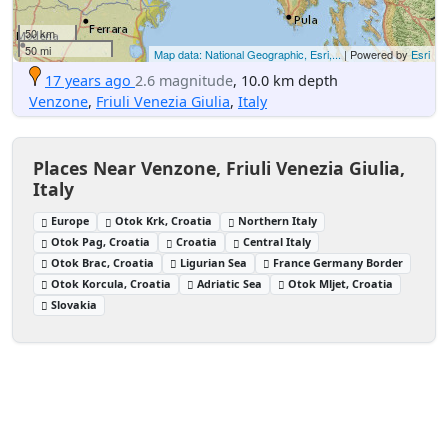
50 km
50 mi
Map data: National Geographic, Esri,...
| Powered by
Esri
17 years ago
2.6 magnitude
, 10.0 km depth
Venzone
,
Friuli Venezia Giulia
,
Italy
Places Near Venzone, Friuli Venezia Giulia,
Italy
Europe
Otok Krk, Croatia
Northern Italy
Otok Pag, Croatia
Croatia
Central Italy
Otok Brac, Croatia
Ligurian Sea
France Germany Border
Otok Korcula, Croatia
Adriatic Sea
Otok Mljet, Croatia
Slovakia