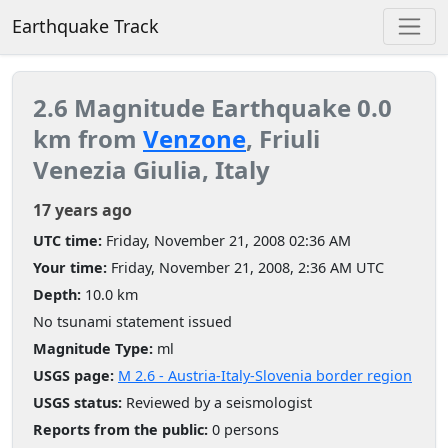
Earthquake Track
2.6 Magnitude Earthquake 0.0
km from
Venzone
, Friuli
Venezia Giulia, Italy
17 years ago
UTC time:
Friday, November 21, 2008 02:36 AM
Your time:
Friday, November 21, 2008, 2:36 AM UTC
Depth:
10.0 km
No tsunami statement issued
Magnitude Type:
ml
USGS page:
M 2.6 - Austria-Italy-Slovenia border region
USGS status:
Reviewed by a seismologist
Reports from the public:
0 persons