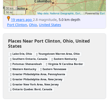
50 km
50 mi
Map data: National Geographic, Esri,...
| Powered by
Esri
19 years ago
2.8 magnitude
, 5.0 km depth
Port Clinton
,
Ohio
,
United States
Places Near Port Clinton, Ohio, United
States
Lake Erie, Ohio
Youngstown Warren Area, Ohio
Southern Ontario, Canada
Eastern Kentucky
Potomac Shenandoah
Virginia N Carolina Border
Western Kentucky
Eastern Tennessee
Greater Philadelphia Area, Pennsylvania
Greater Philadelphia Area, New Jersey
Greater New York Area, New Jersey
Ontario Quebec Bord, Canada