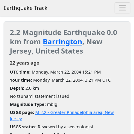
Earthquake Track
2.2 Magnitude Earthquake 0.0
km from
Barrington
, New
Jersey, United States
22 years ago
UTC time:
Monday, March 22, 2004 15:21 PM
Your time:
Monday, March 22, 2004, 3:21 PM UTC
Depth:
2.0 km
No tsunami statement issued
Magnitude Type:
mblg
USGS page:
M 2.2 - Greater Philadelphia area, New
Jersey
USGS status:
Reviewed by a seismologist