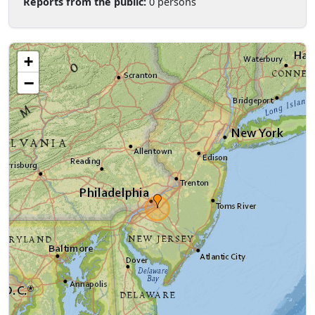
Reports from the public:
0 persons
+
−