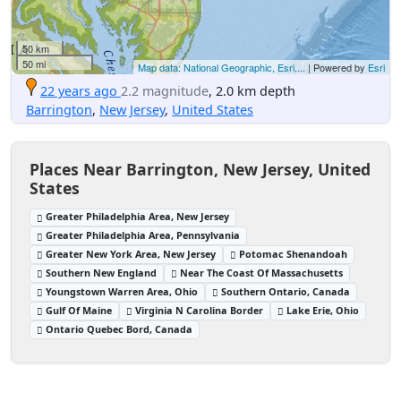
50 km
50 mi
Map data: National Geographic, Esri,...
| Powered by
Esri
22 years ago
2.2 magnitude
, 2.0 km depth
Barrington
,
New Jersey
,
United States
Places Near Barrington, New Jersey, United
States
Greater Philadelphia Area, New Jersey
Greater Philadelphia Area, Pennsylvania
Greater New York Area, New Jersey
Potomac Shenandoah
Southern New England
Near The Coast Of Massachusetts
Youngstown Warren Area, Ohio
Southern Ontario, Canada
Gulf Of Maine
Virginia N Carolina Border
Lake Erie, Ohio
Ontario Quebec Bord, Canada