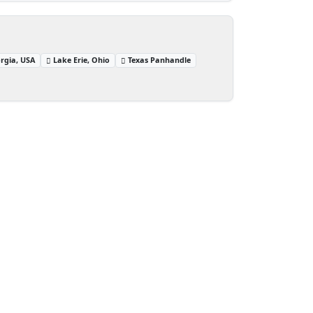
rgia, USA
Lake Erie, Ohio
Texas Panhandle