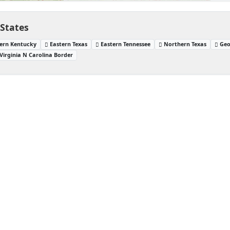
 States
ern Kentucky
Eastern Texas
Eastern Tennessee
Northern Texas
Geo
Virginia N Carolina Border