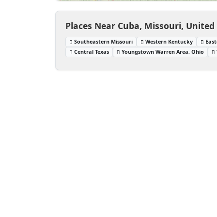
Places Near Cuba, Missouri, United
Southeastern Missouri
Western Kentucky
East
Central Texas
Youngstown Warren Area, Ohio