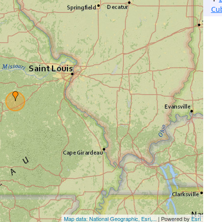
Cu
Map data: National Geographic, Esri,...
| Powered by
Esri