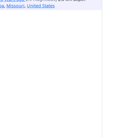
ba
,
Missouri
,
United States