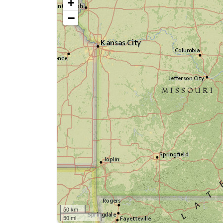
+
−
50 km
50 mi