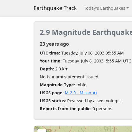
Earthquake Track
Today's Earthquakes
2.9 Magnitude Earthquak
23 years ago
UTC time:
Tuesday, July 08, 2003 05:55 AM
Your time:
Tuesday, July 8, 2003, 5:55 AM UTC
Depth:
2.0 km
No tsunami statement issued
Magnitude Type:
mblg
USGS page:
M 2.9 - Missouri
USGS status:
Reviewed by a seismologist
Reports from the public:
0 persons