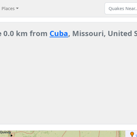
Places
e 0.0 km from
Cuba
, Missouri, United 