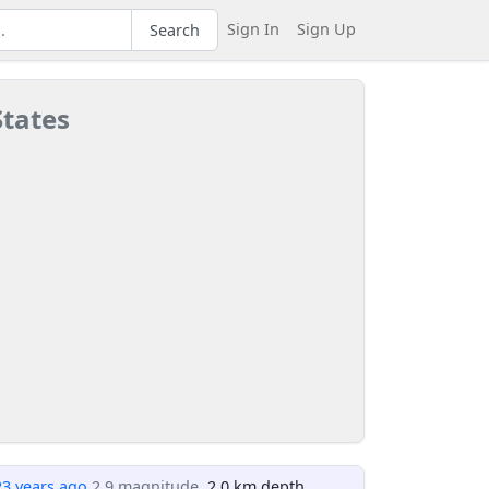
Sign In
Sign Up
Search
States
23 years ago
2.9 magnitude
, 2.0 km depth