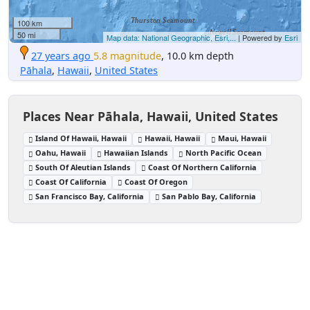
100 km
50 mi
Map data: National Geographic, Esri,...
| Powered by
Esri
27 years ago
5.8 magnitude
, 10.0 km depth
Pāhala
,
Hawaii
,
United States
Places Near Pāhala, Hawaii, United States
Island Of Hawaii, Hawaii
Hawaii, Hawaii
Maui, Hawaii
Oahu, Hawaii
Hawaiian Islands
North Pacific Ocean
South Of Aleutian Islands
Coast Of Northern California
Coast Of California
Coast Of Oregon
San Francisco Bay, California
San Pablo Bay, California