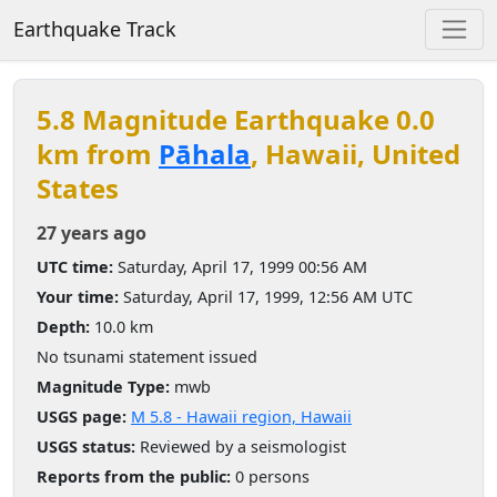
Earthquake Track
5.8 Magnitude Earthquake 0.0
km from
Pāhala
, Hawaii, United
States
27 years ago
UTC time:
Saturday, April 17, 1999 00:56 AM
Your time:
Saturday, April 17, 1999, 12:56 AM UTC
Depth:
10.0 km
No tsunami statement issued
Magnitude Type:
mwb
USGS page:
M 5.8 - Hawaii region, Hawaii
USGS status:
Reviewed by a seismologist
Reports from the public:
0 persons