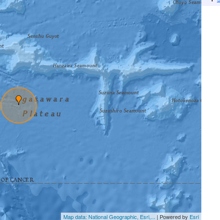
Map data: National Geographic, Esri,...
| Powered by
Esri