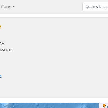
Places
e
 AM
6 AM UTC
s