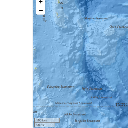
+
−
100 km
50 mi