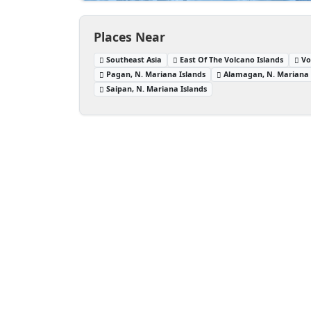
Places Near
Southeast Asia
East Of The Volcano Islands
Vo
Pagan, N. Mariana Islands
Alamagan, N. Mariana 
Saipan, N. Mariana Islands