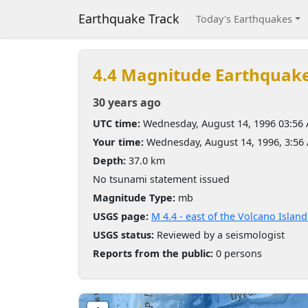
Earthquake Track
Today's Earthquakes
4.4 Magnitude Earthquak
30 years ago
UTC time:
Wednesday, August 14, 1996 03:56
Your time:
Wednesday, August 14, 1996, 3:5
Depth:
37.0 km
No tsunami statement issued
Magnitude Type:
mb
USGS page:
M 4.4 - east of the Volcano Island
USGS status:
Reviewed by a seismologist
Reports from the public:
0 persons