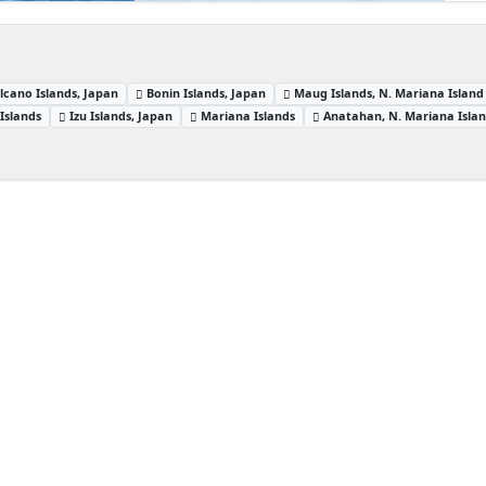
lcano Islands, Japan
Bonin Islands, Japan
Maug Islands, N. Mariana Island
Islands
Izu Islands, Japan
Mariana Islands
Anatahan, N. Mariana Isla