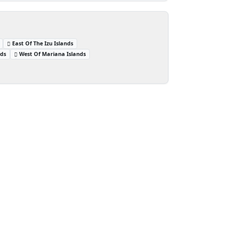
East Of The Izu Islands
nds
West Of Mariana Islands