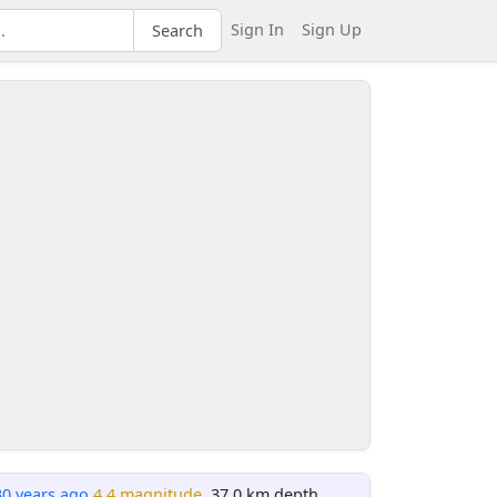
Sign In
Sign Up
Search
30 years ago
4.4 magnitude
, 37.0 km depth