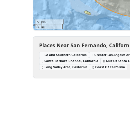
50 km
30 mi
Places Near San Fernando, Californ
LA and Southern California
Greater Los Angeles Ar
Santa Barbara Channel, California
Gulf Of Santa C
Long Valley Area, California
Coast Of California