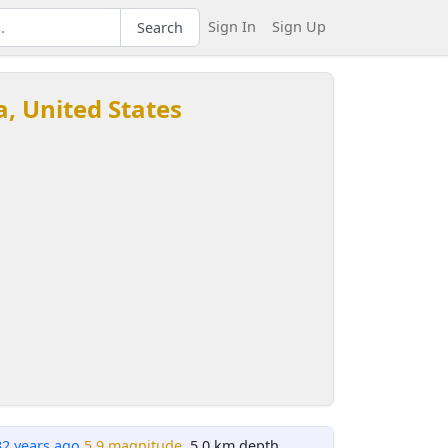
Sign In
Sign Up
Search
ia, United States
32 years ago
5.9 magnitude
, 5.0 km depth