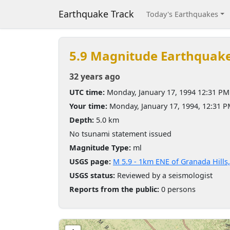
Earthquake Track
Today's Earthquakes
5.9 Magnitude Earthquak
32 years ago
UTC time:
Monday, January 17, 1994 12:31 PM
Your time:
Monday, January 17, 1994, 12:31 
Depth:
5.0 km
No tsunami statement issued
Magnitude Type:
ml
USGS page:
M 5.9 - 1km ENE of Granada Hills,
USGS status:
Reviewed by a seismologist
Reports from the public:
0 persons