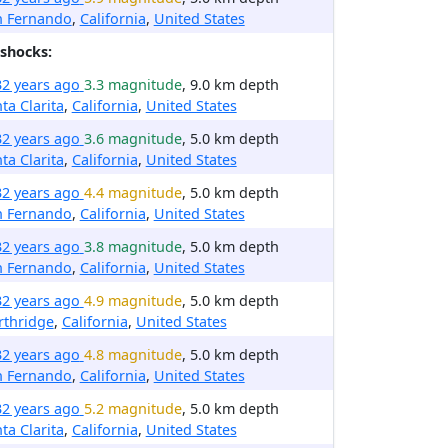
n Fernando
,
California
,
United States
shocks:
32 years ago
3.3 magnitude
, 9.0 km depth
ta Clarita
,
California
,
United States
32 years ago
3.6 magnitude
, 5.0 km depth
ta Clarita
,
California
,
United States
32 years ago
4.4 magnitude
, 5.0 km depth
n Fernando
,
California
,
United States
32 years ago
3.8 magnitude
, 5.0 km depth
n Fernando
,
California
,
United States
32 years ago
4.9 magnitude
, 5.0 km depth
rthridge
,
California
,
United States
32 years ago
4.8 magnitude
, 5.0 km depth
n Fernando
,
California
,
United States
32 years ago
5.2 magnitude
, 5.0 km depth
ta Clarita
,
California
,
United States