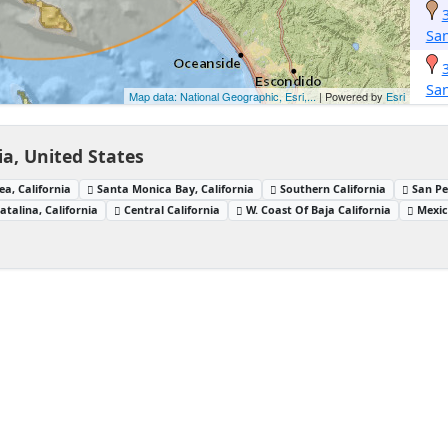
San
San
Map data: National Geographic, Esri,...
| Powered by
Esri
ia, United States
ea, California
Santa Monica Bay, California
Southern California
San Pe
atalina, California
Central California
W. Coast Of Baja California
Mexic