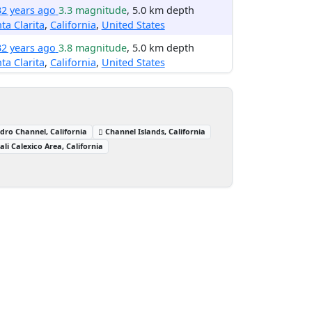
32 years ago
3.3 magnitude
, 5.0 km depth
ta Clarita
,
California
,
United States
32 years ago
3.8 magnitude
, 5.0 km depth
ta Clarita
,
California
,
United States
dro Channel, California
Channel Islands, California
ali Calexico Area, California