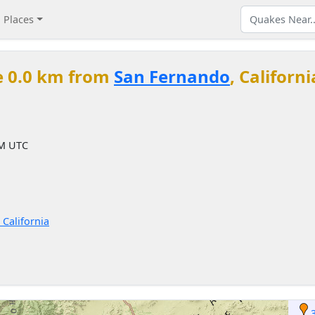
Places
e 0.0 km from
San Fernando
, Californ
PM UTC
 California