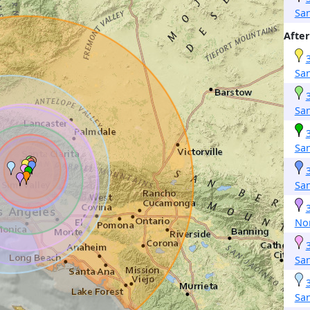
Sa
After
San
San
Sa
Sa
No
Sa
San