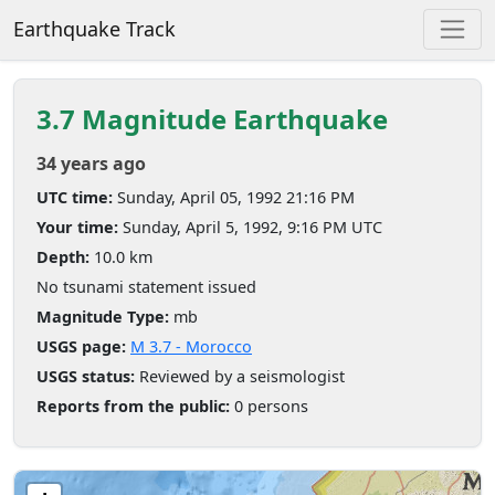
Earthquake Track
3.7 Magnitude Earthquake
34 years ago
UTC time:
Sunday, April 05, 1992 21:16 PM
Your time:
Sunday, April 5, 1992, 9:16 PM UTC
Depth:
10.0 km
No tsunami statement issued
Magnitude Type:
mb
USGS page:
M 3.7 - Morocco
USGS status:
Reviewed by a seismologist
Reports from the public:
0 persons