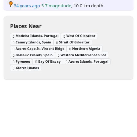
34 years ago
3.7 magnitude
, 10.0 km depth
Places Near
Madeira Islands, Portugal
West Of Gibraltar
Canary Islands, Spain
Strait Of Gibraltar
Azores Cape St. Vincent Ridge
Northern Algeria
Balearic Islands, Spain
Western Mediterranean Sea
Pyrenees
Bay Of Biscay
Azores Islands, Portugal
Azores Islands