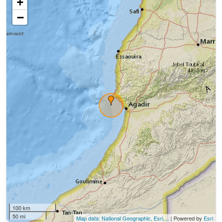
+
−
100 km
50 mi
Map data: National Geographic, Esri,...
| Powered by
Esri