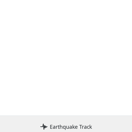
Earthquake Track