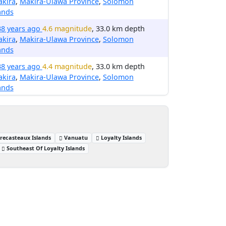
akira
,
Makira-Ulawa Province
,
Solomon
ands
38 years ago
4.6 magnitude
, 33.0 km depth
akira
,
Makira-Ulawa Province
,
Solomon
ands
38 years ago
4.4 magnitude
, 33.0 km depth
akira
,
Makira-Ulawa Province
,
Solomon
ands
trecasteaux Islands
Vanuatu
Loyalty Islands
Southeast Of Loyalty Islands