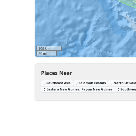
100 km
50 mi
Places Near
Southeast Asia
Solomon Islands
North Of Sol
Eastern New Guinea, Papua New Guinea
Southwes