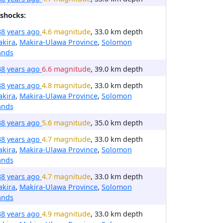
shocks:
38 years ago
4.6 magnitude
, 33.0 km depth
akira
,
Makira-Ulawa Province
,
Solomon
ands
38 years ago
6.6 magnitude
, 39.0 km depth
38 years ago
4.8 magnitude
, 33.0 km depth
akira
,
Makira-Ulawa Province
,
Solomon
ands
38 years ago
5.6 magnitude
, 35.0 km depth
38 years ago
4.7 magnitude
, 33.0 km depth
akira
,
Makira-Ulawa Province
,
Solomon
ands
38 years ago
4.7 magnitude
, 33.0 km depth
akira
,
Makira-Ulawa Province
,
Solomon
ands
38 years ago
4.9 magnitude
, 33.0 km depth