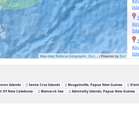
Kir
Isl
Kir
Isl
Kir
Isl
Map data: National Geographic, Esri,...
| Powered by
Esri
omon Islands
Santa Cruz Islands
Bougainville, Papua New Guinea
D'en
t Of New Caledonia
Bismarck Sea
Admiralty Islands, Papua New Guinea