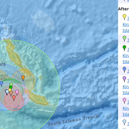
After
Kir
Isl
Kir
Isl
Kir
Isl
Kir
Isl