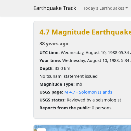
Earthquake Track
Today's Earthquakes
4.7 Magnitude Earthquak
38 years ago
UTC time:
Wednesday, August 10, 1988 05:34
Your time:
Wednesday, August 10, 1988, 5:3
Depth:
33.0 km
No tsunami statement issued
Magnitude Type:
mb
USGS page:
M 4.7 - Solomon Islands
USGS status:
Reviewed by a seismologist
Reports from the public:
0 persons