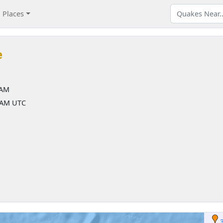
Places
e
 AM
4 AM UTC