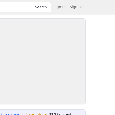
Sign In
Sign Up
Search
38 years ago
4.7 magnitude
, 33.0 km depth