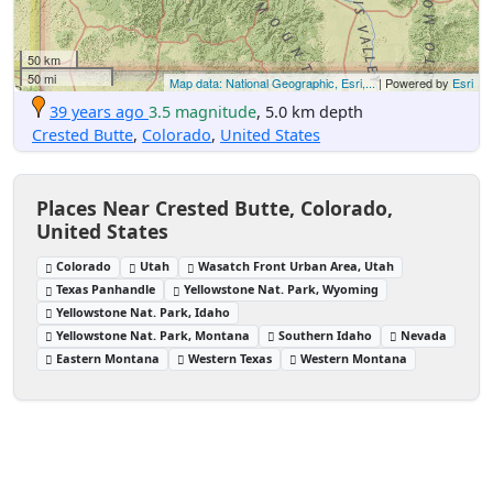
50 km
50 mi
Map data: National Geographic, Esri,...
| Powered by
Esri
39 years ago
3.5 magnitude
, 5.0 km depth
Crested Butte
,
Colorado
,
United States
Places Near Crested Butte, Colorado,
United States
Colorado
Utah
Wasatch Front Urban Area, Utah
Texas Panhandle
Yellowstone Nat. Park, Wyoming
Yellowstone Nat. Park, Idaho
Yellowstone Nat. Park, Montana
Southern Idaho
Nevada
Eastern Montana
Western Texas
Western Montana