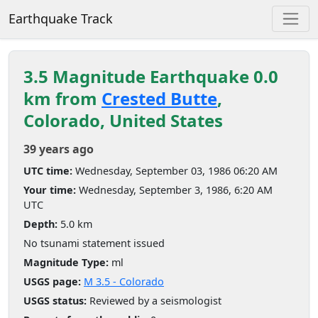
Earthquake Track
3.5 Magnitude Earthquake 0.0
km from
Crested Butte
,
Colorado, United States
39 years ago
UTC time:
Wednesday, September 03, 1986 06:20 AM
Your time:
Wednesday, September 3, 1986, 6:20 AM
UTC
Depth:
5.0 km
No tsunami statement issued
Magnitude Type:
ml
USGS page:
M 3.5 - Colorado
USGS status:
Reviewed by a seismologist