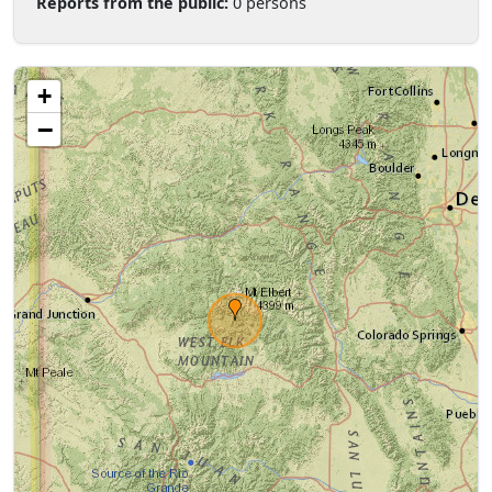
Reports from the public:
0 persons
+
−