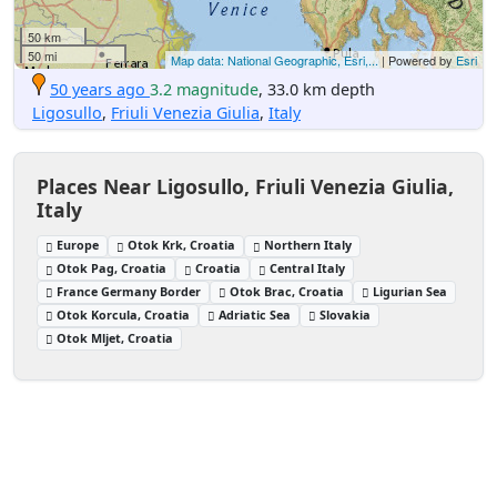
50 km
50 mi
Map data: National Geographic, Esri,...
| Powered by
Esri
50 years ago
3.2 magnitude
, 33.0 km depth
Ligosullo
,
Friuli Venezia Giulia
,
Italy
Places Near Ligosullo, Friuli Venezia Giulia,
Italy
Europe
Otok Krk, Croatia
Northern Italy
Otok Pag, Croatia
Croatia
Central Italy
France Germany Border
Otok Brac, Croatia
Ligurian Sea
Otok Korcula, Croatia
Adriatic Sea
Slovakia
Otok Mljet, Croatia