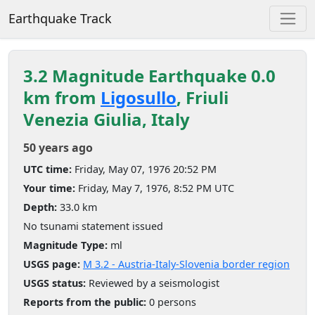
Earthquake Track
3.2 Magnitude Earthquake 0.0
km from
Ligosullo
, Friuli
Venezia Giulia, Italy
50 years ago
UTC time:
Friday, May 07, 1976 20:52 PM
Your time:
Friday, May 7, 1976, 8:52 PM UTC
Depth:
33.0 km
No tsunami statement issued
Magnitude Type:
ml
USGS page:
M 3.2 - Austria-Italy-Slovenia border region
USGS status:
Reviewed by a seismologist
Reports from the public:
0 persons