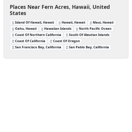
Places Near Fern Acres, Hawaii, United
States
Island Of Hawaii, Hawaii
Hawaii, Hawaii
Maui, Hawaii
Oahu, Hawaii
Hawaiian Islands
North Pacific Ocean
Coast Of Northern California
South Of Aleutian Islands
Coast Of California
Coast Of Oregon
San Francisco Bay, California
San Pablo Bay, California