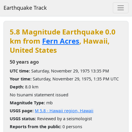
Earthquake Track
5.8 Magnitude Earthquake 0.0
km from
Fern Acres
, Hawaii,
United States
50 years ago
UTC time:
Saturday, November 29, 1975 13:35 PM
Your time:
Saturday, November 29, 1975, 1:35 PM UTC
Depth:
8.0 km
No tsunami statement issued
Magnitude Type:
mb
USGS page:
M 5.8 - Hawaii region, Hawaii
USGS status:
Reviewed by a seismologist
Reports from the public:
0 persons