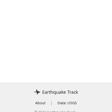
Earthquake Track
About
|
Data: USGS