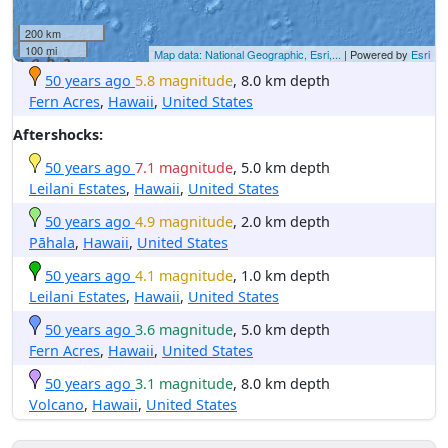
200 km
100 mi
Map data: National Geographic, Esri,...
| Powered by
Esri
50 years ago
5.8 magnitude
, 8.0 km depth
Fern Acres
,
Hawaii
,
United States
Aftershocks:
50 years ago
7.1 magnitude
, 5.0 km depth
Leilani Estates
,
Hawaii
,
United States
50 years ago
4.9 magnitude
, 2.0 km depth
Pāhala
,
Hawaii
,
United States
50 years ago
4.1 magnitude
, 1.0 km depth
Leilani Estates
,
Hawaii
,
United States
50 years ago
3.6 magnitude
, 5.0 km depth
Fern Acres
,
Hawaii
,
United States
50 years ago
3.1 magnitude
, 8.0 km depth
Volcano
,
Hawaii
,
United States