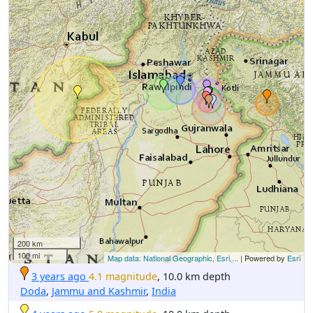
200 km
100 mi
Map data: National Geographic, Esri,...
| Powered by
Esri
3 years ago
4.1 magnitude
, 10.0 km depth
Doda
,
Jammu and Kashmir
,
India