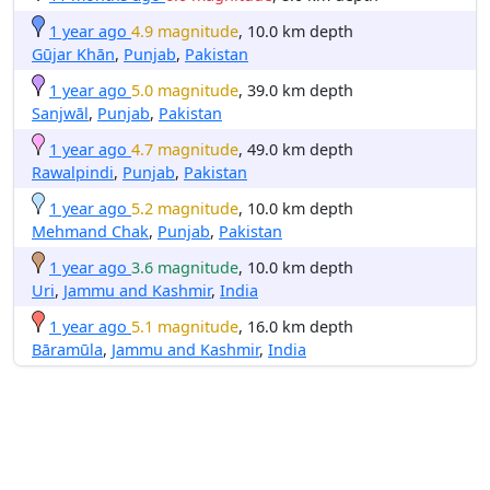
1 year ago
4.9 magnitude
, 10.0 km depth
Gūjar Khān
,
Punjab
,
Pakistan
1 year ago
5.0 magnitude
, 39.0 km depth
Sanjwāl
,
Punjab
,
Pakistan
1 year ago
4.7 magnitude
, 49.0 km depth
Rawalpindi
,
Punjab
,
Pakistan
1 year ago
5.2 magnitude
, 10.0 km depth
Mehmand Chak
,
Punjab
,
Pakistan
1 year ago
3.6 magnitude
, 10.0 km depth
Uri
,
Jammu and Kashmir
,
India
1 year ago
5.1 magnitude
, 16.0 km depth
Bāramūla
,
Jammu and Kashmir
,
India