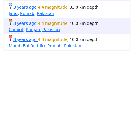
3 years ago
4.4 magnitude
, 33.0 km depth
Jand
,
Punjab
,
Pakistan
3 years ago
4.4 magnitude
, 10.0 km depth
Chiniot
,
Punjab
,
Pakistan
3 years ago
4.3 magnitude
, 10.0 km depth
Mandi Bahāuddīn
,
Punjab
,
Pakistan