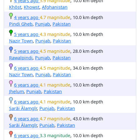
4 years ago
5.9 magnitude
, 10.0 km depth
Khōst
,
Khowst
,
Afghanistan
4 years ago
4.7 magnitude
, 10.0 km depth
Pindi Gheb
,
Punjab
,
Pakistan
5 years ago
4.3 magnitude
, 10.0 km depth
Nazir Town
,
Punjab
,
Pakistan
5 years ago
4.5 magnitude
, 28.0 km depth
Rawalpindi
,
Punjab
,
Pakistan
6 years ago
4.5 magnitude
, 34.0 km depth
Nazir Town
,
Punjab
,
Pakistan
6 years ago
4.1 magnitude
, 10.0 km depth
Jhelum
,
Punjab
,
Pakistan
6 years ago
4.1 magnitude
, 10.0 km depth
Sarāi Ālamgīr
,
Punjab
,
Pakistan
6 years ago
4.7 magnitude
, 43.0 km depth
Sarāi Ālamgīr
,
Punjab
,
Pakistan
6 years ago
3.3 magnitude
, 10.0 km depth