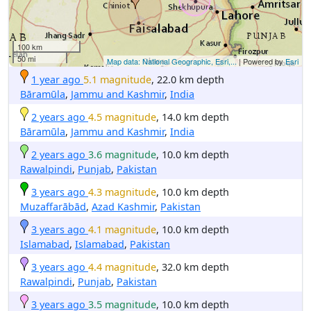
100 km
50 mi
Map data: National Geographic, Esri,...
| Powered by
Esri
1 year ago
5.1 magnitude
, 22.0 km depth
Bāramūla
,
Jammu and Kashmir
,
India
2 years ago
4.5 magnitude
, 14.0 km depth
Bāramūla
,
Jammu and Kashmir
,
India
2 years ago
3.6 magnitude
, 10.0 km depth
Rawalpindi
,
Punjab
,
Pakistan
3 years ago
4.3 magnitude
, 10.0 km depth
Muzaffarābād
,
Azad Kashmir
,
Pakistan
3 years ago
4.1 magnitude
, 10.0 km depth
Islamabad
,
Islamabad
,
Pakistan
3 years ago
4.4 magnitude
, 32.0 km depth
Rawalpindi
,
Punjab
,
Pakistan
3 years ago
3.5 magnitude
, 10.0 km depth