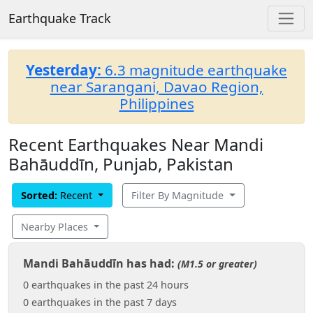
Earthquake Track
Yesterday:
6.3 magnitude earthquake
near Sarangani, Davao Region,
Philippines
Recent Earthquakes Near Mandi
Bahāuddīn, Punjab, Pakistan
Sorted:
Recent
Filter By Magnitude
Nearby Places
Mandi Bahāuddīn has had:
(M1.5 or greater)
0 earthquakes in the past 24 hours
0 earthquakes in the past 7 days