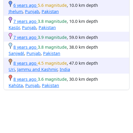
6 years ago
5.6 magnitude
, 10.0 km depth
Jhelum
,
Punjab
,
Pakistan
7 years ago
3.8 magnitude
, 10.0 km depth
Kasūr
,
Punjab
,
Pakistan
7 years ago
3.9 magnitude
, 59.0 km depth
8 years ago
3.8 magnitude
, 38.0 km depth
Sanjwāl
,
Punjab
,
Pakistan
8 years ago
4.5 magnitude
, 47.0 km depth
Uri
,
Jammu and Kashmir
,
India
8 years ago
3.6 magnitude
, 30.0 km depth
Kahūta
,
Punjab
,
Pakistan