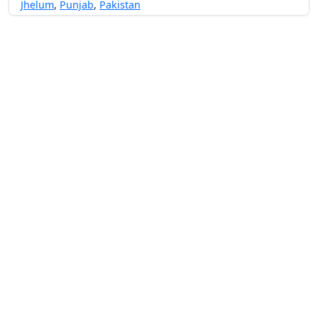
Jhelum
,
Punjab
,
Pakistan