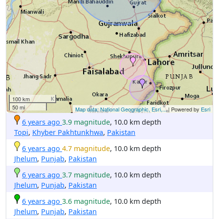
100 km
50 mi
Map data: National Geographic, Esri,...
| Powered by
Esri
6 years ago
3.9 magnitude
, 10.0 km depth
Topi
,
Khyber Pakhtunkhwa
,
Pakistan
6 years ago
4.7 magnitude
, 10.0 km depth
Jhelum
,
Punjab
,
Pakistan
6 years ago
3.7 magnitude
, 10.0 km depth
Jhelum
,
Punjab
,
Pakistan
6 years ago
3.6 magnitude
, 10.0 km depth
Jhelum
,
Punjab
,
Pakistan