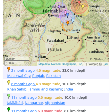
200 km
100 mi
Map data: National Geographic, Esri,...
| Powered by
Esri
2 months ago
4.6 magnitude
, 33.0 km depth
Malakwal City
,
Punjab
,
Pakistan
6 months ago
4.8 magnitude
, 10.0 km depth
Khān Sāhib
,
Jammu and Kashmir
,
India
11 months ago
5.6 magnitude
, 10.0 km depth
Jalālābād
,
Nangarhar
,
Afghanistan
11 months ago
6.0 magnitude
, 8.0 km depth