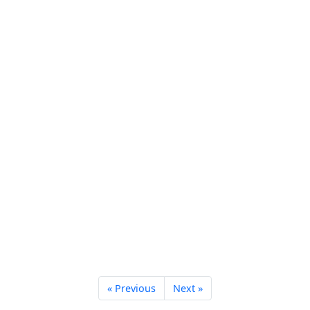
« Previous
Next »