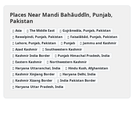
Places Near Mandi Bahāuddīn, Punjab,
Pakistan
Asia
The Middle East
Gujrānwāla, Punjab, Pakistan
Rawalpindi, Punjab, Pakistan
Faisalābād, Punjab, Pakistan
Lahore, Punjab, Pakistan
Punjab
Jammu and Kashmir
Azad Kashmir
Southwestern Kashmir
Kashmir India Border
Punjab Himachal Pradesh, India
Eastern Kashmir
Northwestern Kashmir
Haryana Uttaranchal, India
Hindu Kush, Afghanistan
Kashmir Xinjiang Border
Haryana Delhi, India
Kashmir Xizang Border
India Pakistan Border
Haryana Uttar Pradesh, India