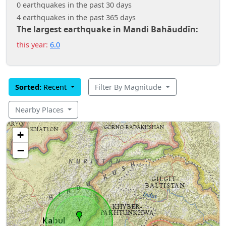
0 earthquakes in the past 30 days
4 earthquakes in the past 365 days
The largest earthquake in Mandi Bahāuddīn:
this year:
6.0
Sorted:
Recent
Filter By Magnitude
Nearby Places
+
−