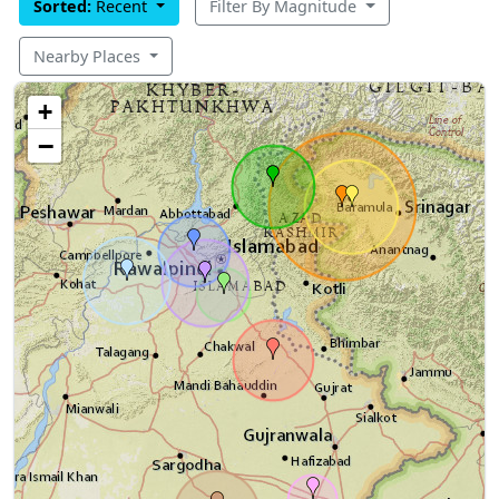
Sorted:
Recent
Filter By Magnitude
Nearby Places
+
−