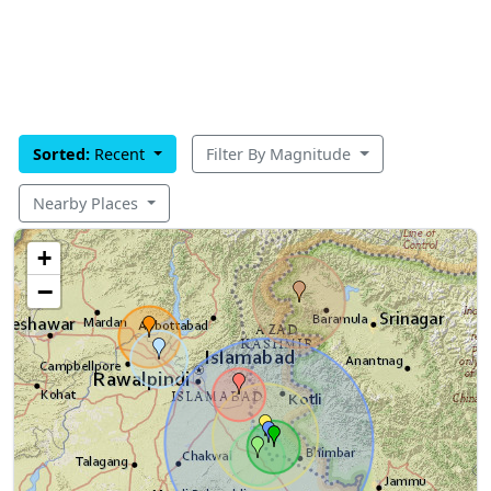
Sorted:
Recent
Filter By Magnitude
Nearby Places
+
−