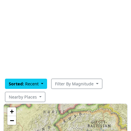
Sorted:
Recent
Filter By Magnitude
Nearby Places
+
−