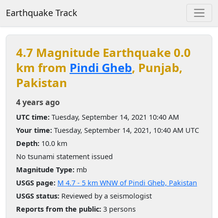
Earthquake Track
4.7 Magnitude Earthquake 0.0
km from
Pindi Gheb
, Punjab,
Pakistan
4 years ago
UTC time:
Tuesday, September 14, 2021 10:40 AM
Your time:
Tuesday, September 14, 2021, 10:40 AM UTC
Depth:
10.0 km
No tsunami statement issued
Magnitude Type:
mb
USGS page:
M 4.7 - 5 km WNW of Pindi Gheb, Pakistan
USGS status:
Reviewed by a seismologist
Reports from the public:
3 persons