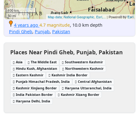
100 km
50 mi
Map data: National Geographic, Esri,...
| Powered by
Esri
4 years ago
4.7 magnitude
, 10.0 km depth
Pindi Gheb
,
Punjab
,
Pakistan
Places Near Pindi Gheb, Punjab, Pakistan
Asia
The Middle East
Southwestern Kashmir
Hindu Kush, Afghanistan
Northwestern Kashmir
Eastern Kashmir
Kashmir India Border
Punjab Himachal Pradesh, India
Central Afghanistan
Kashmir Xinjiang Border
Haryana Uttaranchal, India
India Pakistan Border
Kashmir Xizang Border
Haryana Delhi, India