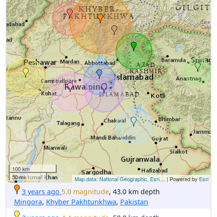
100 km
50 mi
Map data: National Geographic, Esri,...
| Powered by
Esri
3 years ago
5.0 magnitude
, 43.0 km depth
Mingora
,
Khyber Pakhtunkhwa
,
Pakistan