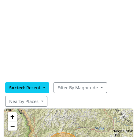
Sorted:
Recent
Filter By Magnitude
Nearby Places
+
−