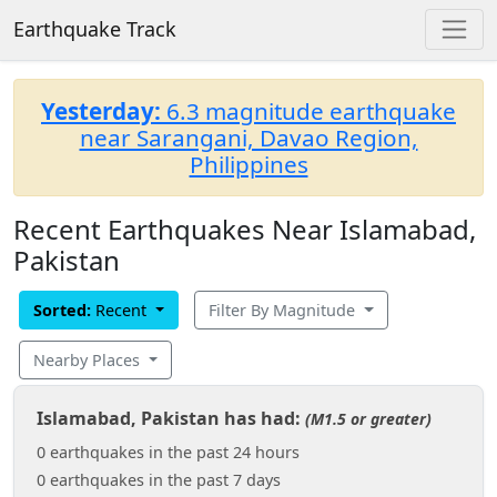
Earthquake Track
Yesterday:
6.3 magnitude earthquake
near Sarangani, Davao Region,
Philippines
Recent Earthquakes Near Islamabad,
Pakistan
Sorted:
Recent
Filter By Magnitude
Nearby Places
Islamabad, Pakistan has had:
(M1.5 or greater)
0 earthquakes in the past 24 hours
0 earthquakes in the past 7 days