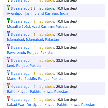
3 years ago
4.4 magnitude
, 58.0 km depth
3 years ago
3.8 magnitude
, 10.0 km depth
Awantipur
,
Jammu and Kashmir
,
India
3 years ago
4.3 magnitude
, 10.0 km depth
Muzaffarābād
,
Azad Kashmir
,
Pakistan
3 years ago
4.1 magnitude
, 10.0 km depth
Islamabad
,
Islamabad
,
Pakistan
3 years ago
4.4 magnitude
, 32.0 km depth
Rawalpindi
,
Punjab
,
Pakistan
3 years ago
4.4 magnitude
, 33.0 km depth
Jand
,
Punjab
,
Pakistan
3 years ago
4.3 magnitude
, 10.0 km depth
Mandi Bahāuddīn
,
Punjab
,
Pakistan
4 years ago
4.5 magnitude
, 29.0 km depth
Baffa
,
Khyber Pakhtunkhwa
,
Pakistan
4 years ago
4.2 magnitude
, 10.0 km depth
Kakad Wari Dir Upper
,
Khyber Pakhtunkhwa
,
Pakistan