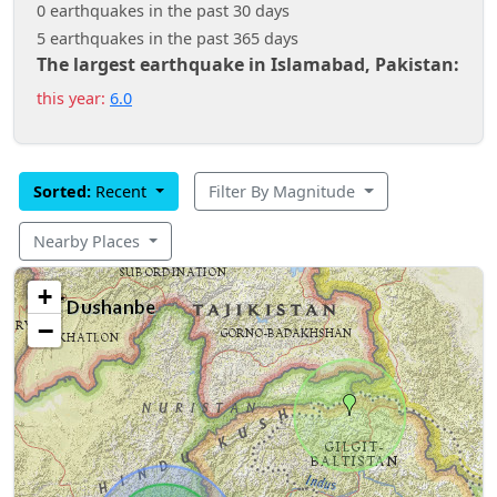
0 earthquakes in the past 30 days
5 earthquakes in the past 365 days
The largest earthquake in Islamabad, Pakistan:
this year:
6.0
Sorted:
Recent
Filter By Magnitude
Nearby Places
+
−