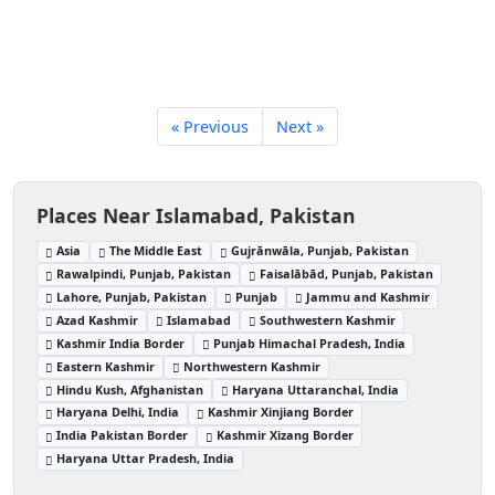
« Previous
Next »
Places Near Islamabad, Pakistan
Asia
The Middle East
Gujrānwāla, Punjab, Pakistan
Rawalpindi, Punjab, Pakistan
Faisalābād, Punjab, Pakistan
Lahore, Punjab, Pakistan
Punjab
Jammu and Kashmir
Azad Kashmir
Islamabad
Southwestern Kashmir
Kashmir India Border
Punjab Himachal Pradesh, India
Eastern Kashmir
Northwestern Kashmir
Hindu Kush, Afghanistan
Haryana Uttaranchal, India
Haryana Delhi, India
Kashmir Xinjiang Border
India Pakistan Border
Kashmir Xizang Border
Haryana Uttar Pradesh, India