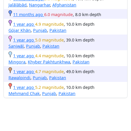
Jalālābād
,
Nangarhar
,
Afghanistan
11 months ago
6.0 magnitude
, 8.0 km depth
1 year ago
4.9 magnitude
, 10.0 km depth
Gūjar Khān
,
Punjab
,
Pakistan
1 year ago
5.0 magnitude
, 39.0 km depth
Sanjwāl
,
Punjab
,
Pakistan
1 year ago
4.4 magnitude
, 10.0 km depth
Mingora
,
Khyber Pakhtunkhwa
,
Pakistan
1 year ago
4.7 magnitude
, 49.0 km depth
Rawalpindi
,
Punjab
,
Pakistan
1 year ago
5.2 magnitude
, 10.0 km depth
Mehmand Chak
,
Punjab
,
Pakistan