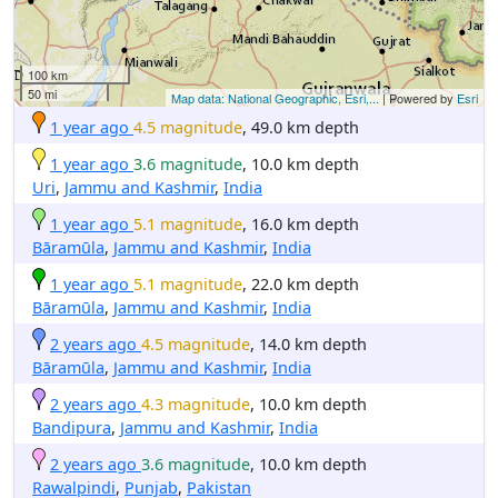
100 km
50 mi
Map data: National Geographic, Esri,...
| Powered by
Esri
1 year ago
4.5 magnitude
, 49.0 km depth
1 year ago
3.6 magnitude
, 10.0 km depth
Uri
,
Jammu and Kashmir
,
India
1 year ago
5.1 magnitude
, 16.0 km depth
Bāramūla
,
Jammu and Kashmir
,
India
1 year ago
5.1 magnitude
, 22.0 km depth
Bāramūla
,
Jammu and Kashmir
,
India
2 years ago
4.5 magnitude
, 14.0 km depth
Bāramūla
,
Jammu and Kashmir
,
India
2 years ago
4.3 magnitude
, 10.0 km depth
Bandipura
,
Jammu and Kashmir
,
India
2 years ago
3.6 magnitude
, 10.0 km depth
Rawalpindi
,
Punjab
,
Pakistan