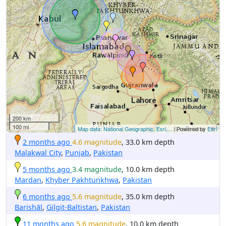
200 km
100 mi
Map data: National Geographic, Esri,...
| Powered by
Esri
2 months ago
4.6 magnitude
, 33.0 km depth
Malakwal City
,
Punjab
,
Pakistan
5 months ago
3.4 magnitude
, 10.0 km depth
Mardan
,
Khyber Pakhtunkhwa
,
Pakistan
6 months ago
5.6 magnitude
, 35.0 km depth
Barishāl
,
Gilgit-Baltistan
,
Pakistan
11 months ago
5.6 magnitude
, 10.0 km depth