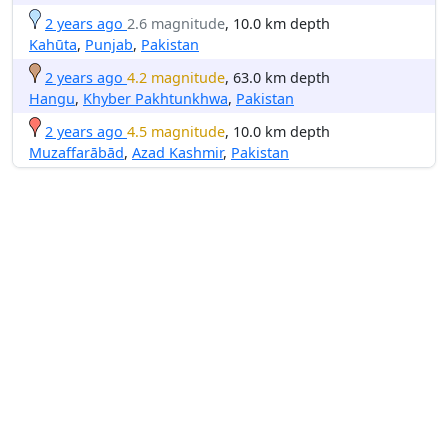
2 years ago
2.6 magnitude
, 10.0 km depth
Kahūta
,
Punjab
,
Pakistan
2 years ago
4.2 magnitude
, 63.0 km depth
Hangu
,
Khyber Pakhtunkhwa
,
Pakistan
2 years ago
4.5 magnitude
, 10.0 km depth
Muzaffarābād
,
Azad Kashmir
,
Pakistan