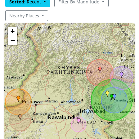
Sorted:
Recent
Filter By Magnitude
Nearby Places
+
−