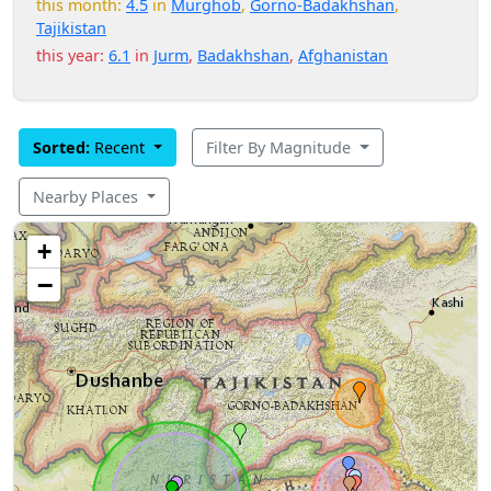
this month:
4.5
in
Murghob
,
Gorno-Badakhshan
,
Tajikistan
this year:
6.1
in
Jurm
,
Badakhshan
,
Afghanistan
Sorted:
Recent
Filter By Magnitude
Nearby Places
+
−