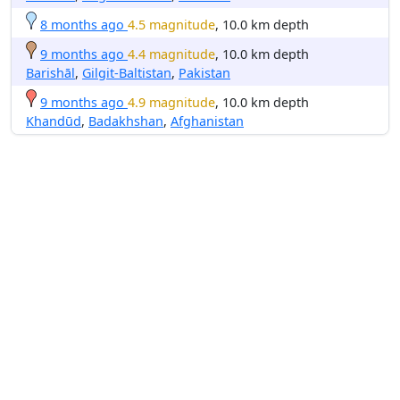
8 months ago
4.5 magnitude
, 10.0 km depth
9 months ago
4.4 magnitude
, 10.0 km depth
Barishāl
,
Gilgit-Baltistan
,
Pakistan
9 months ago
4.9 magnitude
, 10.0 km depth
Khandūd
,
Badakhshan
,
Afghanistan