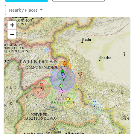
Nearby Places
+
−