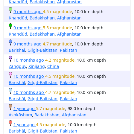
Khandūd
,
Badakhshan
,
Afghanistan
9 months ago
4.5 magnitude
, 10.0 km depth
Khandūd
,
Badakhshan
,
Afghanistan
9 months ago
5.5 magnitude
, 10.0 km depth
Khandūd
,
Badakhshan
,
Afghanistan
9 months ago
4.7 magnitude
, 10.0 km depth
Barishāl
,
Gilgit-Baltistan
,
Pakistan
10 months ago
4.2 magnitude
, 10.0 km depth
Zangguy
,
Xinjiang
,
China
10 months ago
4.5 magnitude
, 10.0 km depth
Barishāl
,
Gilgit-Baltistan
,
Pakistan
10 months ago
4.7 magnitude
, 10.0 km depth
Barishāl
,
Gilgit-Baltistan
,
Pakistan
1 year ago
5.7 magnitude
, 98.0 km depth
Ashkāsham
,
Badakhshan
,
Afghanistan
1 year ago
4.5 magnitude
, 10.0 km depth
Barishāl
,
Gilgit-Baltistan
,
Pakistan