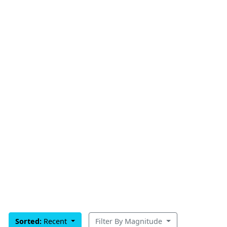
Sorted:
Recent
Filter By Magnitude