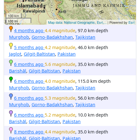
100 km
100 mi
Map data: National Geographic, Esri,...
| Powered by
Esri
4 months ago
4.4 magnitude
, 97.0 km depth
Murghob
,
Gorno-Badakhshan
,
Tajikistan
5 months ago
4.2 magnitude
, 46.0 km depth
Jaglot
,
Gilgit-Baltistan
,
Pakistan
6 months ago
5.6 magnitude
, 35.0 km depth
Barishāl
,
Gilgit-Baltistan
,
Pakistan
6 months ago
4.0 magnitude
, 115.0 km depth
Murghob
,
Gorno-Badakhshan
,
Tajikistan
6 months ago
5.3 magnitude
, 56.0 km depth
Murghob
,
Gorno-Badakhshan
,
Tajikistan
6 months ago
5.2 magnitude
, 10.0 km depth
Barishāl
,
Gilgit-Baltistan
,
Pakistan
8 months ago
4.4 magnitude
, 35.0 km depth
Barishāl
,
Gilgit-Baltistan
,
Pakistan