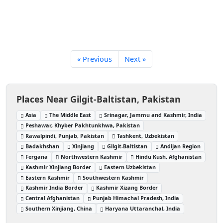
« Previous
Next »
Places Near Gilgit-Baltistan, Pakistan
Asia
The Middle East
Srinagar, Jammu and Kashmir, India
Peshawar, Khyber Pakhtunkhwa, Pakistan
Rawalpindi, Punjab, Pakistan
Tashkent, Uzbekistan
Badakhshan
Xinjiang
Gilgit-Baltistan
Andijan Region
Fergana
Northwestern Kashmir
Hindu Kush, Afghanistan
Kashmir Xinjiang Border
Eastern Uzbekistan
Eastern Kashmir
Southwestern Kashmir
Kashmir India Border
Kashmir Xizang Border
Central Afghanistan
Punjab Himachal Pradesh, India
Southern Xinjiang, China
Haryana Uttaranchal, India