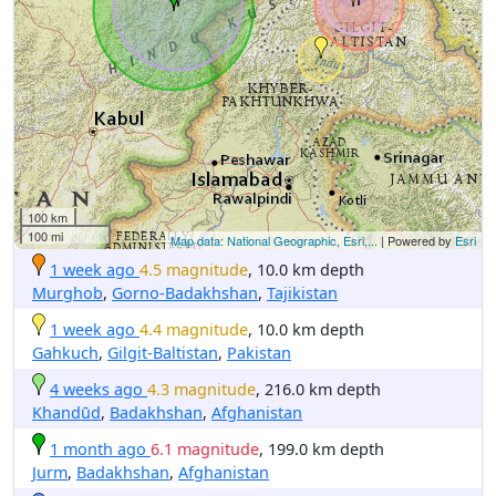
100 km
100 mi
Map data: National Geographic, Esri,...
| Powered by
Esri
1 week ago
4.5 magnitude
, 10.0 km depth
Murghob
,
Gorno-Badakhshan
,
Tajikistan
1 week ago
4.4 magnitude
, 10.0 km depth
Gahkuch
,
Gilgit-Baltistan
,
Pakistan
4 weeks ago
4.3 magnitude
, 216.0 km depth
Khandūd
,
Badakhshan
,
Afghanistan
1 month ago
6.1 magnitude
, 199.0 km depth
Jurm
,
Badakhshan
,
Afghanistan