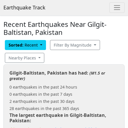
Earthquake Track
Recent Earthquakes Near Gilgit-
Baltistan, Pakistan
Sorted:
Recent
Filter By Magnitude
Nearby Places
Gilgit-Baltistan, Pakistan has had:
(M1.5 or
greater)
0 earthquakes in the past 24 hours
0 earthquakes in the past 7 days
2 earthquakes in the past 30 days
28 earthquakes in the past 365 days
The largest earthquake in Gilgit-Baltistan,
Pakistan: