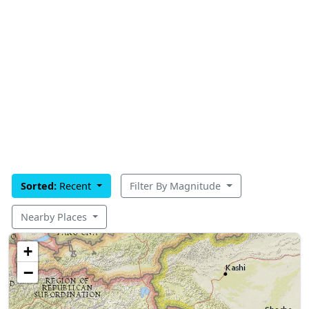
Sorted:
Recent
Filter By Magnitude
Nearby Places
+
−