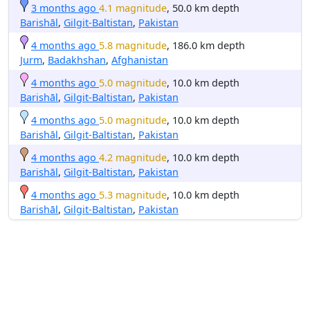
3 months ago
4.1 magnitude
, 50.0 km depth
Barishāl
,
Gilgit-Baltistan
,
Pakistan
4 months ago
5.8 magnitude
, 186.0 km depth
Jurm
,
Badakhshan
,
Afghanistan
4 months ago
5.0 magnitude
, 10.0 km depth
Barishāl
,
Gilgit-Baltistan
,
Pakistan
4 months ago
5.0 magnitude
, 10.0 km depth
Barishāl
,
Gilgit-Baltistan
,
Pakistan
4 months ago
4.2 magnitude
, 10.0 km depth
Barishāl
,
Gilgit-Baltistan
,
Pakistan
4 months ago
5.3 magnitude
, 10.0 km depth
Barishāl
,
Gilgit-Baltistan
,
Pakistan