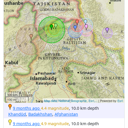
100 km
100 mi
Map data: National Geographic, Esri,...
| Powered by
Esri
9 months ago
4.4 magnitude
, 10.0 km depth
Khandūd
,
Badakhshan
,
Afghanistan
9 months ago
4.9 magnitude
, 10.0 km depth