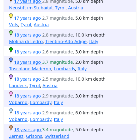
17 years ago
2.8 magnitude
, 5.0 km depth
Neustift im Stubaital
,
Tyrol
,
Austria
17 years ago
2.7 magnitude
, 5.0 km depth
Völs
,
Tyrol
,
Austria
18 years ago
2.8 magnitude
, 10.0 km depth
Molina di Ledro
,
Trentino-Alto Adige
,
Italy
18 years ago
2.6 magnitude
, 3.0 km depth
18 years ago
3.7 magnitude
, 2.0 km depth
Toscolano Maderno
,
Lombardy
,
Italy
18 years ago
2.5 magnitude
, 10.0 km depth
Landeck
,
Tyrol
,
Austria
18 years ago
2.9 magnitude
, 3.0 km depth
Vobarno
,
Lombardy
,
Italy
18 years ago
2.9 magnitude
, 6.0 km depth
Vobarno
,
Lombardy
,
Italy
18 years ago
3.4 magnitude
, 5.0 km depth
Zernez
,
Grisons
,
Switzerland