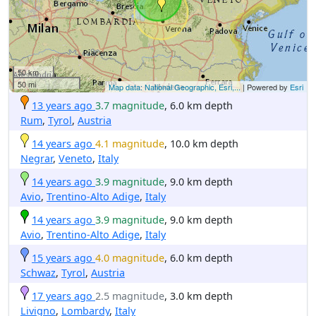
50 km
50 mi
Map data: National Geographic, Esri,...
| Powered by
Esri
13 years ago
3.7 magnitude
, 6.0 km depth
Rum
,
Tyrol
,
Austria
14 years ago
4.1 magnitude
, 10.0 km depth
Negrar
,
Veneto
,
Italy
14 years ago
3.9 magnitude
, 9.0 km depth
Avio
,
Trentino-Alto Adige
,
Italy
14 years ago
3.9 magnitude
, 9.0 km depth
Avio
,
Trentino-Alto Adige
,
Italy
15 years ago
4.0 magnitude
, 6.0 km depth
Schwaz
,
Tyrol
,
Austria
17 years ago
2.5 magnitude
, 3.0 km depth
Livigno
,
Lombardy
,
Italy