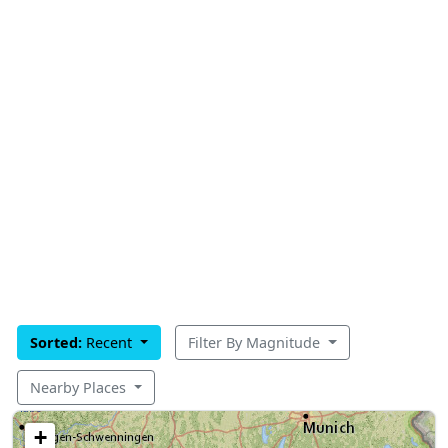
Sorted:
Recent
Filter By Magnitude
Nearby Places
+