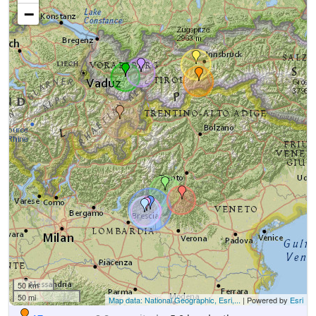
−
50 km
50 mi
Map data: National Geographic, Esri,...
| Powered by
Esri