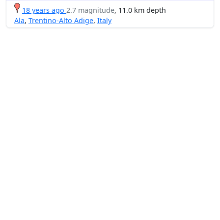
18 years ago
2.7 magnitude
, 11.0 km depth
Ala
,
Trentino-Alto Adige
,
Italy