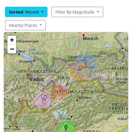
Sorted:
Recent
Filter By Magnitude
Nearby Places
+
−