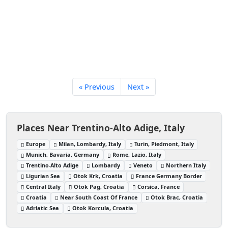
« Previous
Next »
Places Near Trentino-Alto Adige, Italy
Europe
Milan, Lombardy, Italy
Turin, Piedmont, Italy
Munich, Bavaria, Germany
Rome, Lazio, Italy
Trentino-Alto Adige
Lombardy
Veneto
Northern Italy
Ligurian Sea
Otok Krk, Croatia
France Germany Border
Central Italy
Otok Pag, Croatia
Corsica, France
Croatia
Near South Coast Of France
Otok Brac, Croatia
Adriatic Sea
Otok Korcula, Croatia