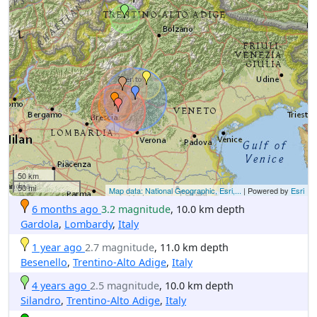
50 km
50 mi
Map data: National Geographic, Esri,...
| Powered by
Esri
6 months ago
3.2 magnitude
, 10.0 km depth
Gardola
,
Lombardy
,
Italy
1 year ago
2.7 magnitude
, 11.0 km depth
Besenello
,
Trentino-Alto Adige
,
Italy
4 years ago
2.5 magnitude
, 10.0 km depth
Silandro
,
Trentino-Alto Adige
,
Italy