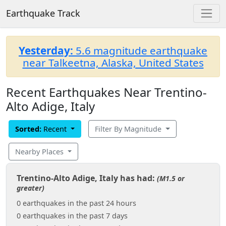
Earthquake Track
Yesterday:
5.6 magnitude earthquake
near Talkeetna, Alaska, United States
Recent Earthquakes Near Trentino-
Alto Adige, Italy
Sorted:
Recent
Filter By Magnitude
Nearby Places
Trentino-Alto Adige, Italy has had:
(M1.5 or
greater)
0 earthquakes in the past 24 hours
0 earthquakes in the past 7 days