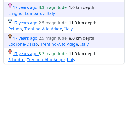
17 years ago
3.3 magnitude
, 1.0 km depth
Livigno
,
Lombardy
,
Italy
17 years ago
2.5 magnitude
, 11.0 km depth
Pelugo
,
Trentino-Alto Adige
,
Italy
17 years ago
2.5 magnitude
, 8.0 km depth
Lodrone-Darzo
,
Trentino-Alto Adige
,
Italy
17 years ago
3.2 magnitude
, 11.0 km depth
Silandro
,
Trentino-Alto Adige
,
Italy