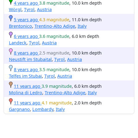
4 years ago
3.8 magnitude
, 10.0 km depth
Wörgl
,
Tyrol
,
Austria
5 years ago
4.3 magnitude
, 11.0 km depth
Brentonico
,
Trentino-Alto Adige
,
Italy
6 years ago
3.6 magnitude
, 6.0 km depth
Landeck
,
Tyrol
,
Austria
8 years ago
2.5 magnitude
, 10.0 km depth
Neustift im Stubaital
,
Tyrol
,
Austria
8 years ago
3.5 magnitude
, 10.0 km depth
Telfes im Stubai
,
Tyrol
,
Austria
11 years ago
3.9 magnitude
, 6.0 km depth
Molina di Ledro
,
Trentino-Alto Adige
,
Italy
11 years ago
4.1 magnitude
, 2.0 km depth
Gargnano
,
Lombardy
,
Italy