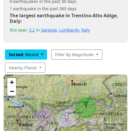
0 earthquakes in the past 30 days
1 earthquake in the past 365 days
The largest earthquake in Trentino-Alto Adige,
Italy:
this year:
3.2
in
Gardola
,
Lombardy
,
Italy
Sorted:
Recent
Filter By Magnitude
Nearby Places
+
−