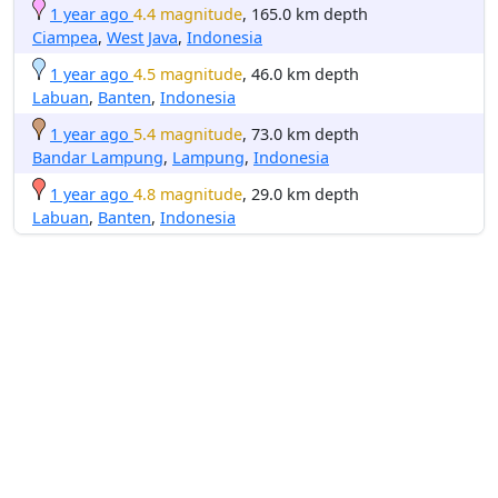
1 year ago
4.4 magnitude
, 165.0 km depth
Ciampea
,
West Java
,
Indonesia
1 year ago
4.5 magnitude
, 46.0 km depth
Labuan
,
Banten
,
Indonesia
1 year ago
5.4 magnitude
, 73.0 km depth
Bandar Lampung
,
Lampung
,
Indonesia
1 year ago
4.8 magnitude
, 29.0 km depth
Labuan
,
Banten
,
Indonesia