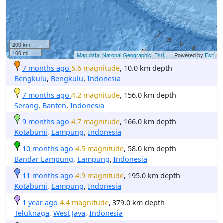
200 km
100 mi
Map data: National Geographic, Esri,...
| Powered by
Esri
7 months ago
5.6 magnitude
, 10.0 km depth
Bengkulu
,
Bengkulu
,
Indonesia
7 months ago
4.2 magnitude
, 156.0 km depth
Serang
,
Banten
,
Indonesia
9 months ago
4.7 magnitude
, 166.0 km depth
Kotabumi
,
Lampung
,
Indonesia
10 months ago
4.5 magnitude
, 58.0 km depth
Bandar Lampung
,
Lampung
,
Indonesia
11 months ago
4.9 magnitude
, 195.0 km depth
Kotabumi
,
Lampung
,
Indonesia
1 year ago
4.4 magnitude
, 379.0 km depth
Teluknaga
,
West Java
,
Indonesia