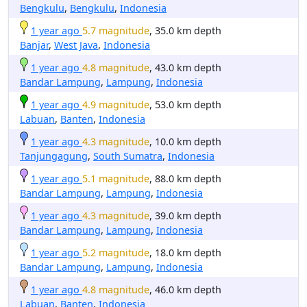
Bengkulu
,
Bengkulu
,
Indonesia
1 year ago
5.7 magnitude
, 35.0 km depth
Banjar
,
West Java
,
Indonesia
1 year ago
4.8 magnitude
, 43.0 km depth
Bandar Lampung
,
Lampung
,
Indonesia
1 year ago
4.9 magnitude
, 53.0 km depth
Labuan
,
Banten
,
Indonesia
1 year ago
4.3 magnitude
, 10.0 km depth
Tanjungagung
,
South Sumatra
,
Indonesia
1 year ago
5.1 magnitude
, 88.0 km depth
Bandar Lampung
,
Lampung
,
Indonesia
1 year ago
4.3 magnitude
, 39.0 km depth
Bandar Lampung
,
Lampung
,
Indonesia
1 year ago
5.2 magnitude
, 18.0 km depth
Bandar Lampung
,
Lampung
,
Indonesia
1 year ago
4.8 magnitude
, 46.0 km depth
Labuan
,
Banten
,
Indonesia