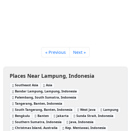
« Previous
Next »
Places Near Lampung, Indonesia
Southeast Asia
Asia
Bandar Lampung, Lampung, Indonesia
Palembang, South Sumatra, Indonesia
Tangerang, Banten, Indonesia
South Tangerang, Banten, Indonesia
West Java
Lampung
Bengkulu
Banten
Jakarta
Sunda Strait, Indonesia
Southern Sumatra, Indonesia
Java, Indonesia
Christmas Island, Australia
Kep. Mentawai, Indonesia