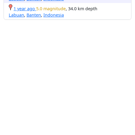
1 year ago
5.0 magnitude
, 34.0 km depth
Labuan
,
Banten
,
Indonesia