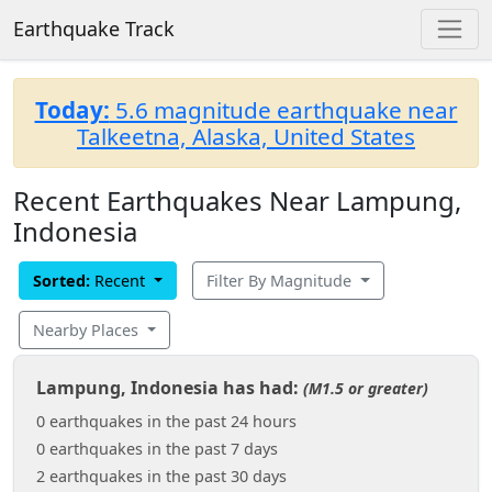
Earthquake Track
Today:
5.6 magnitude earthquake near
Talkeetna, Alaska, United States
Recent Earthquakes Near Lampung,
Indonesia
Sorted:
Recent
Filter By Magnitude
Nearby Places
Lampung, Indonesia has had:
(M1.5 or greater)
0 earthquakes in the past 24 hours
0 earthquakes in the past 7 days
2 earthquakes in the past 30 days