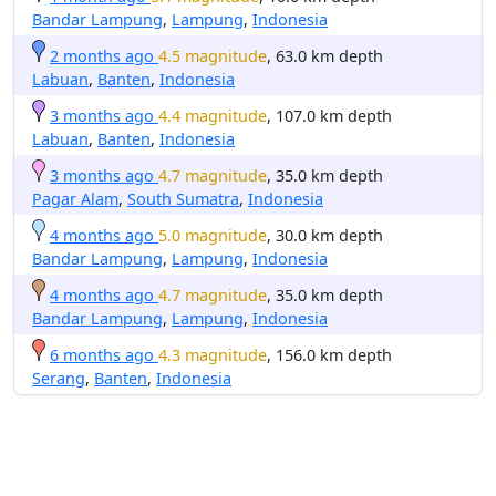
Bandar Lampung
,
Lampung
,
Indonesia
2 months ago
4.5 magnitude
, 63.0 km depth
Labuan
,
Banten
,
Indonesia
3 months ago
4.4 magnitude
, 107.0 km depth
Labuan
,
Banten
,
Indonesia
3 months ago
4.7 magnitude
, 35.0 km depth
Pagar Alam
,
South Sumatra
,
Indonesia
4 months ago
5.0 magnitude
, 30.0 km depth
Bandar Lampung
,
Lampung
,
Indonesia
4 months ago
4.7 magnitude
, 35.0 km depth
Bandar Lampung
,
Lampung
,
Indonesia
6 months ago
4.3 magnitude
, 156.0 km depth
Serang
,
Banten
,
Indonesia