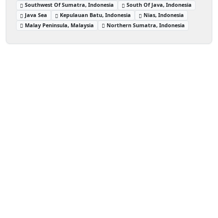
Southwest Of Sumatra, Indonesia
South Of Java, Indonesia
Java Sea
Kepulauan Batu, Indonesia
Nias, Indonesia
Malay Peninsula, Malaysia
Northern Sumatra, Indonesia