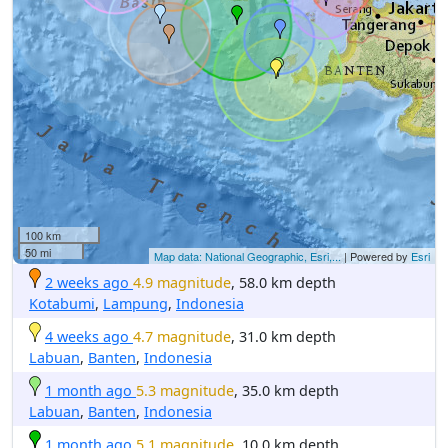
100 km
50 mi
Map data: National Geographic, Esri,...
| Powered by
Esri
2 weeks ago
4.9 magnitude
, 58.0 km depth
Kotabumi
,
Lampung
,
Indonesia
4 weeks ago
4.7 magnitude
, 31.0 km depth
Labuan
,
Banten
,
Indonesia
1 month ago
5.3 magnitude
, 35.0 km depth
Labuan
,
Banten
,
Indonesia
1 month ago
5.1 magnitude
, 10.0 km depth