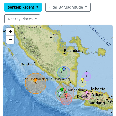
Sorted:
Recent
Filter By Magnitude
Nearby Places
+
−