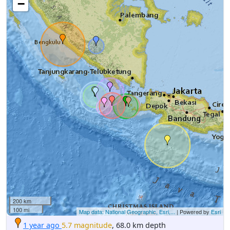
−
200 km
100 mi
Map data: National Geographic, Esri,...
| Powered by
Esri
1 year ago
5.7 magnitude
, 68.0 km depth