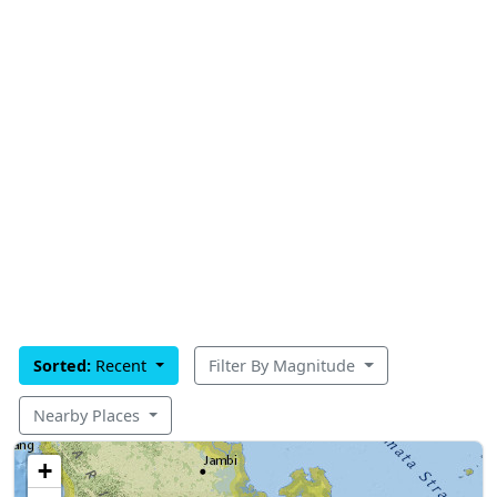
Sorted:
Recent
Filter By Magnitude
Nearby Places
+