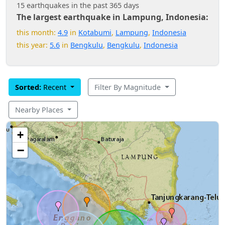
15 earthquakes in the past 365 days
The largest earthquake in Lampung, Indonesia:
this month:
4.9
in
Kotabumi
,
Lampung
,
Indonesia
this year:
5.6
in
Bengkulu
,
Bengkulu
,
Indonesia
Sorted:
Recent
Filter By Magnitude
Nearby Places
+
−