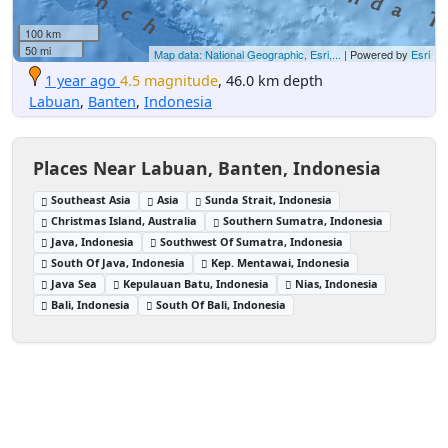
100 km
50 mi
Map data: National Geographic, Esri,...
| Powered by
Esri
1 year ago
4.5 magnitude
, 46.0 km depth
Labuan
,
Banten
,
Indonesia
Places Near Labuan, Banten, Indonesia
Southeast Asia
Asia
Sunda Strait, Indonesia
Christmas Island, Australia
Southern Sumatra, Indonesia
Java, Indonesia
Southwest Of Sumatra, Indonesia
South Of Java, Indonesia
Kep. Mentawai, Indonesia
Java Sea
Kepulauan Batu, Indonesia
Nias, Indonesia
Bali, Indonesia
South Of Bali, Indonesia