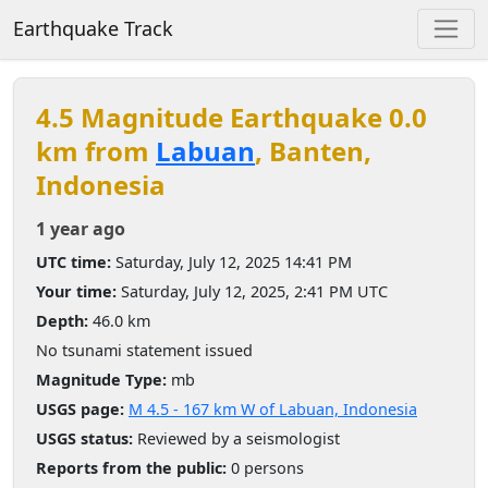
Earthquake Track
4.5 Magnitude Earthquake 0.0
km from
Labuan
, Banten,
Indonesia
1 year ago
UTC time:
Saturday, July 12, 2025 14:41 PM
Your time:
Saturday, July 12, 2025, 2:41 PM UTC
Depth:
46.0 km
No tsunami statement issued
Magnitude Type:
mb
USGS page:
M 4.5 - 167 km W of Labuan, Indonesia
USGS status:
Reviewed by a seismologist
Reports from the public:
0 persons