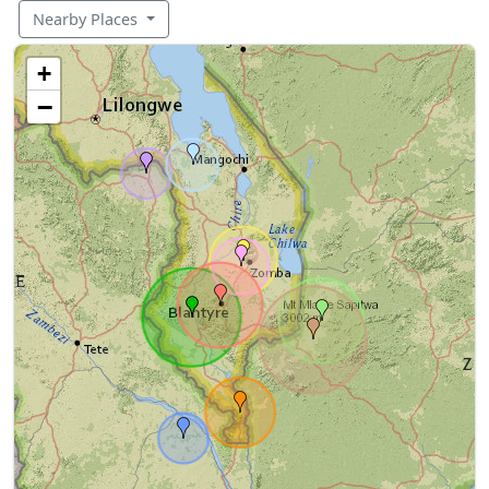
Nearby Places
+
−