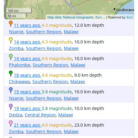
100 km
50 mi
Map data: National Geographic, Esri,...
| Powered by
Esri
11 years ago
4.3 magnitude
, 12.0 km depth
Nsanje
,
Southern Region
,
Malawi
14 years ago
4.3 magnitude
, 10.0 km depth
Zomba
,
Southern Region
,
Malawi
14 years ago
4.6 magnitude
, 10.0 km depth
Phalombe
,
Southern Region
,
Malawi
18 years ago
4.8 magnitude
, 9.0 km depth
Chikwawa
,
Southern Region
,
Malawi
19 years ago
3.8 magnitude
, 10.0 km depth
Nsanje
,
Southern Region
,
Malawi
19 years ago
3.8 magnitude
, 10.0 km depth
Dedza
,
Central Region
,
Malawi
21 years ago
4.0 magnitude
, 23.0 km depth
Zomba
,
Southern Region
,
Malawi