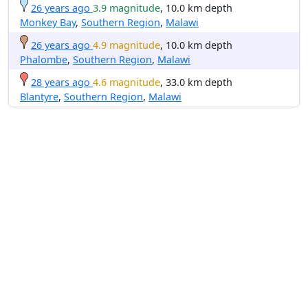
26 years ago
3.9 magnitude
, 10.0 km depth
Monkey Bay
,
Southern Region
,
Malawi
26 years ago
4.9 magnitude
, 10.0 km depth
Phalombe
,
Southern Region
,
Malawi
28 years ago
4.6 magnitude
, 33.0 km depth
Blantyre
,
Southern Region
,
Malawi