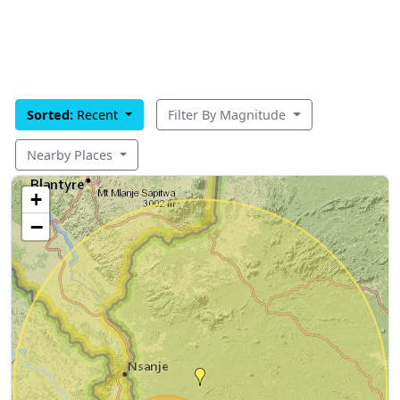
Sorted:
Recent
Filter By Magnitude
Nearby Places
+
−