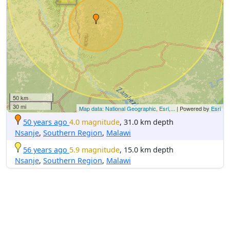
50 km
30 mi
Map data: National Geographic, Esri,...
| Powered by
Esri
50 years ago
4.0 magnitude
, 31.0 km depth
Nsanje
,
Southern Region
,
Malawi
56 years ago
5.9 magnitude
, 15.0 km depth
Nsanje
,
Southern Region
,
Malawi