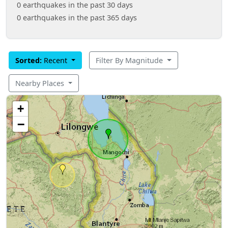
0 earthquakes in the past 30 days
0 earthquakes in the past 365 days
Sorted:
Recent
Filter By Magnitude
Nearby Places
+
−