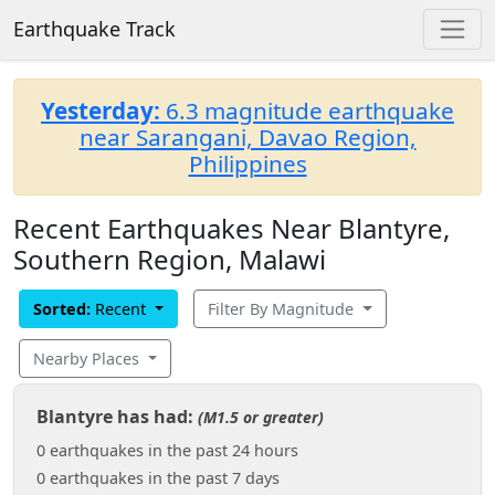
Earthquake Track
Yesterday:
6.3 magnitude earthquake
near Sarangani, Davao Region,
Philippines
Recent Earthquakes Near Blantyre,
Southern Region, Malawi
Sorted:
Recent
Filter By Magnitude
Nearby Places
Blantyre has had:
(M1.5 or greater)
0 earthquakes in the past 24 hours
0 earthquakes in the past 7 days