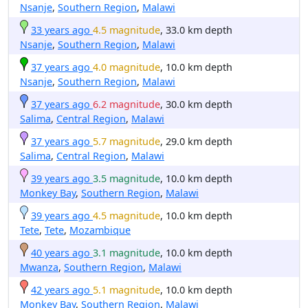
Nsanje
,
Southern Region
,
Malawi
33 years ago
4.5 magnitude
, 33.0 km depth
Nsanje
,
Southern Region
,
Malawi
37 years ago
4.0 magnitude
, 10.0 km depth
Nsanje
,
Southern Region
,
Malawi
37 years ago
6.2 magnitude
, 30.0 km depth
Salima
,
Central Region
,
Malawi
37 years ago
5.7 magnitude
, 29.0 km depth
Salima
,
Central Region
,
Malawi
39 years ago
3.5 magnitude
, 10.0 km depth
Monkey Bay
,
Southern Region
,
Malawi
39 years ago
4.5 magnitude
, 10.0 km depth
Tete
,
Tete
,
Mozambique
40 years ago
3.1 magnitude
, 10.0 km depth
Mwanza
,
Southern Region
,
Malawi
42 years ago
5.1 magnitude
, 10.0 km depth
Monkey Bay
,
Southern Region
,
Malawi