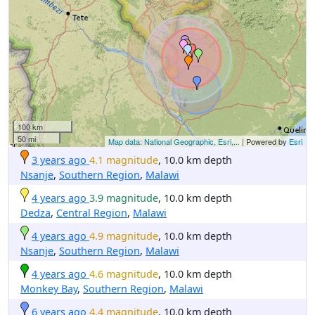
100 km
50 mi
Map data: National Geographic, Esri,...
| Powered by
Esri
3 years ago
4.1 magnitude
, 10.0 km depth
Nsanje
,
Southern Region
,
Malawi
4 years ago
3.9 magnitude
, 10.0 km depth
Dedza
,
Central Region
,
Malawi
4 years ago
4.9 magnitude
, 10.0 km depth
Nsanje
,
Southern Region
,
Malawi
4 years ago
4.6 magnitude
, 10.0 km depth
Monkey Bay
,
Southern Region
,
Malawi
6 years ago
4.4 magnitude
, 10.0 km depth