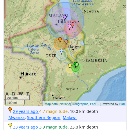
200 km
100 mi
Map data: National Geographic, Esri,...
| Powered by
Esri
29 years ago
4.7 magnitude
, 10.0 km depth
Mwanza
,
Southern Region
,
Malawi
33 years ago
3.9 magnitude
, 33.0 km depth