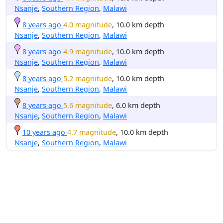
Nsanje
,
Southern Region
,
Malawi
8 years ago
4.0 magnitude
, 10.0 km depth
Nsanje
,
Southern Region
,
Malawi
8 years ago
4.9 magnitude
, 10.0 km depth
Nsanje
,
Southern Region
,
Malawi
8 years ago
5.2 magnitude
, 10.0 km depth
Nsanje
,
Southern Region
,
Malawi
8 years ago
5.6 magnitude
, 6.0 km depth
Nsanje
,
Southern Region
,
Malawi
10 years ago
4.7 magnitude
, 10.0 km depth
Nsanje
,
Southern Region
,
Malawi