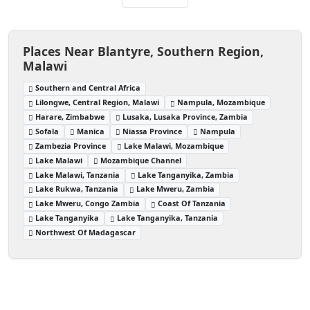
Places Near Blantyre, Southern Region,
Malawi
Southern and Central Africa
Lilongwe, Central Region, Malawi
Nampula, Mozambique
Harare, Zimbabwe
Lusaka, Lusaka Province, Zambia
Sofala
Manica
Niassa Province
Nampula
Zambezia Province
Lake Malawi, Mozambique
Lake Malawi
Mozambique Channel
Lake Malawi, Tanzania
Lake Tanganyika, Zambia
Lake Rukwa, Tanzania
Lake Mweru, Zambia
Lake Mweru, Congo Zambia
Coast Of Tanzania
Lake Tanganyika
Lake Tanganyika, Tanzania
Northwest Of Madagascar