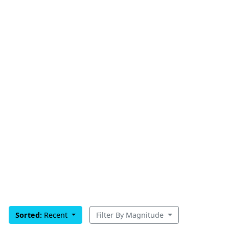
Sorted:
Recent
Filter By Magnitude