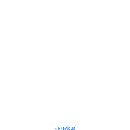
« Previous