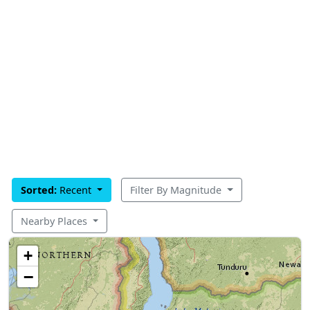
Sorted:
Recent
Filter By Magnitude
Nearby Places
+
−