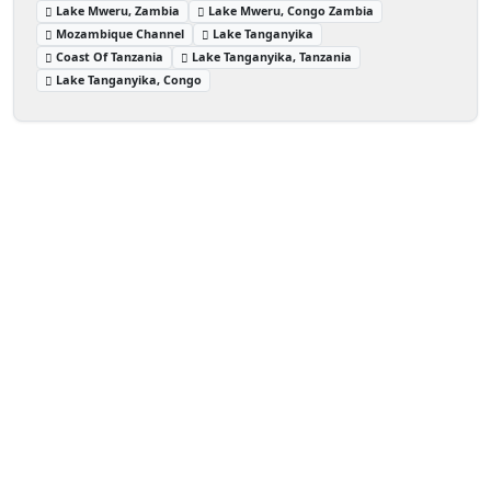
Lake Mweru, Zambia
Lake Mweru, Congo Zambia
Mozambique Channel
Lake Tanganyika
Coast Of Tanzania
Lake Tanganyika, Tanzania
Lake Tanganyika, Congo