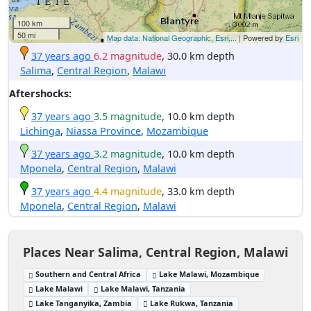
100 km
50 mi
Map data: National Geographic, Esri,...
| Powered by
Esri
37 years ago
6.2 magnitude
, 30.0 km depth
Salima
,
Central Region
,
Malawi
Aftershocks:
37 years ago
3.5 magnitude
, 10.0 km depth
Lichinga
,
Niassa Province
,
Mozambique
37 years ago
3.2 magnitude
, 10.0 km depth
Mponela
,
Central Region
,
Malawi
37 years ago
4.4 magnitude
, 33.0 km depth
Mponela
,
Central Region
,
Malawi
Places Near Salima, Central Region, Malawi
Southern and Central Africa
Lake Malawi, Mozambique
Lake Malawi
Lake Malawi, Tanzania
Lake Tanganyika, Zambia
Lake Rukwa, Tanzania