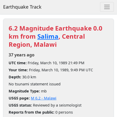
Earthquake Track
6.2 Magnitude Earthquake 0.0
km from
Salima
, Central
Region, Malawi
37 years ago
UTC time:
Friday, March 10, 1989 21:49 PM
Your time:
Friday, March 10, 1989, 9:49 PM UTC
Depth:
30.0 km
No tsunami statement issued
Magnitude Type:
mb
USGS page:
M 6.2 - Malawi
USGS status:
Reviewed by a seismologist
Reports from the public:
0 persons