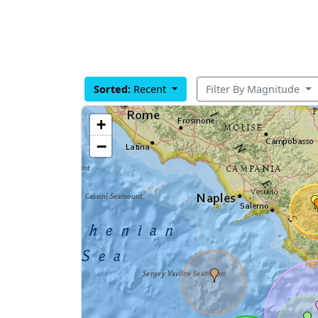
Sorted:
Recent
Filter By Magnitude
+
−