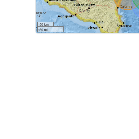
50 km
50 mi