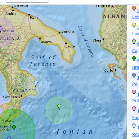
Let
Lic
Cap
Br
Pal
Po
San
Roc