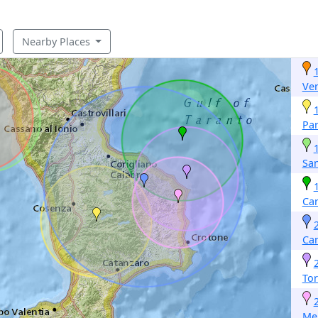
Nearby Places
Ven
Par
San
Car
Ca
Tor
Mel