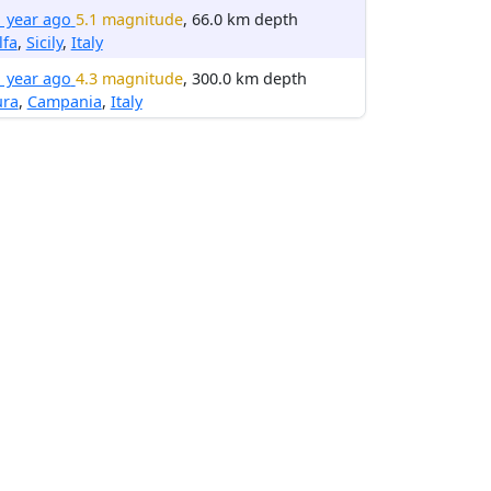
1 year ago
5.1 magnitude
, 66.0 km depth
lfa
,
Sicily
,
Italy
1 year ago
4.3 magnitude
, 300.0 km depth
ura
,
Campania
,
Italy