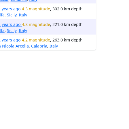
2 years ago
4.3 magnitude
, 302.0 km depth
lfa
,
Sicily
,
Italy
2 years ago
4.8 magnitude
, 221.0 km depth
lfa
,
Sicily
,
Italy
2 years ago
4.2 magnitude
, 263.0 km depth
 Nicola Arcella
,
Calabria
,
Italy