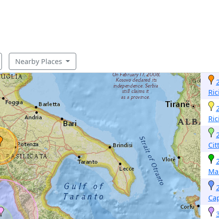
Nearby Places
Ric
Ric
Cit
Ma
Cap