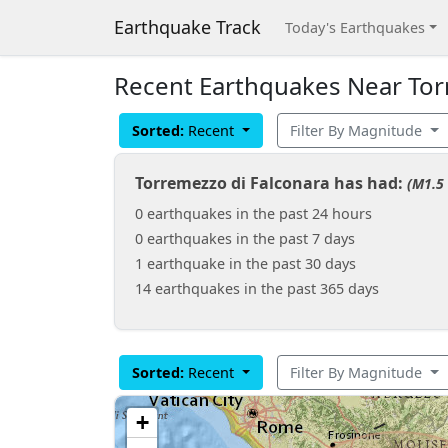
Earthquake Track
Today's Earthquakes
Recent Earthquakes Near Torre
Sorted:
Recent
Filter By Magnitude
Torremezzo di Falconara has had:
(M1.5 
0 earthquakes in the past 24 hours
0 earthquakes in the past 7 days
1 earthquake in the past 30 days
14 earthquakes in the past 365 days
Sorted:
Recent
Filter By Magnitude
+