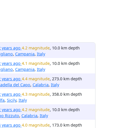
2 years ago
4.2 magnitude
, 10.0 km depth
igliano
,
Campania
,
Italy
2 years ago
4.1 magnitude
, 10.0 km depth
igliano
,
Campania
,
Italy
2 years ago
4.4 magnitude
, 273.0 km depth
tadella del Capo
,
Calabria
,
Italy
2 years ago
4.3 magnitude
, 358.0 km depth
lfa
,
Sicily
,
Italy
2 years ago
4.2 magnitude
, 10.0 km depth
o Rizzuto
,
Calabria
,
Italy
3 years ago
4.0 magnitude
, 173.0 km depth