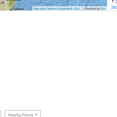
Sa
Map data: National Geographic, Esri,...
| Powered by
Esri
Nearby Places