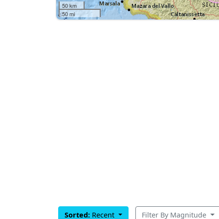
50 km
50 mi
Sorted:
Recent
Filter By Magnitude