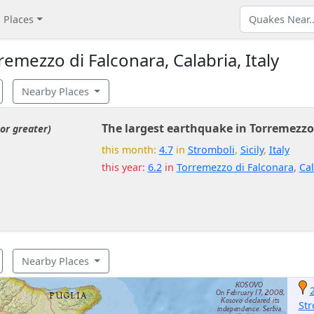
Places
mezzo di Falconara, Calabria, Italy
Nearby Places
The largest earthquake in Torremezzo
or greater)
this month:
4.7
in
Stromboli
,
Sicily
,
Italy
this year:
6.2
in
Torremezzo di Falconara
,
Cal
Nearby Places
Str