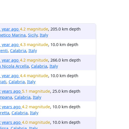
1 year ago
4.2 magnitude
, 205.0 km depth
etico Marina
,
Sicily
,
Italy
1 year ago
4.3 magnitude
, 10.0 km depth
enti
,
Calabria
,
Italy
1 year ago
4.2 magnitude
, 266.0 km depth
 Nicola Arcella
,
Calabria
,
Italy
1 year ago
4.4 magnitude
, 10.0 km depth
iati
,
Calabria
,
Italy
2 years ago
5.1 magnitude
, 25.0 km depth
mpana
,
Calabria
,
Italy
2 years ago
4.2 magnitude
, 10.0 km depth
retta
,
Calabria
,
Italy
2 years ago
4.0 magnitude
, 10.0 km depth
issa
,
Calabria
,
Italy