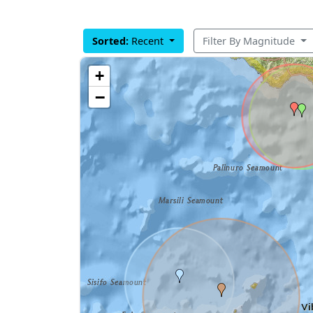
Sorted:
Recent
Filter By Magnitude
+
−