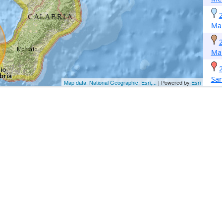
Ma
Ma
San
Map data: National Geographic, Esri,...
| Powered by
Esri