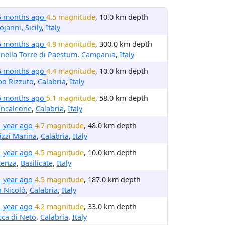
5 months ago
4.5 magnitude
, 10.0 km depth
ojanni
,
Sicily
,
Italy
5 months ago
4.8 magnitude
, 300.0 km depth
inella-Torre di Paestum
,
Campania
,
Italy
6 months ago
4.4 magnitude
, 10.0 km depth
o Rizzuto
,
Calabria
,
Italy
6 months ago
5.1 magnitude
, 58.0 km depth
ancaleone
,
Calabria
,
Italy
1 year ago
4.7 magnitude
, 48.0 km depth
izzi Marina
,
Calabria
,
Italy
1 year ago
4.5 magnitude
, 10.0 km depth
tenza
,
Basilicate
,
Italy
1 year ago
4.5 magnitude
, 187.0 km depth
 Nicolò
,
Calabria
,
Italy
1 year ago
4.2 magnitude
, 33.0 km depth
ca di Neto
,
Calabria
,
Italy