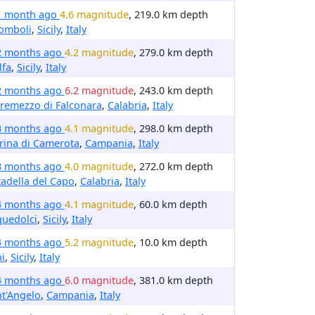
1 month ago
4.6 magnitude
, 219.0 km depth
omboli
,
Sicily
,
Italy
2 months ago
4.2 magnitude
, 279.0 km depth
lfa
,
Sicily
,
Italy
2 months ago
6.2 magnitude
, 243.0 km depth
remezzo di Falconara
,
Calabria
,
Italy
3 months ago
4.1 magnitude
, 298.0 km depth
rina di Camerota
,
Campania
,
Italy
3 months ago
4.0 magnitude
, 272.0 km depth
tadella del Capo
,
Calabria
,
Italy
4 months ago
4.1 magnitude
, 60.0 km depth
quedolci
,
Sicily
,
Italy
4 months ago
5.2 magnitude
, 10.0 km depth
i
,
Sicily
,
Italy
4 months ago
6.0 magnitude
, 381.0 km depth
t'Angelo
,
Campania
,
Italy