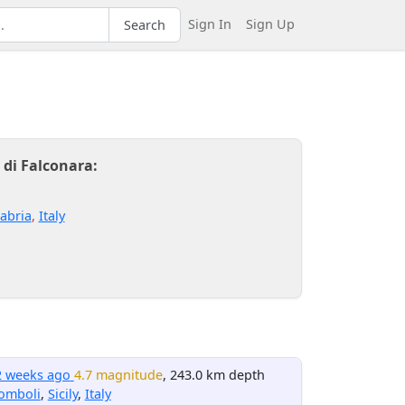
Sign In
Sign Up
Search
 di Falconara:
abria
,
Italy
2 weeks ago
4.7 magnitude
, 243.0 km depth
omboli
,
Sicily
,
Italy