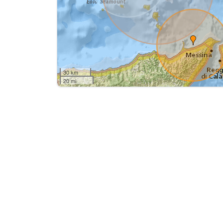
30 km
20 mi