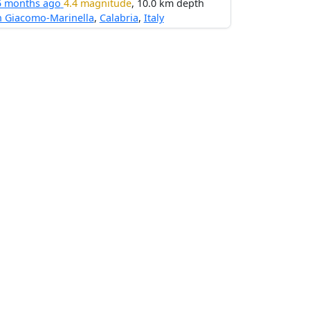
5 months ago
4.4 magnitude
, 10.0 km depth
n Giacomo-Marinella
,
Calabria
,
Italy