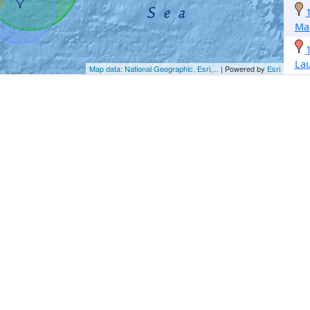
Ma
La
Map data: National Geographic, Esri,...
| Powered by
Esri