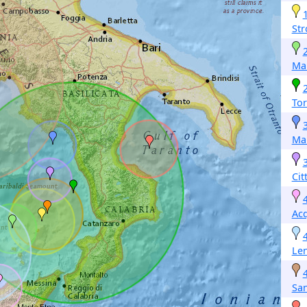
Str
Ma
Tor
Ma
Cit
Ac
Len
San