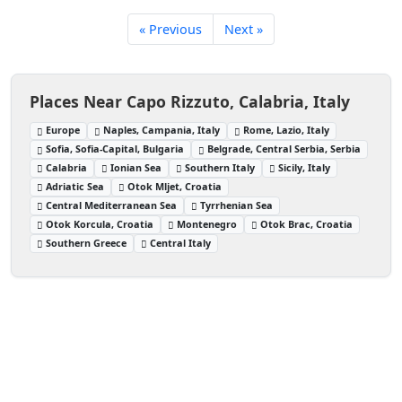
« Previous
Next »
Places Near Capo Rizzuto, Calabria, Italy
Europe
Naples, Campania, Italy
Rome, Lazio, Italy
Sofia, Sofia-Capital, Bulgaria
Belgrade, Central Serbia, Serbia
Calabria
Ionian Sea
Southern Italy
Sicily, Italy
Adriatic Sea
Otok Mljet, Croatia
Central Mediterranean Sea
Tyrrhenian Sea
Otok Korcula, Croatia
Montenegro
Otok Brac, Croatia
Southern Greece
Central Italy