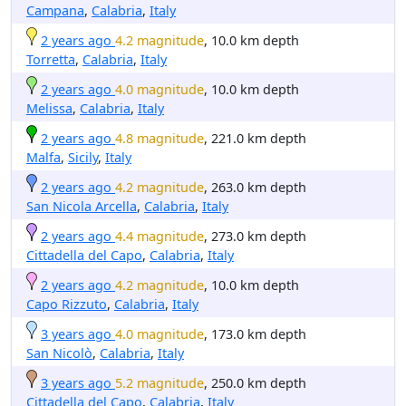
Campana
,
Calabria
,
Italy
2 years ago
4.2 magnitude
, 10.0 km depth
Torretta
,
Calabria
,
Italy
2 years ago
4.0 magnitude
, 10.0 km depth
Melissa
,
Calabria
,
Italy
2 years ago
4.8 magnitude
, 221.0 km depth
Malfa
,
Sicily
,
Italy
2 years ago
4.2 magnitude
, 263.0 km depth
San Nicola Arcella
,
Calabria
,
Italy
2 years ago
4.4 magnitude
, 273.0 km depth
Cittadella del Capo
,
Calabria
,
Italy
2 years ago
4.2 magnitude
, 10.0 km depth
Capo Rizzuto
,
Calabria
,
Italy
3 years ago
4.0 magnitude
, 173.0 km depth
San Nicolò
,
Calabria
,
Italy
3 years ago
5.2 magnitude
, 250.0 km depth
Cittadella del Capo
,
Calabria
,
Italy