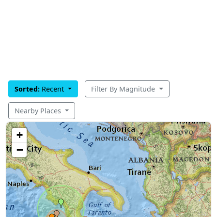
Sorted:
Recent
Filter By Magnitude
Nearby Places
+
−