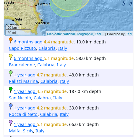
50 km
50 mi
Map data: National Geographic, Esri,...
| Powered by
Esri
6 months ago
4.4 magnitude
, 10.0 km depth
Capo Rizzuto
,
Calabria
,
Italy
6 months ago
5.1 magnitude
, 58.0 km depth
Brancaleone
,
Calabria
,
Italy
1 year ago
4.7 magnitude
, 48.0 km depth
Palizzi Marina
,
Calabria
,
Italy
1 year ago
4.5 magnitude
, 187.0 km depth
San Nicolò
,
Calabria
,
Italy
1 year ago
4.2 magnitude
, 33.0 km depth
Rocca di Neto
,
Calabria
,
Italy
1 year ago
5.1 magnitude
, 66.0 km depth
Malfa
,
Sicily
,
Italy