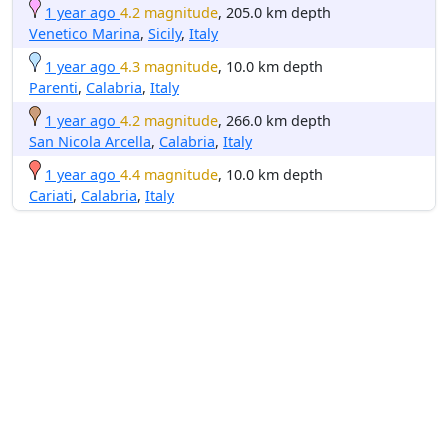
1 year ago
4.2 magnitude
, 205.0 km depth
Venetico Marina
,
Sicily
,
Italy
1 year ago
4.3 magnitude
, 10.0 km depth
Parenti
,
Calabria
,
Italy
1 year ago
4.2 magnitude
, 266.0 km depth
San Nicola Arcella
,
Calabria
,
Italy
1 year ago
4.4 magnitude
, 10.0 km depth
Cariati
,
Calabria
,
Italy