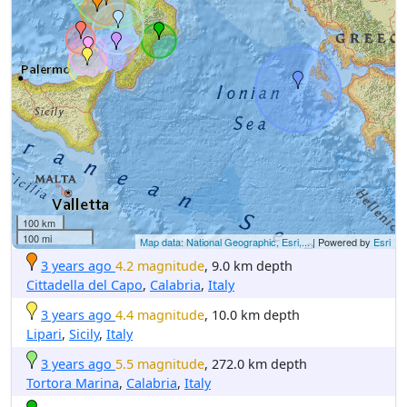
100 km
100 mi
Map data: National Geographic, Esri,...
| Powered by
Esri
3 years ago
4.2 magnitude
, 9.0 km depth
Cittadella del Capo
,
Calabria
,
Italy
3 years ago
4.4 magnitude
, 10.0 km depth
Lipari
,
Sicily
,
Italy
3 years ago
5.5 magnitude
, 272.0 km depth
Tortora Marina
,
Calabria
,
Italy