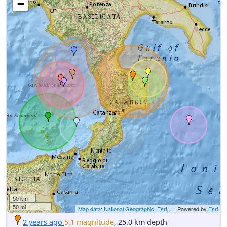
−
50 km
50 mi
Map data: National Geographic, Esri,...
| Powered by
Esri
2 years ago
5.1 magnitude
, 25.0 km depth