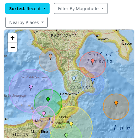
Sorted:
Recent
Filter By Magnitude
Nearby Places
+
−