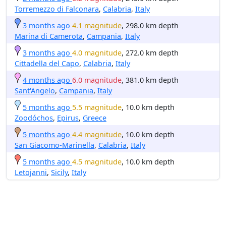
Torremezzo di Falconara
,
Calabria
,
Italy
3 months ago
4.1 magnitude
, 298.0 km depth
Marina di Camerota
,
Campania
,
Italy
3 months ago
4.0 magnitude
, 272.0 km depth
Cittadella del Capo
,
Calabria
,
Italy
4 months ago
6.0 magnitude
, 381.0 km depth
Sant'Angelo
,
Campania
,
Italy
5 months ago
5.5 magnitude
, 10.0 km depth
Zoodóchos
,
Epirus
,
Greece
5 months ago
4.4 magnitude
, 10.0 km depth
San Giacomo-Marinella
,
Calabria
,
Italy
5 months ago
4.5 magnitude
, 10.0 km depth
Letojanni
,
Sicily
,
Italy