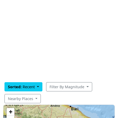
Sorted:
Recent
Filter By Magnitude
Nearby Places
+