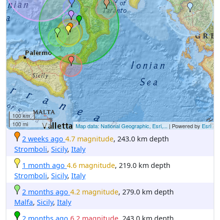
100 km
100 mi
Map data: National Geographic, Esri,...
| Powered by
Esri
2 weeks ago
4.7 magnitude
, 243.0 km depth
Stromboli
,
Sicily
,
Italy
1 month ago
4.6 magnitude
, 219.0 km depth
Stromboli
,
Sicily
,
Italy
2 months ago
4.2 magnitude
, 279.0 km depth
Malfa
,
Sicily
,
Italy
2 months ago
6.2 magnitude
, 243.0 km depth