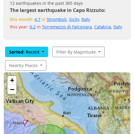
12 earthquakes in the past 365 days
The largest earthquake in Capo Rizzuto:
this month:
4.7
in
Stromboli
,
Sicily
,
Italy
this year:
6.2
in
Torremezzo di Falconara
,
Calabria
,
Italy
Sorted:
Recent
Filter By Magnitude
Nearby Places
+
−