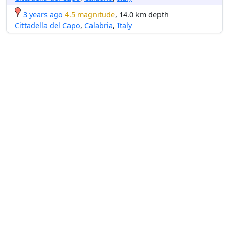
3 years ago
4.5 magnitude
, 14.0 km depth
Cittadella del Capo
,
Calabria
,
Italy