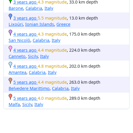
3 years ago
4.3 magnitude
, 33.0 km depth
Barone
,
Calabria
,
Italy
3 years ago
5.5 magnitude
, 13.0 km depth
Lixoúri
,
Ionian Islands
,
Greece
4 years ago
4.3 magnitude
, 175.0 km depth
San Nicolò
,
Calabria
,
Italy
4 years ago
4.4 magnitude
, 224.0 km depth
Canneto
,
Sicily
,
Italy
4 years ago
4.8 magnitude
, 202.0 km depth
Amantea
,
Calabria
,
Italy
5 years ago
4.4 magnitude
, 263.0 km depth
Belvedere Marittimo
,
Calabria
,
Italy
5 years ago
4.0 magnitude
, 289.0 km depth
Malfa
,
Sicily
,
Italy