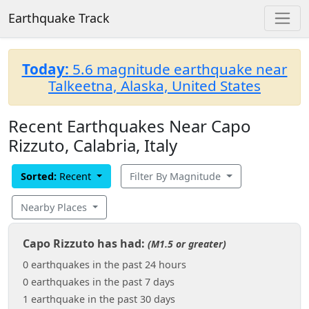
Earthquake Track
Today:
5.6 magnitude earthquake near
Talkeetna, Alaska, United States
Recent Earthquakes Near Capo
Rizzuto, Calabria, Italy
Sorted:
Recent
Filter By Magnitude
Nearby Places
Capo Rizzuto has had:
(M1.5 or greater)
0 earthquakes in the past 24 hours
0 earthquakes in the past 7 days
1 earthquake in the past 30 days