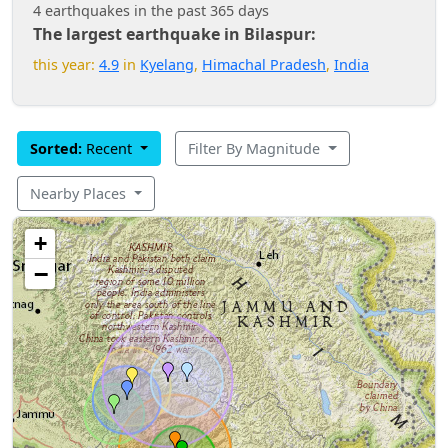
4 earthquakes in the past 365 days
The largest earthquake in Bilaspur:
this year:
4.9
in
Kyelang
,
Himachal Pradesh
,
India
Sorted:
Recent
Filter By Magnitude
Nearby Places
+
−