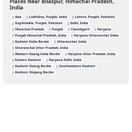
Places Near Bilaspur, Himachal Pradesh,
India
Asia
Ludhiāna, Punjab, India
Lahore, Punjab, Pakistan
Gujrānwāla, Punjab, Pakistan
Delhi, India
Himachal Pradesh
Punjab
Chandigarh
Haryana
Punjab Himachal Pradesh, India
Haryana Uttaranchal, India
Kashmir India Border
Uttaranchal, India
Uttaranchal Uttar Pradesh, India
Western Xizang India Border
Haryana Uttar Pradesh, India
Eastern Kashmir
Haryana Delhi, India
Kashmir Xizang Border
Southwestern Kashmir
Kashmir Xinjiang Border