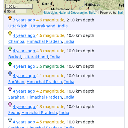
100 km
50 mi
Map data: National Geographic, Esri,...
| Powered by
Esri
3 years ago
4.6 magnitude
, 21.0 km depth
Uttarkāshi
,
Uttarakhand
,
India
4 years ago
4.6 magnitude
, 10.0 km depth
Chamba
,
Himachal Pradesh
,
India
4 years ago
4.3 magnitude
, 10.0 km depth
Barkot
,
Uttarakhand
,
India
4 years ago
3.6 magnitude
, 10.0 km depth
4 years ago
4.1 magnitude
, 10.0 km depth
Sarāhan
,
Himachal Pradesh
,
India
4 years ago
4.2 magnitude
, 10.0 km depth
Sarāhan
,
Himachal Pradesh
,
India
4 years ago
4.3 magnitude
, 10.0 km depth
Seoni
,
Himachal Pradesh
,
India
4 years ago
4.5 magnitude
, 10.0 km depth
Sarāhan
,
Himachal Pradesh
,
India