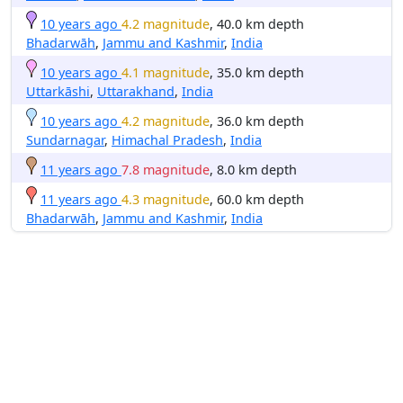
10 years ago
4.2 magnitude
, 40.0 km depth
Bhadarwāh
,
Jammu and Kashmir
,
India
10 years ago
4.1 magnitude
, 35.0 km depth
Uttarkāshi
,
Uttarakhand
,
India
10 years ago
4.2 magnitude
, 36.0 km depth
Sundarnagar
,
Himachal Pradesh
,
India
11 years ago
7.8 magnitude
, 8.0 km depth
11 years ago
4.3 magnitude
, 60.0 km depth
Bhadarwāh
,
Jammu and Kashmir
,
India