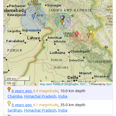
200 km
100 mi
Map data: National Geographic, Esri,...
| Powered by
Esri
6 years ago
4.4 magnitude
, 10.0 km depth
Chamba
,
Himachal Pradesh
,
India
6 years ago
4.1 magnitude
, 35.0 km depth
Sarāhan
,
Himachal Pradesh
,
India