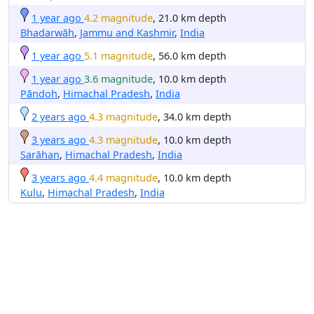
1 year ago
4.2 magnitude
, 21.0 km depth
Bhadarwāh
,
Jammu and Kashmir
,
India
1 year ago
5.1 magnitude
, 56.0 km depth
1 year ago
3.6 magnitude
, 10.0 km depth
Pāndoh
,
Himachal Pradesh
,
India
2 years ago
4.3 magnitude
, 34.0 km depth
3 years ago
4.3 magnitude
, 10.0 km depth
Sarāhan
,
Himachal Pradesh
,
India
3 years ago
4.4 magnitude
, 10.0 km depth
Kulu
,
Himachal Pradesh
,
India