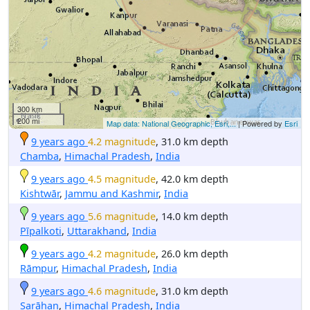
300 km
200 mi
Map data: National Geographic, Esri,...
| Powered by
Esri
9 years ago
4.2 magnitude
, 31.0 km depth
Chamba
,
Himachal Pradesh
,
India
9 years ago
4.5 magnitude
, 42.0 km depth
Kishtwār
,
Jammu and Kashmir
,
India
9 years ago
5.6 magnitude
, 14.0 km depth
Pīpalkoti
,
Uttarakhand
,
India
9 years ago
4.2 magnitude
, 26.0 km depth
Rāmpur
,
Himachal Pradesh
,
India
9 years ago
4.6 magnitude
, 31.0 km depth
Sarāhan
,
Himachal Pradesh
,
India