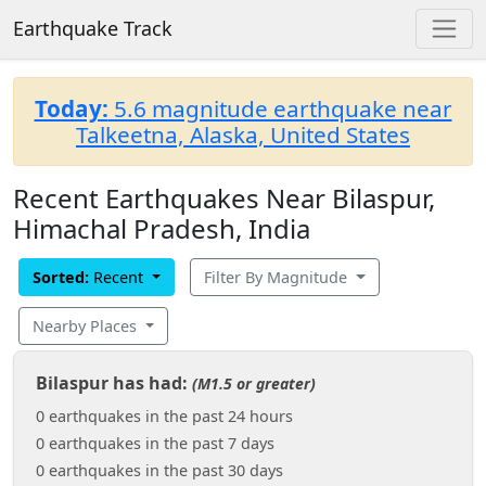
Earthquake Track
Today:
5.6 magnitude earthquake near
Talkeetna, Alaska, United States
Recent Earthquakes Near Bilaspur,
Himachal Pradesh, India
Sorted:
Recent
Filter By Magnitude
Nearby Places
Bilaspur has had:
(M1.5 or greater)
0 earthquakes in the past 24 hours
0 earthquakes in the past 7 days
0 earthquakes in the past 30 days