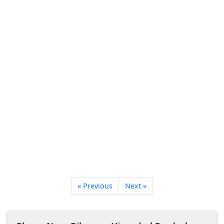
« Previous
Next »