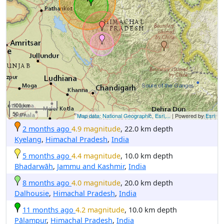
100 km
50 mi
Map data: National Geographic, Esri,...
| Powered by
Esri
2 months ago
4.9 magnitude
, 22.0 km depth
Kyelang
,
Himachal Pradesh
,
India
5 months ago
4.4 magnitude
, 10.0 km depth
Bhadarwāh
,
Jammu and Kashmir
,
India
8 months ago
4.0 magnitude
, 20.0 km depth
Dalhousie
,
Himachal Pradesh
,
India
11 months ago
4.2 magnitude
, 10.0 km depth
Pālampur
,
Himachal Pradesh
,
India