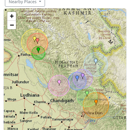
Nearby Places
+
−