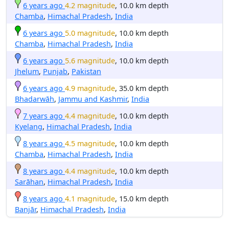
6 years ago
4.2 magnitude
, 10.0 km depth
Chamba
,
Himachal Pradesh
,
India
6 years ago
5.0 magnitude
, 10.0 km depth
Chamba
,
Himachal Pradesh
,
India
6 years ago
5.6 magnitude
, 10.0 km depth
Jhelum
,
Punjab
,
Pakistan
6 years ago
4.9 magnitude
, 35.0 km depth
Bhadarwāh
,
Jammu and Kashmir
,
India
7 years ago
4.4 magnitude
, 10.0 km depth
Kyelang
,
Himachal Pradesh
,
India
8 years ago
4.5 magnitude
, 10.0 km depth
Chamba
,
Himachal Pradesh
,
India
8 years ago
4.4 magnitude
, 10.0 km depth
Sarāhan
,
Himachal Pradesh
,
India
8 years ago
4.1 magnitude
, 15.0 km depth
Banjār
,
Himachal Pradesh
,
India