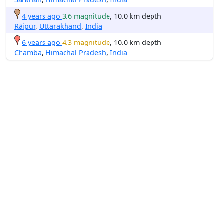
4 years ago
3.6 magnitude
, 10.0 km depth
Rāipur
,
Uttarakhand
,
India
6 years ago
4.3 magnitude
, 10.0 km depth
Chamba
,
Himachal Pradesh
,
India