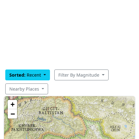
Sorted:
Recent
Filter By Magnitude
Nearby Places
+
−