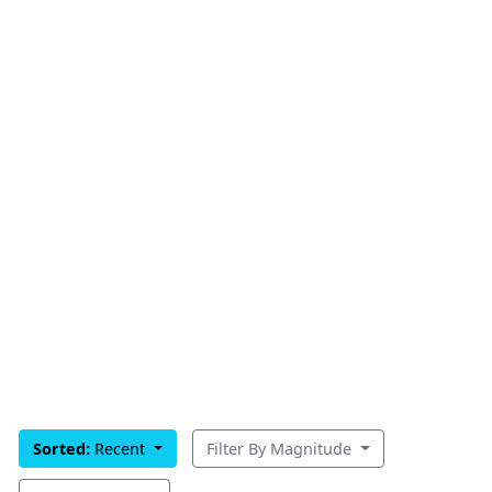
Sorted:
Recent
Filter By Magnitude