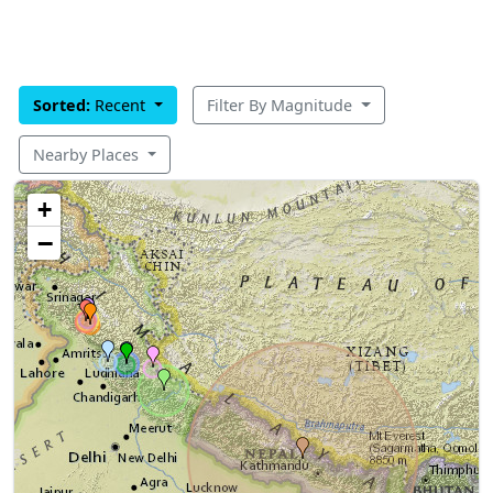
Sorted:
Recent
Filter By Magnitude
Nearby Places
+
−