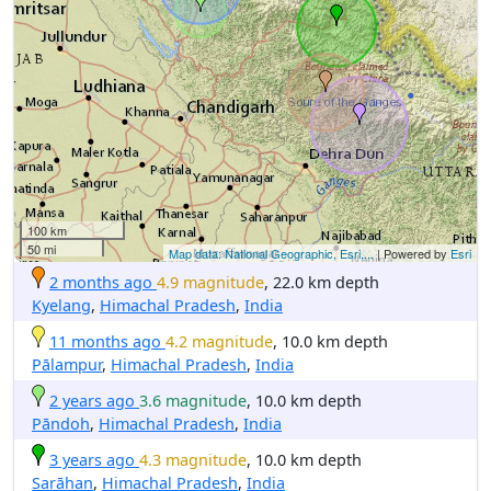
100 km
50 mi
Map data: National Geographic, Esri,...
| Powered by
Esri
2 months ago
4.9 magnitude
, 22.0 km depth
Kyelang
,
Himachal Pradesh
,
India
11 months ago
4.2 magnitude
, 10.0 km depth
Pālampur
,
Himachal Pradesh
,
India
2 years ago
3.6 magnitude
, 10.0 km depth
Pāndoh
,
Himachal Pradesh
,
India
3 years ago
4.3 magnitude
, 10.0 km depth
Sarāhan
,
Himachal Pradesh
,
India