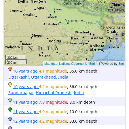
300 km
200 mi
Map data: National Geographic, Esri,...
| Powered by
Esri
10 years ago
4.1 magnitude
, 35.0 km depth
Uttarkāshi
,
Uttarakhand
,
India
10 years ago
4.2 magnitude
, 36.0 km depth
Sundarnagar
,
Himachal Pradesh
,
India
11 years ago
7.8 magnitude
, 8.0 km depth
11 years ago
4.9 magnitude
, 10.0 km depth
12 years ago
4.2 magnitude
, 33.0 km depth