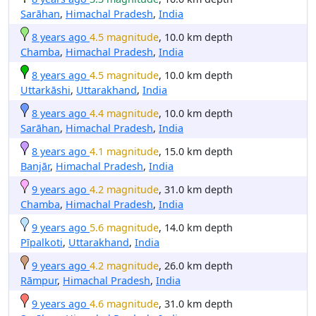
Sarāhan
,
Himachal Pradesh
,
India
8 years ago
4.5 magnitude
, 10.0 km depth
Chamba
,
Himachal Pradesh
,
India
8 years ago
4.5 magnitude
, 10.0 km depth
Uttarkāshi
,
Uttarakhand
,
India
8 years ago
4.4 magnitude
, 10.0 km depth
Sarāhan
,
Himachal Pradesh
,
India
8 years ago
4.1 magnitude
, 15.0 km depth
Banjār
,
Himachal Pradesh
,
India
9 years ago
4.2 magnitude
, 31.0 km depth
Chamba
,
Himachal Pradesh
,
India
9 years ago
5.6 magnitude
, 14.0 km depth
Pīpalkoti
,
Uttarakhand
,
India
9 years ago
4.2 magnitude
, 26.0 km depth
Rāmpur
,
Himachal Pradesh
,
India
9 years ago
4.6 magnitude
, 31.0 km depth