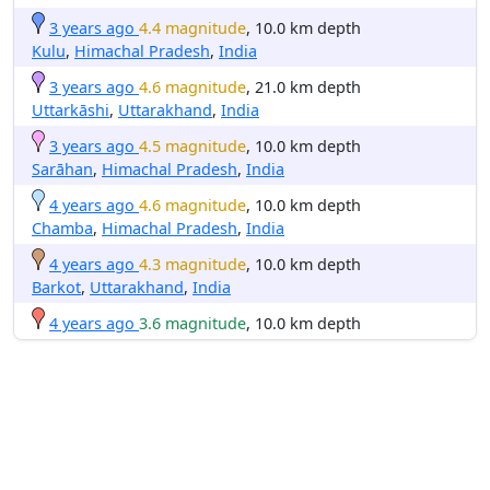
3 years ago
4.4 magnitude
, 10.0 km depth
Kulu
,
Himachal Pradesh
,
India
3 years ago
4.6 magnitude
, 21.0 km depth
Uttarkāshi
,
Uttarakhand
,
India
3 years ago
4.5 magnitude
, 10.0 km depth
Sarāhan
,
Himachal Pradesh
,
India
4 years ago
4.6 magnitude
, 10.0 km depth
Chamba
,
Himachal Pradesh
,
India
4 years ago
4.3 magnitude
, 10.0 km depth
Barkot
,
Uttarakhand
,
India
4 years ago
3.6 magnitude
, 10.0 km depth