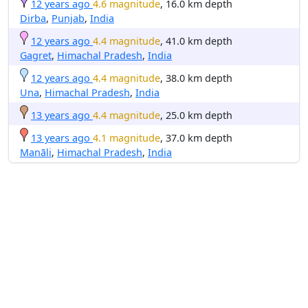
12 years ago
4.6 magnitude
, 16.0 km depth
Dirba
,
Punjab
,
India
12 years ago
4.4 magnitude
, 41.0 km depth
Gagret
,
Himachal Pradesh
,
India
12 years ago
4.4 magnitude
, 38.0 km depth
Una
,
Himachal Pradesh
,
India
13 years ago
4.4 magnitude
, 25.0 km depth
13 years ago
4.1 magnitude
, 37.0 km depth
Manāli
,
Himachal Pradesh
,
India