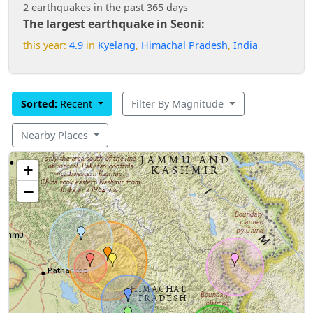
2 earthquakes in the past 365 days
The largest earthquake in Seoni:
this year:
4.9
in
Kyelang
,
Himachal Pradesh
,
India
Sorted:
Recent
Filter By Magnitude
Nearby Places
+
−