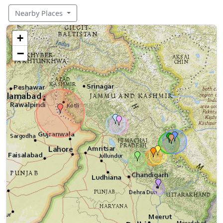
Nearby Places
+
−