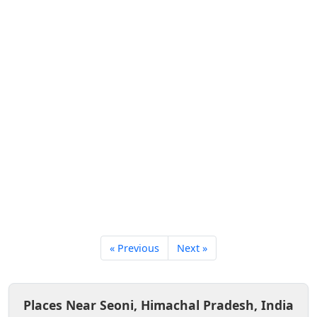
« Previous
Next »
Places Near Seoni, Himachal Pradesh, India