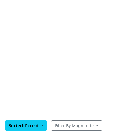
Sorted:
Recent
Filter By Magnitude