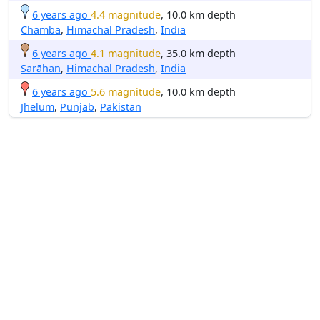
6 years ago
4.4 magnitude
, 10.0 km depth
Chamba
,
Himachal Pradesh
,
India
6 years ago
4.1 magnitude
, 35.0 km depth
Sarāhan
,
Himachal Pradesh
,
India
6 years ago
5.6 magnitude
, 10.0 km depth
Jhelum
,
Punjab
,
Pakistan