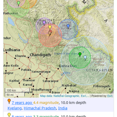
100 km
50 mi
Map data: National Geographic, Esri,...
| Powered by
Esri
7 years ago
4.4 magnitude
, 10.0 km depth
Kyelang
,
Himachal Pradesh
,
India
8 years ago
3.3 magnitude
, 10.0 km depth