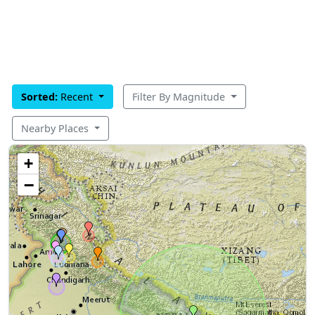
Sorted:
Recent
Filter By Magnitude
Nearby Places
+
−