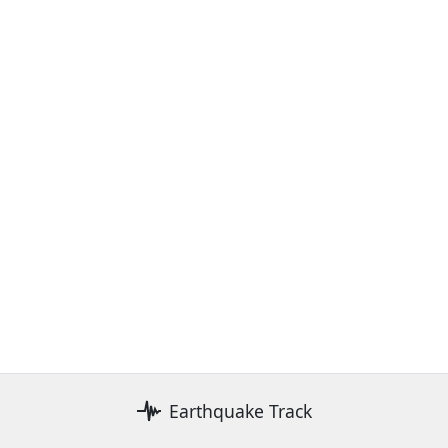
Earthquake Track