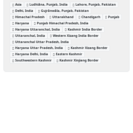
Asia
Ludhiāna, Punjab, India
Lahore, Punjab, Pakistan
Delhi, India
Gujrānwāla, Punjab, Pakistan
Himachal Pradesh
Uttarakhand
Chandigarh
Punjab
Haryana
Punjab Himachal Pradesh, India
Haryana Uttaranchal, India
Kashmir India Border
Uttaranchal, India
Western Xizang India Border
Uttaranchal Uttar Pradesh, India
Haryana Uttar Pradesh, India
Kashmir Xizang Border
Haryana Delhi, India
Eastern Kashmir
Southwestern Kashmir
Kashmir Xinjiang Border