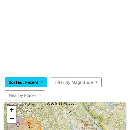
Sorted:
Recent
Filter By Magnitude
Nearby Places
+
−