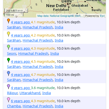
200 km
100 mi
Map data: National Geographic, Esri,...
| Powered by
Esri
4 years ago
4.1 magnitude
, 10.0 km depth
Sarāhan
,
Himachal Pradesh
,
India
4 years ago
4.2 magnitude
, 10.0 km depth
Sarāhan
,
Himachal Pradesh
,
India
4 years ago
4.3 magnitude
, 10.0 km depth
Seoni
,
Himachal Pradesh
,
India
4 years ago
4.5 magnitude
, 10.0 km depth
Sarāhan
,
Himachal Pradesh
,
India
4 years ago
4.7 magnitude
, 10.0 km depth
Sarāhan
,
Himachal Pradesh
,
India
4 years ago
3.6 magnitude
, 10.0 km depth
Rāipur
,
Uttarakhand
,
India
6 years ago
4.3 magnitude
, 10.0 km depth
Chamba
,
Himachal Pradesh
,
India