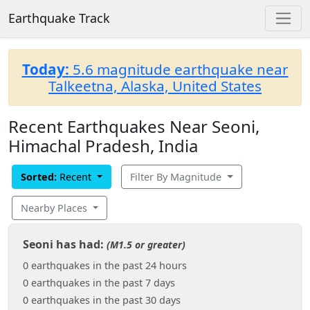
Earthquake Track
Today:
5.6 magnitude earthquake near
Talkeetna, Alaska, United States
Recent Earthquakes Near Seoni,
Himachal Pradesh, India
Sorted:
Recent
Filter By Magnitude
Nearby Places
Seoni has had:
(M1.5 or greater)
0 earthquakes in the past 24 hours
0 earthquakes in the past 7 days
0 earthquakes in the past 30 days