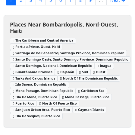
1
2
3
4
5
6
7
8
9
...
Next →
Places Near Bombardopolis, Nord-Ouest,
Haiti
The Caribbean and Central America
Port-au-Prince, Ouest, Haiti
Santiago de los Caballeros, Santiago Province, Dominican Republic
Santo Domingo Oeste, Santo Domingo Province, Dominican Republic
Santo Domingo, Nacional, Dominican Republic
Inagua
Guantánamo Province
Dajabón
Sud
Ouest
Turks And Caicos Islands
North Of The Dominican Republic
Isla Saona, Dominican Republic
Mona Passage, Dominican Republic
Caribbean Sea
Isla De Mona, Puerto Rico
Mona Passage, Puerto Rico
Puerto Rico
North Of Puerto Rico
San Juan Urban Area, Puerto Rico
Cayman Islands
Isla De Vieques, Puerto Rico