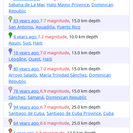
Sabana de La Mar
,
Hato Mayor Province
,
Dominican
Republic
83 years ago
7.7 magnitude
, 15.0 km depth
San Antonio
,
Aguadilla
,
Puerto Rico
4 years ago
7.2 magnitude
, 10.0 km depth
Aquin
,
Sud
,
Haiti
16 years ago
7.0 magnitude
, 13.0 km depth
Léogâne
,
Ouest
,
Haiti
80 years ago
7.0 magnitude
, 15.0 km depth
Arroyo Salado
,
María Trinidad Sánchez
,
Dominican
Republic
78 years ago
6.9 magnitude
, 15.0 km depth
Sánchez
,
Samaná
,
Dominican Republic
94 years ago
6.7 magnitude
, 25.0 km depth
Santiago de Cuba
,
Santiago de Cuba Province
,
Cuba
64 years ago
6.6 magnitude
, 25.0 km depth
1 year ago
6.8 magnitude
, 14.0 km depth