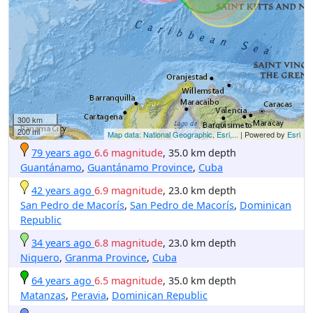
300 km
200 mi
Map data: National Geographic, Esri,...
| Powered by
Esri
79 years ago
6.6 magnitude
, 35.0 km depth
Guantánamo
,
Guantánamo Province
,
Cuba
42 years ago
6.9 magnitude
, 23.0 km depth
San Pedro de Macorís
,
San Pedro de Macorís
,
Dominican
Republic
34 years ago
6.8 magnitude
, 23.0 km depth
Niquero
,
Granma Province
,
Cuba
64 years ago
6.5 magnitude
, 35.0 km depth
Matanzas
,
Peravia
,
Dominican Republic