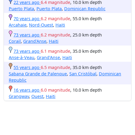
22 years ago
6.4 magnitude
, 10.0 km depth
Puerto Plata
,
Puerto Plata
,
Dominican Republic
70 years ago
6.2 magnitude
, 55.0 km depth
Arcahaie
,
Nord-Ouest
,
Haiti
73 years ago
6.2 magnitude
, 25.0 km depth
Corail
,
Grand'Anse
,
Haiti
73 years ago
6.1 magnitude
, 35.0 km depth
Anse-à-Veau
,
Grand'Anse
,
Haiti
55 years ago
6.5 magnitude
, 35.0 km depth
Sabana Grande de Palenque
,
San Cristóbal
,
Dominican
Republic
16 years ago
6.0 magnitude
, 10.0 km depth
Grangwav
,
Ouest
,
Haiti