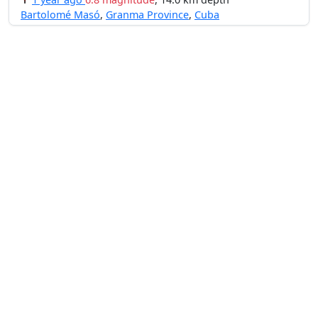
Bartolomé Masó
,
Granma Province
,
Cuba