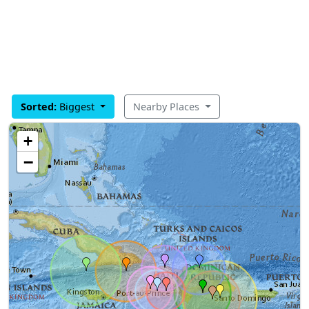
Sorted:
Biggest
Nearby Places
+
−