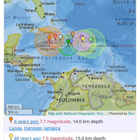
500 km
500 mi
Map data: National Geographic, Esri,...
| Powered by
Esri
6 years ago
7.7 magnitude
, 14.0 km depth
Lucea
,
Hanover
,
Jamaica
80 years ago
7.5 magnitude
, 15.0 km depth