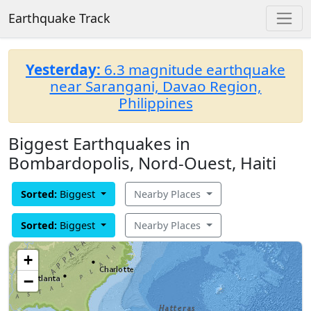
Earthquake Track
Yesterday:
6.3 magnitude earthquake
near Sarangani, Davao Region,
Philippines
Biggest Earthquakes in
Bombardopolis, Nord-Ouest, Haiti
Sorted:
Biggest
Nearby Places
Sorted:
Biggest
Nearby Places
+
−