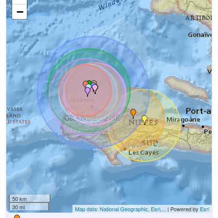
−
50 km
30 mi
Map data: National Geographic, Esri,...
| Powered by
Esri