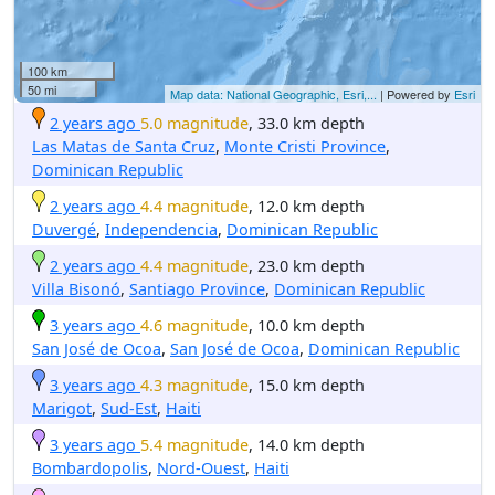
100 km
50 mi
Map data: National Geographic, Esri,...
| Powered by
Esri
2 years ago
5.0 magnitude
, 33.0 km depth
Las Matas de Santa Cruz
,
Monte Cristi Province
,
Dominican Republic
2 years ago
4.4 magnitude
, 12.0 km depth
Duvergé
,
Independencia
,
Dominican Republic
2 years ago
4.4 magnitude
, 23.0 km depth
Villa Bisonó
,
Santiago Province
,
Dominican Republic
3 years ago
4.6 magnitude
, 10.0 km depth
San José de Ocoa
,
San José de Ocoa
,
Dominican Republic
3 years ago
4.3 magnitude
, 15.0 km depth
Marigot
,
Sud-Est
,
Haiti
3 years ago
5.4 magnitude
, 14.0 km depth
Bombardopolis
,
Nord-Ouest
,
Haiti