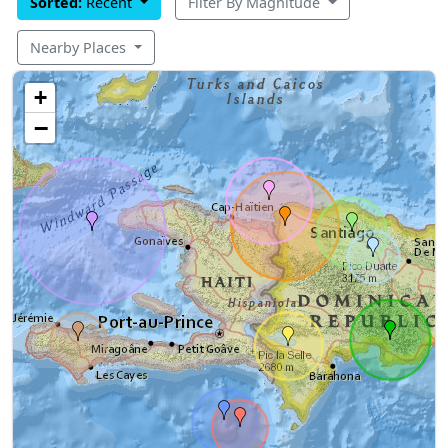
Sorted:
Recent
Filter By Magnitude
Nearby Places
+
−