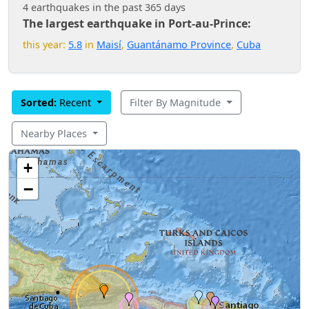
4 earthquakes in the past 365 days
The largest earthquake in Port-au-Prince:
this year:
5.8
in
Maisí
,
Guantánamo Province
,
Cuba
Sorted:
Recent
Filter By Magnitude
Nearby Places
+
−