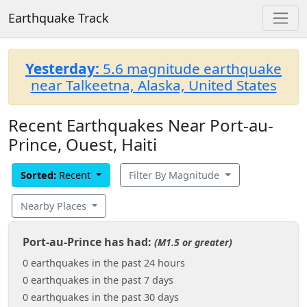
Earthquake Track
Yesterday:
5.6 magnitude earthquake
near Talkeetna, Alaska, United States
Recent Earthquakes Near Port-au-
Prince, Ouest, Haiti
Sorted:
Recent
Filter By Magnitude
Nearby Places
Port-au-Prince has had:
(M1.5 or greater)
0 earthquakes in the past 24 hours
0 earthquakes in the past 7 days
0 earthquakes in the past 30 days