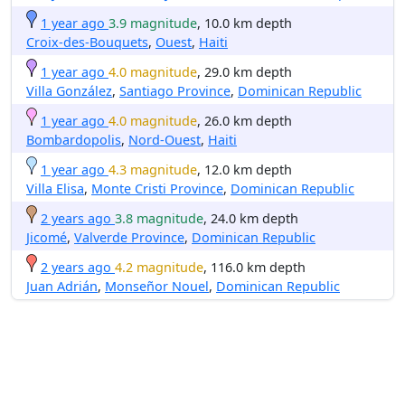
1 year ago
3.9 magnitude
, 10.0 km depth
Croix-des-Bouquets
,
Ouest
,
Haiti
1 year ago
4.0 magnitude
, 29.0 km depth
Villa González
,
Santiago Province
,
Dominican Republic
1 year ago
4.0 magnitude
, 26.0 km depth
Bombardopolis
,
Nord-Ouest
,
Haiti
1 year ago
4.3 magnitude
, 12.0 km depth
Villa Elisa
,
Monte Cristi Province
,
Dominican Republic
2 years ago
3.8 magnitude
, 24.0 km depth
Jicomé
,
Valverde Province
,
Dominican Republic
2 years ago
4.2 magnitude
, 116.0 km depth
Juan Adrián
,
Monseñor Nouel
,
Dominican Republic