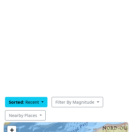
Sorted:
Recent
Filter By Magnitude
Nearby Places
+