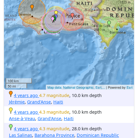
100 km
50 mi
Map data: National Geographic, Esri,...
| Powered by
Esri
4 years ago
4.7 magnitude
, 10.0 km depth
Jérémie
,
Grand'Anse
,
Haiti
4 years ago
4.3 magnitude
, 10.0 km depth
Anse-à-Veau
,
Grand'Anse
,
Haiti
4 years ago
4.3 magnitude
, 28.0 km depth
Las Salinas
,
Barahona Province
,
Dominican Republic