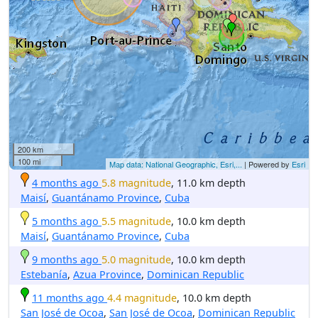
200 km
100 mi
Map data: National Geographic, Esri,...
| Powered by
Esri
4 months ago
5.8 magnitude
, 11.0 km depth
Maisí
,
Guantánamo Province
,
Cuba
5 months ago
5.5 magnitude
, 10.0 km depth
Maisí
,
Guantánamo Province
,
Cuba
9 months ago
5.0 magnitude
, 10.0 km depth
Estebanía
,
Azua Province
,
Dominican Republic
11 months ago
4.4 magnitude
, 10.0 km depth
San José de Ocoa
,
San José de Ocoa
,
Dominican Republic