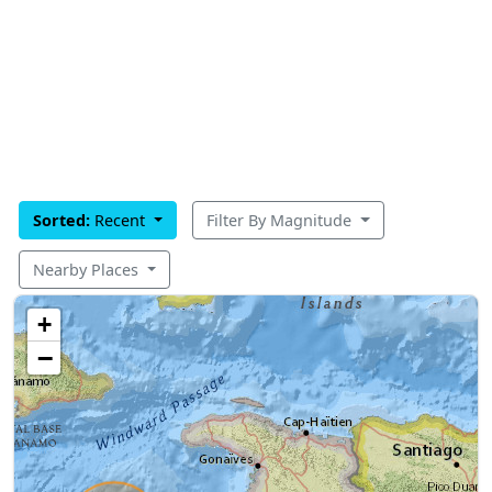
Sorted:
Recent
Filter By Magnitude
Nearby Places
+
−