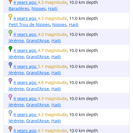
4 years ago
4.3 magnitude
, 10.0 km depth
Baradères
,
Nippes
,
Haiti
4 years ago
4.5 magnitude
, 11.0 km depth
Petit Trou de Nippes
,
Nippes
,
Haiti
4 years ago
4.0 magnitude
, 10.0 km depth
Jérémie
,
Grand'Anse
,
Haiti
4 years ago
4.7 magnitude
, 10.0 km depth
Jérémie
,
Grand'Anse
,
Haiti
4 years ago
5.1 magnitude
, 10.0 km depth
Jérémie
,
Grand'Anse
,
Haiti
4 years ago
4.6 magnitude
, 10.0 km depth
Jérémie
,
Grand'Anse
,
Haiti
4 years ago
4.3 magnitude
, 10.0 km depth
Jérémie
,
Grand'Anse
,
Haiti
4 years ago
4.2 magnitude
, 10.0 km depth
Jérémie
,
Grand'Anse
,
Haiti
4 years ago
4.1 magnitude
, 10.0 km depth