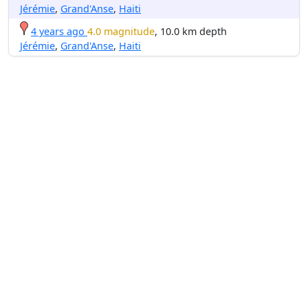
Jérémie
,
Grand'Anse
,
Haiti
4 years ago
4.0 magnitude
, 10.0 km depth
Jérémie
,
Grand'Anse
,
Haiti