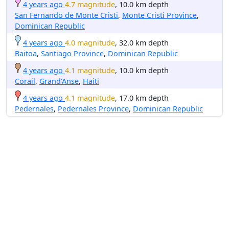
4 years ago
4.7 magnitude
, 10.0 km depth
San Fernando de Monte Cristi
,
Monte Cristi Province
,
Dominican Republic
4 years ago
4.0 magnitude
, 32.0 km depth
Baitoa
,
Santiago Province
,
Dominican Republic
4 years ago
4.1 magnitude
, 10.0 km depth
Corail
,
Grand'Anse
,
Haiti
4 years ago
4.1 magnitude
, 17.0 km depth
Pedernales
,
Pedernales Province
,
Dominican Republic