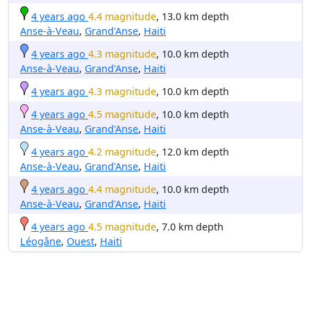
4 years ago
4.4 magnitude
, 13.0 km depth
Anse-à-Veau
,
Grand'Anse
,
Haiti
4 years ago
4.3 magnitude
, 10.0 km depth
Anse-à-Veau
,
Grand'Anse
,
Haiti
4 years ago
4.3 magnitude
, 10.0 km depth
4 years ago
4.5 magnitude
, 10.0 km depth
Anse-à-Veau
,
Grand'Anse
,
Haiti
4 years ago
4.2 magnitude
, 12.0 km depth
Anse-à-Veau
,
Grand'Anse
,
Haiti
4 years ago
4.4 magnitude
, 10.0 km depth
Anse-à-Veau
,
Grand'Anse
,
Haiti
4 years ago
4.5 magnitude
, 7.0 km depth
Léogâne
,
Ouest
,
Haiti