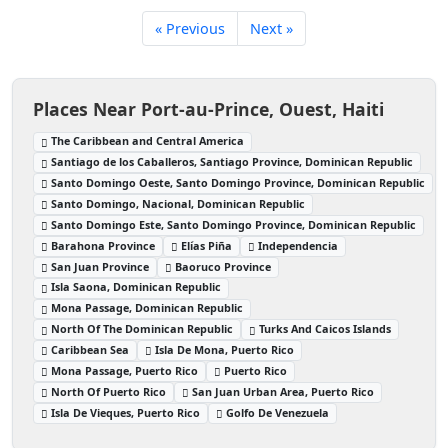
« Previous
Next »
Places Near Port-au-Prince, Ouest, Haiti
The Caribbean and Central America
Santiago de los Caballeros, Santiago Province, Dominican Republic
Santo Domingo Oeste, Santo Domingo Province, Dominican Republic
Santo Domingo, Nacional, Dominican Republic
Santo Domingo Este, Santo Domingo Province, Dominican Republic
Barahona Province
Elías Piña
Independencia
San Juan Province
Baoruco Province
Isla Saona, Dominican Republic
Mona Passage, Dominican Republic
North Of The Dominican Republic
Turks And Caicos Islands
Caribbean Sea
Isla De Mona, Puerto Rico
Mona Passage, Puerto Rico
Puerto Rico
North Of Puerto Rico
San Juan Urban Area, Puerto Rico
Isla De Vieques, Puerto Rico
Golfo De Venezuela