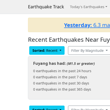
Earthquake Track
Today's Earthquakes
Yesterday:
6.3 ma
Recent Earthquakes Near Fuy
Sorted:
Recent
Filter By Magnitude
Fuyang has had:
(M1.5 or greater)
0 earthquakes in the past 24 hours
0 earthquakes in the past 7 days
0 earthquakes in the past 30 days
0 earthquakes in the past 365 days
Sorted:
Recent
Filter By Magnitude