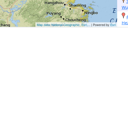
Wu
He
Map data: National Geographic, Esri,...
| Powered by
Esri