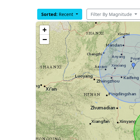
Sorted:
Recent
Filter By Magnitude
+
−