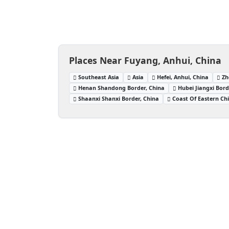
Places Near Fuyang, Anhui, China
Southeast Asia
Asia
Hefei, Anhui, China
Zh
Henan Shandong Border, China
Hubei Jiangxi Bord
Shaanxi Shanxi Border, China
Coast Of Eastern Ch