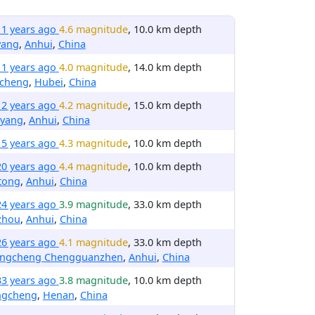
11 years ago
4.6 magnitude
, 10.0 km depth
yang
,
Anhui
,
China
11 years ago
4.0 magnitude
, 14.0 km depth
cheng
,
Hubei
,
China
12 years ago
4.2 magnitude
, 15.0 km depth
yang
,
Anhui
,
China
15 years ago
4.3 magnitude
, 10.0 km depth
20 years ago
4.4 magnitude
, 10.0 km depth
tong
,
Anhui
,
China
24 years ago
3.9 magnitude
, 33.0 km depth
zhou
,
Anhui
,
China
26 years ago
4.1 magnitude
, 33.0 km depth
ngcheng Chengguanzhen
,
Anhui
,
China
33 years ago
3.8 magnitude
, 10.0 km depth
ngcheng
,
Henan
,
China