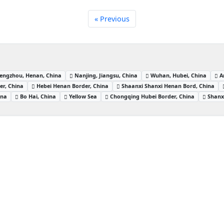
« Previous
engzhou, Henan, China
Nanjing, Jiangsu, China
Wuhan, Hubei, China
A
er, China
Hebei Henan Border, China
Shaanxi Shanxi Henan Bord, China
ina
Bo Hai, China
Yellow Sea
Chongqing Hubei Border, China
Shanx