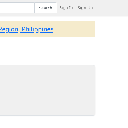
Sign In
Sign Up
Search
egion, Philippines