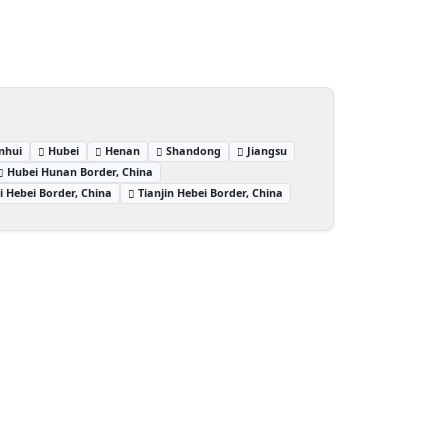
nhui
Hubei
Henan
Shandong
Jiangsu
Hubei Hunan Border, China
i Hebei Border, China
Tianjin Hebei Border, China