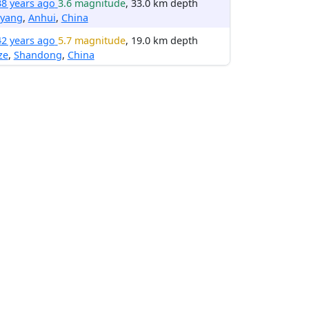
38 years ago
3.6 magnitude
, 33.0 km depth
yang
,
Anhui
,
China
42 years ago
5.7 magnitude
, 19.0 km depth
ze
,
Shandong
,
China