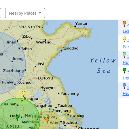
Nearby Places
Li
Be
Hu
Hef
He