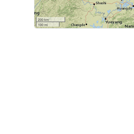
200 km
100 mi