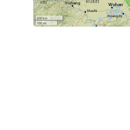
200 km
100 mi