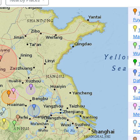
Fu
Ma
Wu
Da
Su
Me
Di