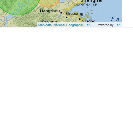
Map data: National Geographic, Esri,...
| Powered by
Esri