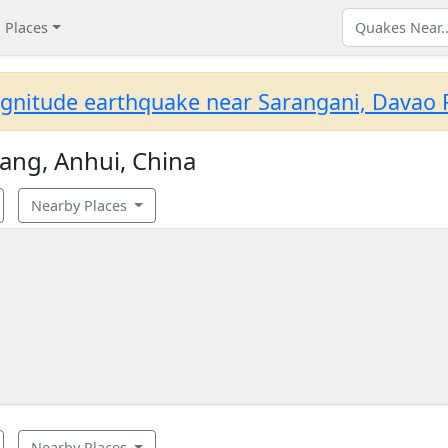
Places
gnitude earthquake near Sarangani, Davao R
ang, Anhui, China
Nearby Places
Nearby Places