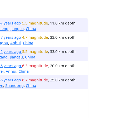
47 years ago
5.5 magnitude
, 11.0 km depth
cheng
,
Jiangsu
,
China
47 years ago
4.7 magnitude
, 33.0 km depth
ngbu
,
Anhui
,
China
52 years ago
5.5 magnitude
, 33.0 km depth
tang
,
Jiangsu
,
China
56 years ago
6.3 magnitude
, 20.0 km depth
ei
,
Anhui
,
China
56 years ago
6.7 magnitude
, 25.0 km depth
ze
,
Shandong
,
China