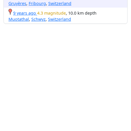
Gruyères
,
Fribourg
,
Switzerland
9 years ago
4.3 magnitude
, 10.0 km depth
Muotathal
,
Schwyz
,
Switzerland