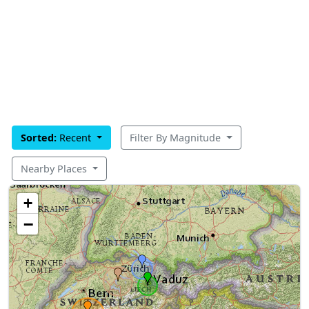
Sorted:
Recent
Filter By Magnitude
Nearby Places
+
−