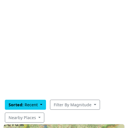
Sorted:
Recent
Filter By Magnitude
Nearby Places