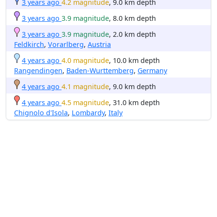
3 years ago
4.2 magnitude
, 9.0 km depth
3 years ago
3.9 magnitude
, 8.0 km depth
3 years ago
3.9 magnitude
, 2.0 km depth
Feldkirch
,
Vorarlberg
,
Austria
4 years ago
4.0 magnitude
, 10.0 km depth
Rangendingen
,
Baden-Wurttemberg
,
Germany
4 years ago
4.1 magnitude
, 9.0 km depth
4 years ago
4.5 magnitude
, 31.0 km depth
Chignolo d'Isola
,
Lombardy
,
Italy