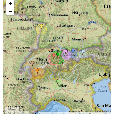
+
−
100 km
100 mi