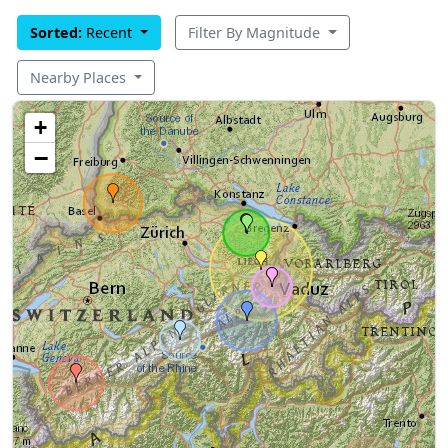
Sorted:
Recent
Filter By Magnitude
Nearby Places
+
−