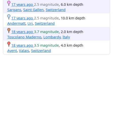
17 years ago
2.5 magnitude
, 6.0 km depth
Sargans
,
Saint Gallen
,
Switzerland
17 years ago
2.5 magnitude
, 10.0 km depth
Andermatt
,
Uri
,
Switzerland
18 years ago
3.7 magnitude
, 2.0 km depth
Toscolano Maderno
,
Lombardy
,
Italy
18 years ago
3.5 magnitude
, 4.0 km depth
Ayent
,
Valais
,
Switzerland