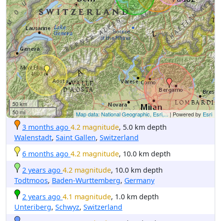
50 km
50 mi
Map data: National Geographic, Esri,...
| Powered by
Esri
3 months ago
4.2 magnitude
, 5.0 km depth
Walenstadt
,
Saint Gallen
,
Switzerland
6 months ago
4.2 magnitude
, 10.0 km depth
2 years ago
4.2 magnitude
, 10.0 km depth
Todtmoos
,
Baden-Wurttemberg
,
Germany
2 years ago
4.1 magnitude
, 1.0 km depth
Unteriberg
,
Schwyz
,
Switzerland