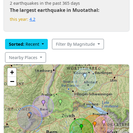
2 earthquakes in the past 365 days
The largest earthquake in Muotathal:
this year:
4.2
Sorted:
Recent
Filter By Magnitude
Nearby Places
+
−