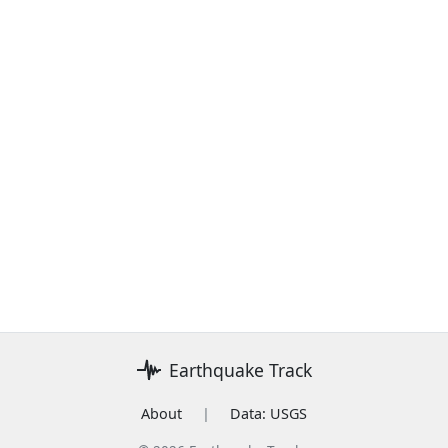
Earthquake Track
About
|
Data: USGS