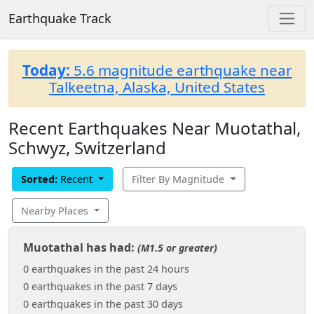
Earthquake Track
Today:
5.6 magnitude earthquake near
Talkeetna, Alaska, United States
Recent Earthquakes Near Muotathal,
Schwyz, Switzerland
Sorted:
Recent
Filter By Magnitude
Nearby Places
Muotathal has had:
(M1.5 or greater)
0 earthquakes in the past 24 hours
0 earthquakes in the past 7 days
0 earthquakes in the past 30 days