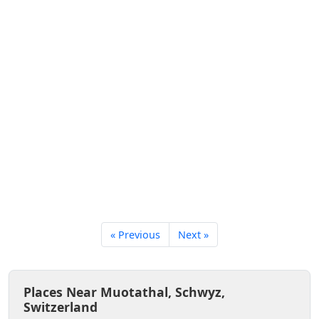
« Previous
Next »
Places Near Muotathal, Schwyz,
Switzerland