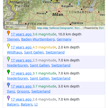
50 km
50 mi
Map data: National Geographic, Esri,...
| Powered by
Esri
17 years ago
3.6 magnitude
, 10.0 km depth
Steinen
,
Baden-Wurttemberg
,
Germany
17 years ago
4.5 magnitude
, 2.0 km depth
Wildhaus
,
Saint Gallen
,
Switzerland
17 years ago
2.5 magnitude
, 7.0 km depth
Niederbüren
,
Saint Gallen
,
Switzerland
17 years ago
3.1 magnitude
, 7.0 km depth
Niederbüren
,
Saint Gallen
,
Switzerland
17 years ago
3.7 magnitude
, 3.0 km depth
Ilanz
,
Grisons
,
Switzerland
17 years ago
2.6 magnitude
, 7.0 km depth
Balzers
,
Balzers
,
LI