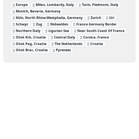
Europe
Milan, Lombardy, Italy
Turin, Piedmont, Italy
Munich, Bavaria, Germany
Köln, North Rhine-Westphalia, Germany
Zurich
Uri
Schwyz
Zug
Nidwalden
France Germany Border
Northern Italy
Ligurian Sea
Near South Coast Of France
Otok Krk, Croatia
Central Italy
Corsica, France
Otok Pag, Croatia
The Netherlands
Croatia
Otok Brac, Croatia
Pyrenees