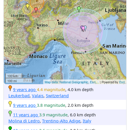
100 km
100 mi
Map data: National Geographic, Esri,...
| Powered by
Esri
9 years ago
4.4 magnitude
, 4.0 km depth
Leukerbad
,
Valais
,
Switzerland
9 years ago
3.8 magnitude
, 2.0 km depth
11 years ago
3.9 magnitude
, 6.0 km depth
Molina di Ledro
,
Trentino-Alto Adige
,
Italy