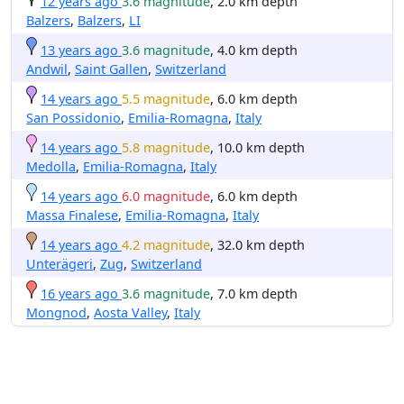
12 years ago
3.6 magnitude
, 2.0 km depth
Balzers
,
Balzers
,
LI
13 years ago
3.6 magnitude
, 4.0 km depth
Andwil
,
Saint Gallen
,
Switzerland
14 years ago
5.5 magnitude
, 6.0 km depth
San Possidonio
,
Emilia-Romagna
,
Italy
14 years ago
5.8 magnitude
, 10.0 km depth
Medolla
,
Emilia-Romagna
,
Italy
14 years ago
6.0 magnitude
, 6.0 km depth
Massa Finalese
,
Emilia-Romagna
,
Italy
14 years ago
4.2 magnitude
, 32.0 km depth
Unterägeri
,
Zug
,
Switzerland
16 years ago
3.6 magnitude
, 7.0 km depth
Mongnod
,
Aosta Valley
,
Italy