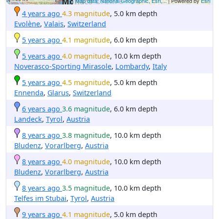
Map data: National Geographic, Esri,...
| Powered by
Esri
4 years ago
4.3 magnitude
, 5.0 km depth
Evolène
,
Valais
,
Switzerland
5 years ago
4.1 magnitude
, 6.0 km depth
5 years ago
4.0 magnitude
, 10.0 km depth
Noverasco-Sporting Mirasole
,
Lombardy
,
Italy
5 years ago
4.5 magnitude
, 5.0 km depth
Ennenda
,
Glarus
,
Switzerland
6 years ago
3.6 magnitude
, 6.0 km depth
Landeck
,
Tyrol
,
Austria
8 years ago
3.8 magnitude
, 10.0 km depth
Bludenz
,
Vorarlberg
,
Austria
8 years ago
4.0 magnitude
, 10.0 km depth
Bludenz
,
Vorarlberg
,
Austria
8 years ago
3.5 magnitude
, 10.0 km depth
Telfes im Stubai
,
Tyrol
,
Austria
9 years ago
4.1 magnitude
, 5.0 km depth