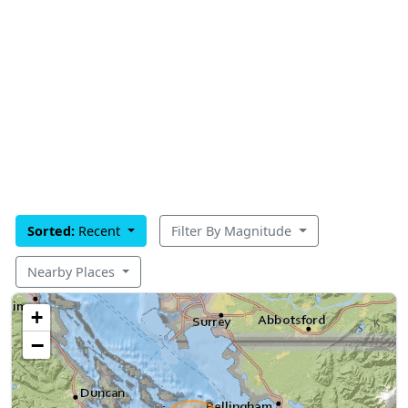
Sorted:
Recent
Filter By Magnitude
Nearby Places
+
−