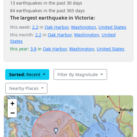
13 earthquakes in the past 30 days
84 earthquakes in the past 365 days
The largest earthquake in Victoria:
this week:
2.2
in
Oak Harbor
,
Washington
,
United States
this month:
2.2
in
Oak Harbor
,
Washington
,
United
States
this year:
3.8
in
Oak Harbor
,
Washington
,
United States
Sorted:
Recent
Filter By Magnitude
Nearby Places
+
−