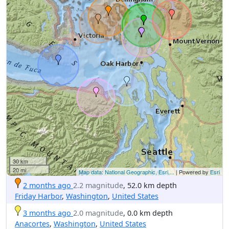
30 km
20 mi
Map data: National Geographic, Esri,...
| Powered by
Esri
2 months ago
2.2 magnitude
, 52.0 km depth
Friday Harbor
,
Washington
,
United States
3 months ago
2.0 magnitude
, 0.0 km depth
Anacortes
,
Washington
,
United States