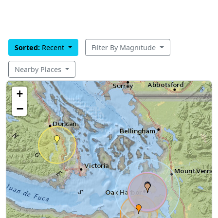
Sorted:
Recent
Filter By Magnitude
Nearby Places
+
−