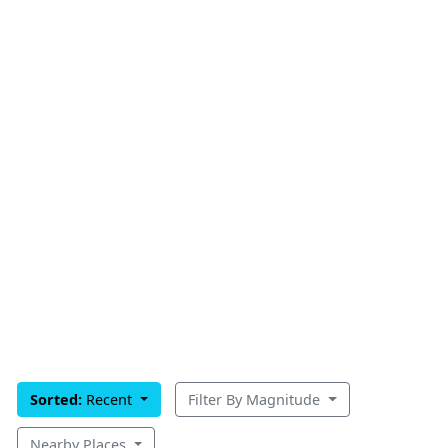
Sorted:
Recent
Filter By Magnitude
Nearby Places