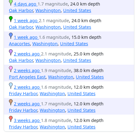
4 days ago
1.7 magnitude
, 24.0 km depth
Oak Harbor
,
Washington
,
United States
1 week ago
2.1 magnitude
, 24.0 km depth
Oak Harbor
,
Washington
,
United States
1 week ago
1.6 magnitude
, 15.0 km depth
Anacortes
,
Washington
,
United States
2 weeks ago
2.1 magnitude
, 25.0 km depth
Oak Harbor
,
Washington
,
United States
2 weeks ago
1.9 magnitude
, 38.0 km depth
Port Angeles East
,
Washington
,
United States
2 weeks ago
1.6 magnitude
, 12.0 km depth
Friday Harbor
,
Washington
,
United States
2 weeks ago
1.7 magnitude
, 12.0 km depth
Friday Harbor
,
Washington
,
United States
3 weeks ago
1.8 magnitude
, 12.0 km depth
Friday Harbor
,
Washington
,
United States