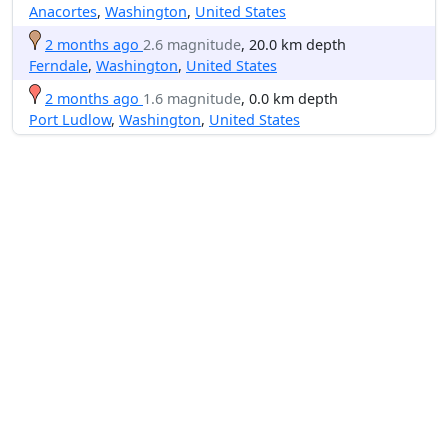
Anacortes
,
Washington
,
United States
2 months ago
2.6 magnitude
, 20.0 km depth
Ferndale
,
Washington
,
United States
2 months ago
1.6 magnitude
, 0.0 km depth
Port Ludlow
,
Washington
,
United States