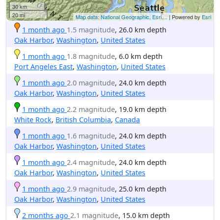
30 km
20 mi
Map data: National Geographic, Esri,...
| Powered by
Esri
1 month ago
1.5 magnitude
, 26.0 km depth
Oak Harbor
,
Washington
,
United States
1 month ago
1.8 magnitude
, 6.0 km depth
Port Angeles East
,
Washington
,
United States
1 month ago
2.0 magnitude
, 24.0 km depth
Oak Harbor
,
Washington
,
United States
1 month ago
2.2 magnitude
, 19.0 km depth
White Rock
,
British Columbia
,
Canada
1 month ago
1.6 magnitude
, 24.0 km depth
Oak Harbor
,
Washington
,
United States
1 month ago
2.4 magnitude
, 24.0 km depth
Oak Harbor
,
Washington
,
United States
1 month ago
2.9 magnitude
, 25.0 km depth
Oak Harbor
,
Washington
,
United States
2 months ago
2.1 magnitude
, 15.0 km depth