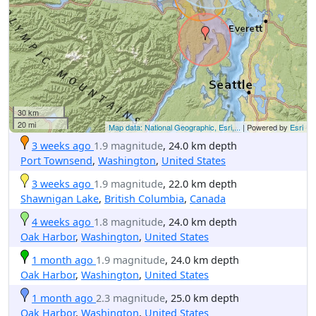
30 km
20 mi
Map data: National Geographic, Esri,...
| Powered by
Esri
3 weeks ago
1.9 magnitude
, 24.0 km depth
Port Townsend
,
Washington
,
United States
3 weeks ago
1.9 magnitude
, 22.0 km depth
Shawnigan Lake
,
British Columbia
,
Canada
4 weeks ago
1.8 magnitude
, 24.0 km depth
Oak Harbor
,
Washington
,
United States
1 month ago
1.9 magnitude
, 24.0 km depth
Oak Harbor
,
Washington
,
United States
1 month ago
2.3 magnitude
, 25.0 km depth
Oak Harbor
,
Washington
,
United States