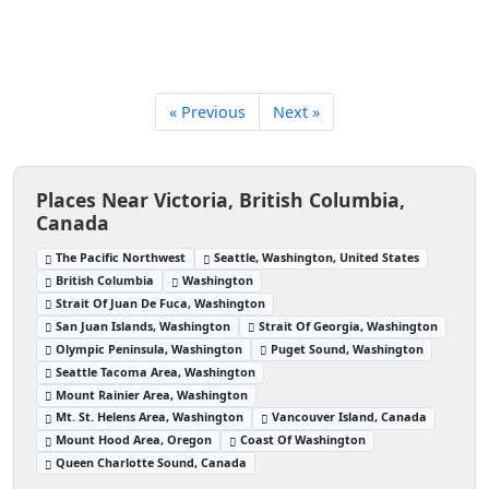
« Previous
Next »
Places Near Victoria, British Columbia,
Canada
The Pacific Northwest
Seattle, Washington, United States
British Columbia
Washington
Strait Of Juan De Fuca, Washington
San Juan Islands, Washington
Strait Of Georgia, Washington
Olympic Peninsula, Washington
Puget Sound, Washington
Seattle Tacoma Area, Washington
Mount Rainier Area, Washington
Mt. St. Helens Area, Washington
Vancouver Island, Canada
Mount Hood Area, Oregon
Coast Of Washington
Queen Charlotte Sound, Canada