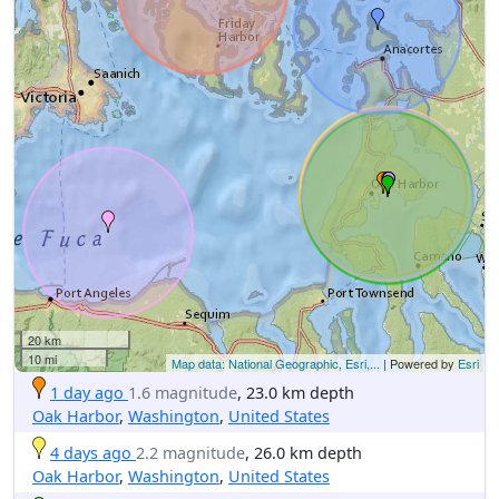
20 km
10 mi
Map data: National Geographic, Esri,...
| Powered by
Esri
1 day ago
1.6 magnitude
, 23.0 km depth
Oak Harbor
,
Washington
,
United States
4 days ago
2.2 magnitude
, 26.0 km depth
Oak Harbor
,
Washington
,
United States