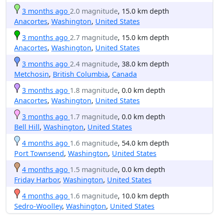
3 months ago
2.0 magnitude
, 15.0 km depth
Anacortes
,
Washington
,
United States
3 months ago
2.7 magnitude
, 15.0 km depth
Anacortes
,
Washington
,
United States
3 months ago
2.4 magnitude
, 38.0 km depth
Metchosin
,
British Columbia
,
Canada
3 months ago
1.8 magnitude
, 0.0 km depth
Anacortes
,
Washington
,
United States
3 months ago
1.7 magnitude
, 0.0 km depth
Bell Hill
,
Washington
,
United States
4 months ago
1.6 magnitude
, 54.0 km depth
Port Townsend
,
Washington
,
United States
4 months ago
1.5 magnitude
, 0.0 km depth
Friday Harbor
,
Washington
,
United States
4 months ago
1.6 magnitude
, 10.0 km depth
Sedro-Woolley
,
Washington
,
United States