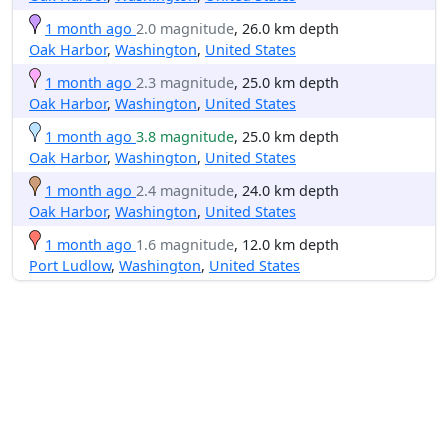
1 month ago
2.0 magnitude
, 26.0 km depth
Oak Harbor
,
Washington
,
United States
1 month ago
2.3 magnitude
, 25.0 km depth
Oak Harbor
,
Washington
,
United States
1 month ago
3.8 magnitude
, 25.0 km depth
Oak Harbor
,
Washington
,
United States
1 month ago
2.4 magnitude
, 24.0 km depth
Oak Harbor
,
Washington
,
United States
1 month ago
1.6 magnitude
, 12.0 km depth
Port Ludlow
,
Washington
,
United States