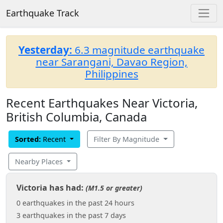
Earthquake Track
Yesterday:
6.3 magnitude earthquake
near Sarangani, Davao Region,
Philippines
Recent Earthquakes Near Victoria,
British Columbia, Canada
Sorted:
Recent
Filter By Magnitude
Nearby Places
Victoria has had:
(M1.5 or greater)
0 earthquakes in the past 24 hours
3 earthquakes in the past 7 days