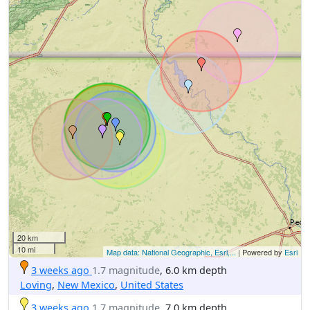
20 km
10 mi
Map data: National Geographic, Esri,...
| Powered by
Esri
3 weeks ago
1.7 magnitude
, 6.0 km depth
Loving
,
New Mexico
,
United States
3 weeks ago
1.7 magnitude
, 7.0 km depth