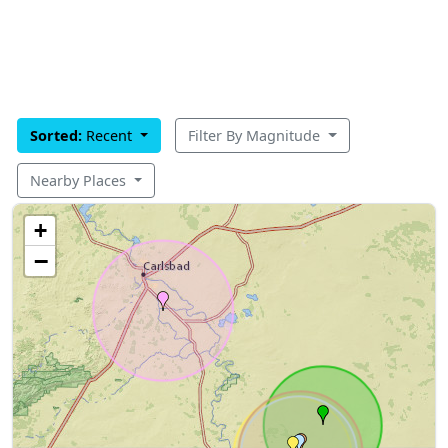
Sorted:
Recent
Filter By Magnitude
Nearby Places
+
−