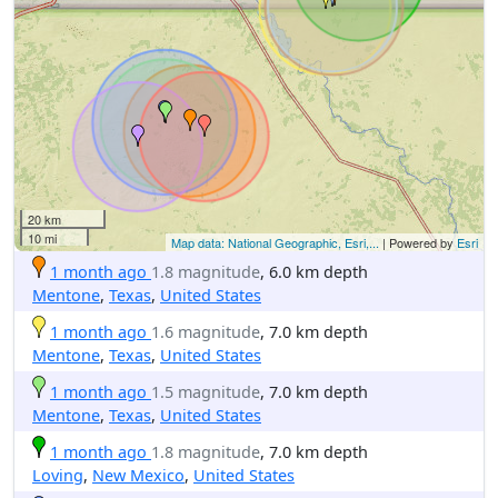
20 km
10 mi
Map data: National Geographic, Esri,...
| Powered by
Esri
1 month ago
1.8 magnitude
, 6.0 km depth
Mentone
,
Texas
,
United States
1 month ago
1.6 magnitude
, 7.0 km depth
Mentone
,
Texas
,
United States
1 month ago
1.5 magnitude
, 7.0 km depth
Mentone
,
Texas
,
United States
1 month ago
1.8 magnitude
, 7.0 km depth
Loving
,
New Mexico
,
United States