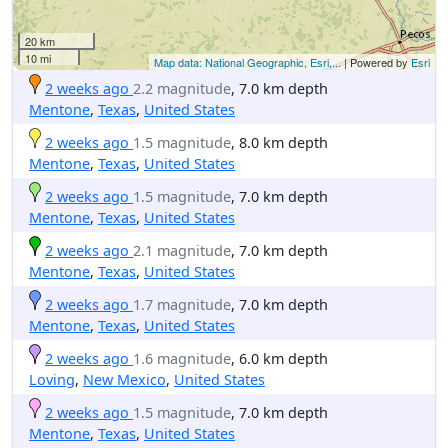
20 km
10 mi
Map data: National Geographic, Esri,...
| Powered by
Esri
2 weeks ago
2.2 magnitude
, 7.0 km depth
Mentone
,
Texas
,
United States
2 weeks ago
1.5 magnitude
, 8.0 km depth
Mentone
,
Texas
,
United States
2 weeks ago
1.5 magnitude
, 7.0 km depth
Mentone
,
Texas
,
United States
2 weeks ago
2.1 magnitude
, 7.0 km depth
Mentone
,
Texas
,
United States
2 weeks ago
1.7 magnitude
, 7.0 km depth
Mentone
,
Texas
,
United States
2 weeks ago
1.6 magnitude
, 6.0 km depth
Loving
,
New Mexico
,
United States
2 weeks ago
1.5 magnitude
, 7.0 km depth
Mentone
,
Texas
,
United States