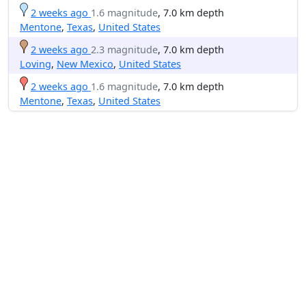
2 weeks ago
1.6 magnitude
, 7.0 km depth
Mentone
,
Texas
,
United States
2 weeks ago
2.3 magnitude
, 7.0 km depth
Loving
,
New Mexico
,
United States
2 weeks ago
1.6 magnitude
, 7.0 km depth
Mentone
,
Texas
,
United States