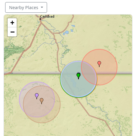
Nearby Places
+
−