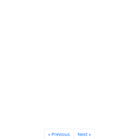
« Previous
Next »