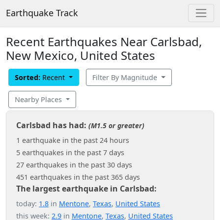
Earthquake Track
Recent Earthquakes Near Carlsbad,
New Mexico, United States
Sorted:
Recent
Filter By Magnitude
Nearby Places
Carlsbad has had:
(M1.5 or greater)
1 earthquake in the past 24 hours
5 earthquakes in the past 7 days
27 earthquakes in the past 30 days
451 earthquakes in the past 365 days
The largest earthquake in Carlsbad:
today:
1.8
in
Mentone
,
Texas
,
United States
this week:
2.9
in
Mentone
,
Texas
,
United States