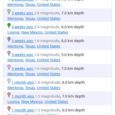
Mentone
,
Texas
,
United States
3 weeks ago
2.6 magnitude
, 7.0 km depth
Mentone
,
Texas
,
United States
3 weeks ago
2.4 magnitude
, 6.0 km depth
Loving
,
New Mexico
,
United States
3 weeks ago
1.6 magnitude
, 6.0 km depth
Mentone
,
Texas
,
United States
3 weeks ago
1.6 magnitude
, 5.0 km depth
Mentone
,
Texas
,
United States
3 weeks ago
1.6 magnitude
, 7.0 km depth
Mentone
,
Texas
,
United States
1 month ago
1.6 magnitude
, 8.0 km depth
Mentone
,
Texas
,
United States
1 month ago
1.5 magnitude
, 7.0 km depth
Loving
,
New Mexico
,
United States
1 month ago
1.5 magnitude
, 6.0 km depth