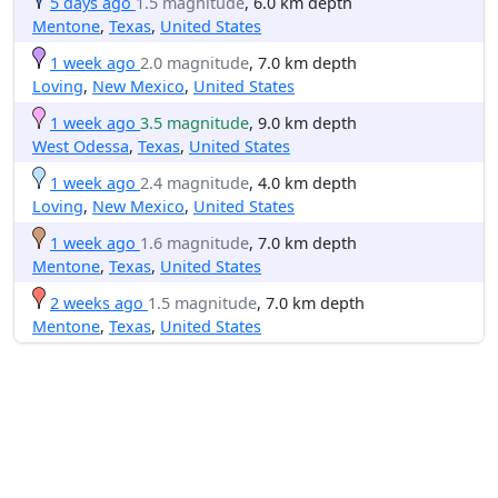
5 days ago
1.5 magnitude
, 6.0 km depth
Mentone
,
Texas
,
United States
1 week ago
2.0 magnitude
, 7.0 km depth
Loving
,
New Mexico
,
United States
1 week ago
3.5 magnitude
, 9.0 km depth
West Odessa
,
Texas
,
United States
1 week ago
2.4 magnitude
, 4.0 km depth
Loving
,
New Mexico
,
United States
1 week ago
1.6 magnitude
, 7.0 km depth
Mentone
,
Texas
,
United States
2 weeks ago
1.5 magnitude
, 7.0 km depth
Mentone
,
Texas
,
United States