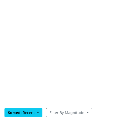
Sorted:
Recent
Filter By Magnitude