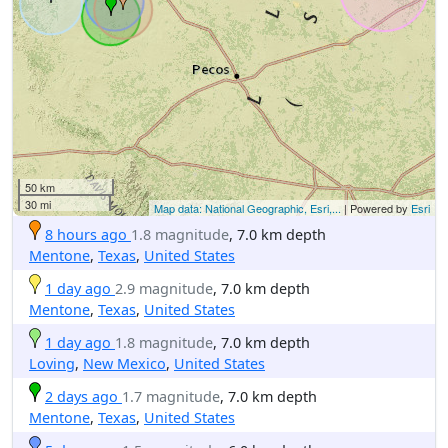
50 km
30 mi
Map data: National Geographic, Esri,...
| Powered by
Esri
8 hours ago
1.8 magnitude
, 7.0 km depth
Mentone
,
Texas
,
United States
1 day ago
2.9 magnitude
, 7.0 km depth
Mentone
,
Texas
,
United States
1 day ago
1.8 magnitude
, 7.0 km depth
Loving
,
New Mexico
,
United States
2 days ago
1.7 magnitude
, 7.0 km depth
Mentone
,
Texas
,
United States