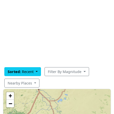
Sorted:
Recent
Filter By Magnitude
Nearby Places
+
−