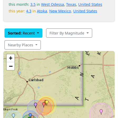
this month:
3.5
in
West Odessa
,
Texas
,
United States
this year:
4.3
in
Atoka
,
New Mexico
,
United States
Sorted:
Recent
Filter By Magnitude
Nearby Places
+
−