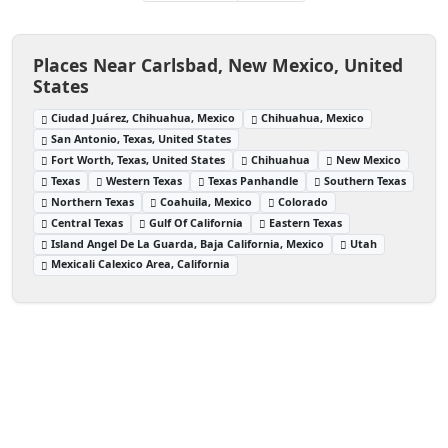
Places Near Carlsbad, New Mexico, United
States
Ciudad Juárez, Chihuahua, Mexico
Chihuahua, Mexico
San Antonio, Texas, United States
Fort Worth, Texas, United States
Chihuahua
New Mexico
Texas
Western Texas
Texas Panhandle
Southern Texas
Northern Texas
Coahuila, Mexico
Colorado
Central Texas
Gulf Of California
Eastern Texas
Island Angel De La Guarda, Baja California, Mexico
Utah
Mexicali Calexico Area, California