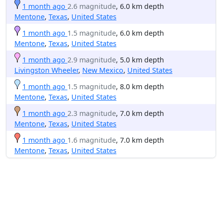
1 month ago
2.6 magnitude
, 6.0 km depth
Mentone
,
Texas
,
United States
1 month ago
1.5 magnitude
, 6.0 km depth
Mentone
,
Texas
,
United States
1 month ago
2.9 magnitude
, 5.0 km depth
Livingston Wheeler
,
New Mexico
,
United States
1 month ago
1.5 magnitude
, 8.0 km depth
Mentone
,
Texas
,
United States
1 month ago
2.3 magnitude
, 7.0 km depth
Mentone
,
Texas
,
United States
1 month ago
1.6 magnitude
, 7.0 km depth
Mentone
,
Texas
,
United States