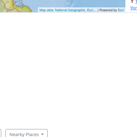
Yor
Map data: National Geographic, Esri,...
| Powered by
Esri
Nearby Places