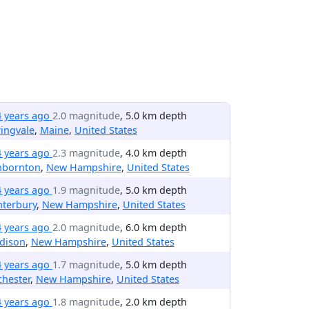
4 years ago
2.0 magnitude
, 5.0 km depth
ingvale
,
Maine
,
United States
4 years ago
2.3 magnitude
, 4.0 km depth
nbornton
,
New Hampshire
,
United States
4 years ago
1.9 magnitude
, 5.0 km depth
nterbury
,
New Hampshire
,
United States
4 years ago
2.0 magnitude
, 6.0 km depth
dison
,
New Hampshire
,
United States
4 years ago
1.7 magnitude
, 5.0 km depth
hester
,
New Hampshire
,
United States
4 years ago
1.8 magnitude
, 2.0 km depth