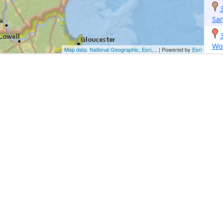
Sa
Wo
Map data: National Geographic, Esri,...
| Powered by
Esri