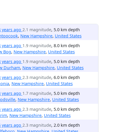
3 years ago
2.1 magnitude
, 5.0 km depth
ntoocook
,
New Hampshire
,
United States
3 years ago
1.9 magnitude
, 8.0 km depth
w Bog
,
New Hampshire
,
United States
3 years ago
1.9 magnitude
, 5.0 km depth
w Durham
,
New Hampshire
,
United States
3 years ago
2.3 magnitude
, 6.0 km depth
conia
,
New Hampshire
,
United States
3 years ago
1.7 magnitude
, 5.0 km depth
dsville
,
New Hampshire
,
United States
4 years ago
2.3 magnitude
, 5.0 km depth
trim
,
New Hampshire
,
United States
4 years ago
2.3 magnitude
, 2.0 km depth
lfeboro
,
New Hampshire
,
United States