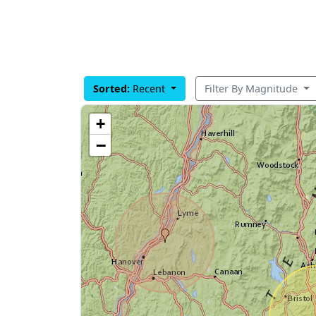
Sorted:
Recent
Filter By Magnitude
+
−