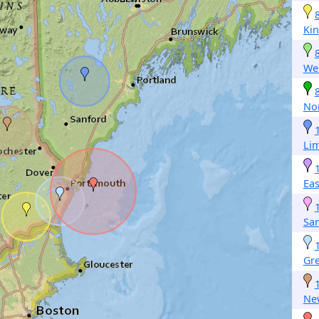
Ki
We
Nor
Li
Ea
Sa
Gr
Ne