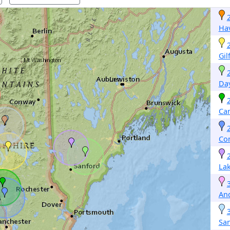
Hav
Gil
Da
Ca
Co
La
An
Sa