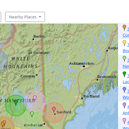
Nearby Places
Co
Bo
Ne
La
Woo
An
Wo