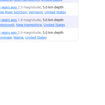
4 years ago
2.3 magnitude
, 5.0 km depth
te River Junction
,
Vermont
,
United States
4 years ago
1.8 magnitude
, 5.0 km depth
ntoocook
,
New Hampshire
,
United States
4 years ago
2.0 magnitude
, 5.0 km depth
ingvale
,
Maine
,
United States