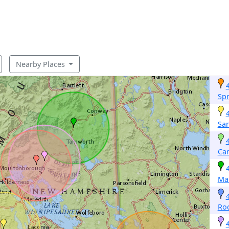
Nearby Places
Spr
Sa
Ca
Ma
Roc