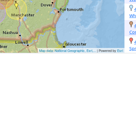
Whi
Co
Spr
Map data: National Geographic, Esri,...
| Powered by
Esri