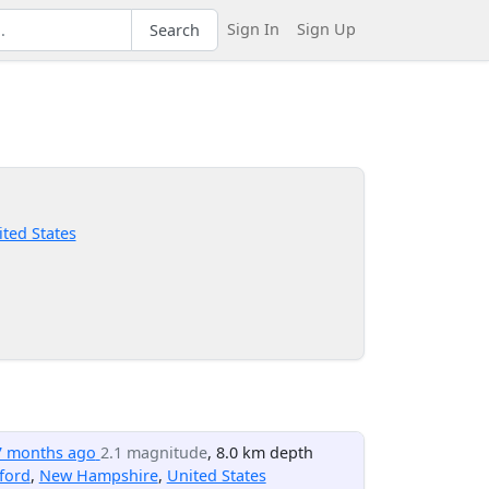
Sign In
Sign Up
Search
ted States
7 months ago
2.1 magnitude
, 8.0 km depth
ford
,
New Hampshire
,
United States