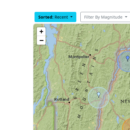
Sorted:
Recent
Filter By Magnitude
+
−