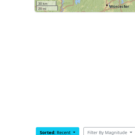
30 km
20 mi
Sorted:
Recent
Filter By Magnitude