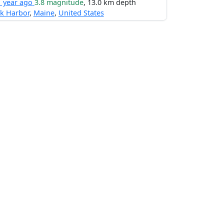
1 year ago
3.8 magnitude
, 13.0 km depth
k Harbor
,
Maine
,
United States