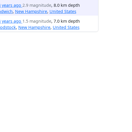
3 years ago
2.9 magnitude
, 8.0 km depth
ndwich
,
New Hampshire
,
United States
3 years ago
1.5 magnitude
, 7.0 km depth
odstock
,
New Hampshire
,
United States