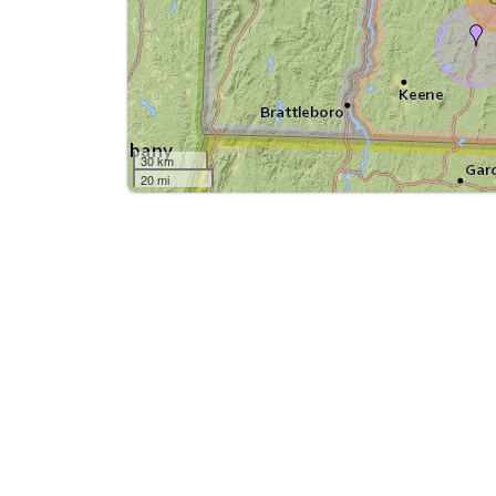
30 km
20 mi