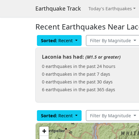
Earthquake Track
Today's Earthquakes
Recent Earthquakes Near Lac
Sorted:
Recent
Filter By Magnitude
Laconia has had:
(M1.5 or greater)
0 earthquakes in the past 24 hours
0 earthquakes in the past 7 days
0 earthquakes in the past 30 days
6 earthquakes in the past 365 days
Sorted:
Recent
Filter By Magnitude
+