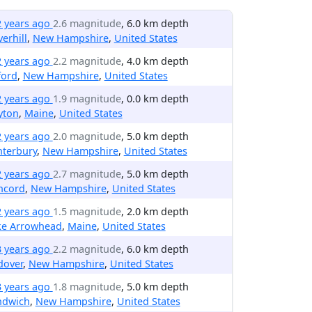
2 years ago
2.6 magnitude
, 6.0 km depth
erhill
,
New Hampshire
,
United States
2 years ago
2.2 magnitude
, 4.0 km depth
ford
,
New Hampshire
,
United States
2 years ago
1.9 magnitude
, 0.0 km depth
yton
,
Maine
,
United States
2 years ago
2.0 magnitude
, 5.0 km depth
nterbury
,
New Hampshire
,
United States
2 years ago
2.7 magnitude
, 5.0 km depth
ncord
,
New Hampshire
,
United States
2 years ago
1.5 magnitude
, 2.0 km depth
ke Arrowhead
,
Maine
,
United States
3 years ago
2.2 magnitude
, 6.0 km depth
dover
,
New Hampshire
,
United States
3 years ago
1.8 magnitude
, 5.0 km depth
ndwich
,
New Hampshire
,
United States