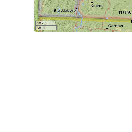
30 km
20 mi