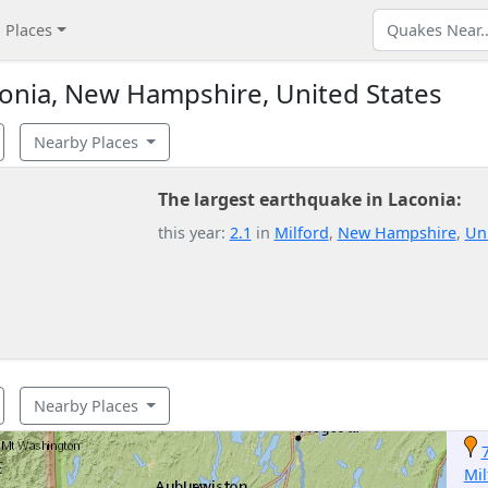
Places
onia, New Hampshire, United States
Nearby Places
The largest earthquake in Laconia:
this year:
2.1
in
Milford
,
New Hampshire
,
Uni
Nearby Places
Mil