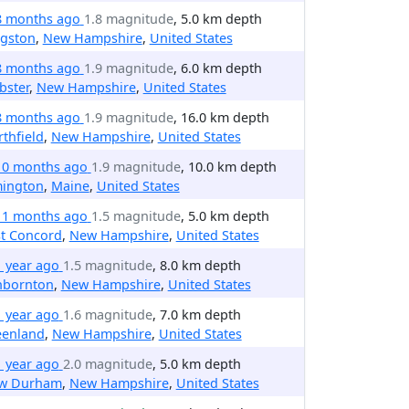
8 months ago
1.8 magnitude
, 5.0 km depth
ngston
,
New Hampshire
,
United States
8 months ago
1.9 magnitude
, 6.0 km depth
bster
,
New Hampshire
,
United States
8 months ago
1.9 magnitude
, 16.0 km depth
thfield
,
New Hampshire
,
United States
10 months ago
1.9 magnitude
, 10.0 km depth
mington
,
Maine
,
United States
11 months ago
1.5 magnitude
, 5.0 km depth
st Concord
,
New Hampshire
,
United States
1 year ago
1.5 magnitude
, 8.0 km depth
nbornton
,
New Hampshire
,
United States
1 year ago
1.6 magnitude
, 7.0 km depth
eenland
,
New Hampshire
,
United States
1 year ago
2.0 magnitude
, 5.0 km depth
w Durham
,
New Hampshire
,
United States