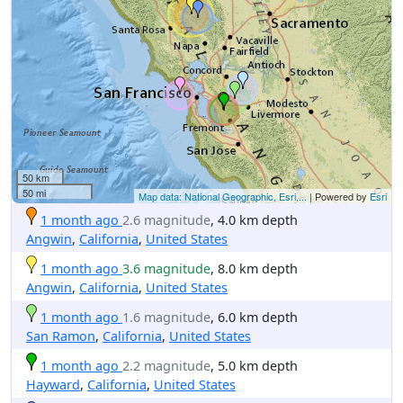
50 km
50 mi
Map data: National Geographic, Esri,...
| Powered by
Esri
1 month ago
2.6 magnitude
, 4.0 km depth
Angwin
,
California
,
United States
1 month ago
3.6 magnitude
, 8.0 km depth
Angwin
,
California
,
United States
1 month ago
1.6 magnitude
, 6.0 km depth
San Ramon
,
California
,
United States
1 month ago
2.2 magnitude
, 5.0 km depth
Hayward
,
California
,
United States