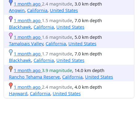
1 month ago
2.4 magnitude
, 3.0 km depth
Angwin
,
California
,
United States
1 month ago
1.5 magnitude
, 7.0 km depth
Blackhawk
,
California
,
United States
1 month ago
1.6 magnitude
, 5.0 km depth
Tamalpais Valley
,
California
,
United States
1 month ago
1.7 magnitude
, 7.0 km depth
Blackhawk
,
California
,
United States
1 month ago
3.9 magnitude
, 14.0 km depth
Rancho Tehama Reserve
,
California
,
United States
1 month ago
2.4 magnitude
, 4.0 km depth
Hayward
,
California
,
United States