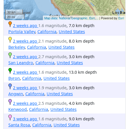
30 km
20 mi
Map data: National Geographic, Esri,...
| Powered by
Esri
2 weeks ago
1.6 magnitude
, 7.0 km depth
Portola Valley
,
California
,
United States
2 weeks ago
2.1 magnitude
, 8.0 km depth
Berkeley
,
California
,
United States
2 weeks ago
2.7 magnitude
, 3.0 km depth
San Leandro
,
California
,
United States
2 weeks ago
1.6 magnitude
, 13.0 km depth
Byron
,
California
,
United States
2 weeks ago
1.9 magnitude
, 3.0 km depth
Angwin
,
California
,
United States
2 weeks ago
2.5 magnitude
, 4.0 km depth
Kenwood
,
California
,
United States
3 weeks ago
1.6 magnitude
, 9.0 km depth
Santa Rosa
,
California
,
United States