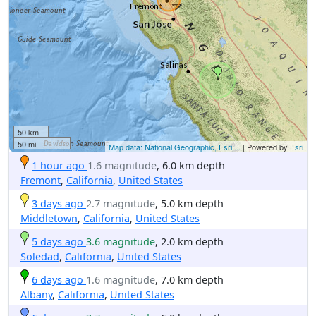
50 km
50 mi
Map data: National Geographic, Esri,...
| Powered by
Esri
1 hour ago
1.6 magnitude
, 6.0 km depth
Fremont
,
California
,
United States
3 days ago
2.7 magnitude
, 5.0 km depth
Middletown
,
California
,
United States
5 days ago
3.6 magnitude
, 2.0 km depth
Soledad
,
California
,
United States
6 days ago
1.6 magnitude
, 7.0 km depth
Albany
,
California
,
United States