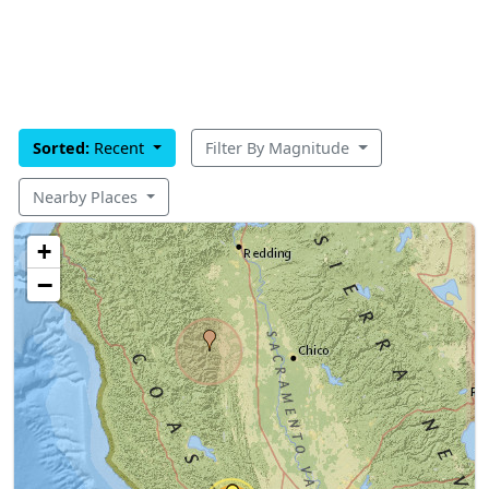
Sorted:
Recent
Filter By Magnitude
Nearby Places
+
−