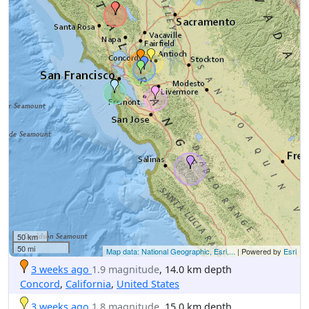
50 km
50 mi
Map data: National Geographic, Esri,...
| Powered by
Esri
3 weeks ago
1.9 magnitude
, 14.0 km depth
Concord
,
California
,
United States
3 weeks ago
1.8 magnitude
, 15.0 km depth