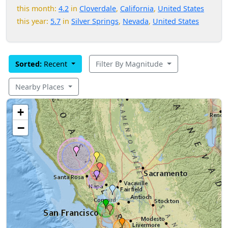
this month:
4.2
in
Cloverdale
,
California
,
United States
this year:
5.7
in
Silver Springs
,
Nevada
,
United States
Sorted:
Recent
Filter By Magnitude
Nearby Places
+
−