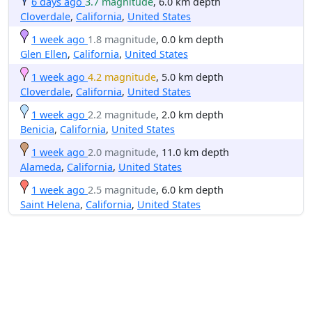
6 days ago
3.7 magnitude
, 6.0 km depth
Cloverdale
,
California
,
United States
1 week ago
1.8 magnitude
, 0.0 km depth
Glen Ellen
,
California
,
United States
1 week ago
4.2 magnitude
, 5.0 km depth
Cloverdale
,
California
,
United States
1 week ago
2.2 magnitude
, 2.0 km depth
Benicia
,
California
,
United States
1 week ago
2.0 magnitude
, 11.0 km depth
Alameda
,
California
,
United States
1 week ago
2.5 magnitude
, 6.0 km depth
Saint Helena
,
California
,
United States