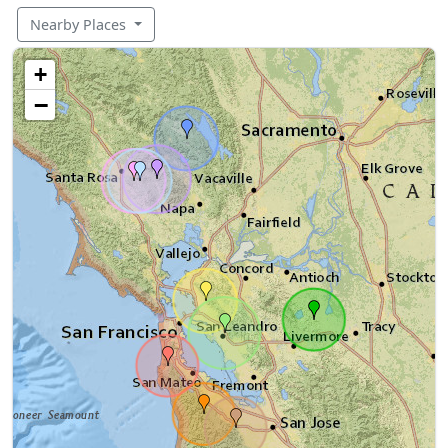
Nearby Places
+
−