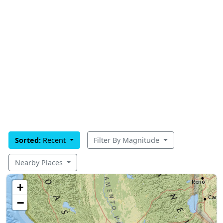
Sorted:
Recent
Filter By Magnitude
Nearby Places
+
−