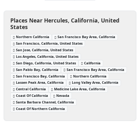
Places Near Hercules, California, United
States
Northern California
San Francisco Bay Area, California
San Francisco, California, United States
San Jose, California, United States
Los Angeles, California, United States
San Diego, California, United States
California
San Pablo Bay, California
San Francisco Bay Area, California
San Francisco Bay, California
Northern California
Lassen Peak Area, California
Long Valley Area, California
Central California
Medicine Lake Area, California
Coast Of California
Nevada
Santa Barbara Channel, California
Coast Of Northern California