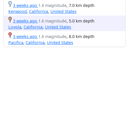
3 weeks ago
1.6 magnitude
, 7.0 km depth
Kenwood
,
California
,
United States
3 weeks ago
1.6 magnitude
, 5.0 km depth
Loyola
,
California
,
United States
3 weeks ago
1.6 magnitude
, 8.0 km depth
Pacifica
,
California
,
United States