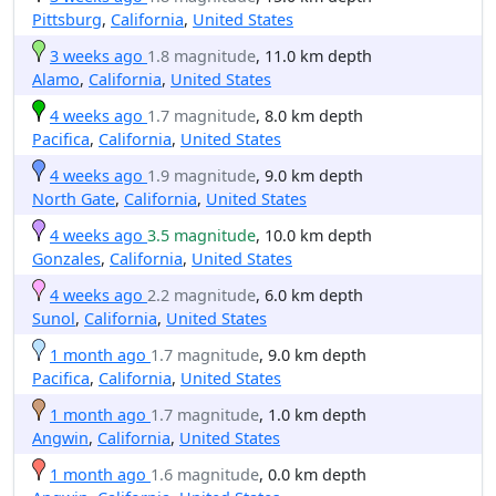
Pittsburg
,
California
,
United States
3 weeks ago
1.8 magnitude
, 11.0 km depth
Alamo
,
California
,
United States
4 weeks ago
1.7 magnitude
, 8.0 km depth
Pacifica
,
California
,
United States
4 weeks ago
1.9 magnitude
, 9.0 km depth
North Gate
,
California
,
United States
4 weeks ago
3.5 magnitude
, 10.0 km depth
Gonzales
,
California
,
United States
4 weeks ago
2.2 magnitude
, 6.0 km depth
Sunol
,
California
,
United States
1 month ago
1.7 magnitude
, 9.0 km depth
Pacifica
,
California
,
United States
1 month ago
1.7 magnitude
, 1.0 km depth
Angwin
,
California
,
United States
1 month ago
1.6 magnitude
, 0.0 km depth