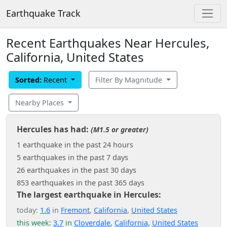
Earthquake Track
Recent Earthquakes Near Hercules,
California, United States
Sorted:
Recent
Filter By Magnitude
Nearby Places
Hercules has had:
(M1.5 or greater)
1 earthquake in the past 24 hours
5 earthquakes in the past 7 days
26 earthquakes in the past 30 days
853 earthquakes in the past 365 days
The largest earthquake in Hercules:
today:
1.6
in
Fremont
,
California
,
United States
this week:
3.7
in
Cloverdale
,
California
,
United States