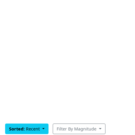
Sorted:
Recent
Filter By Magnitude