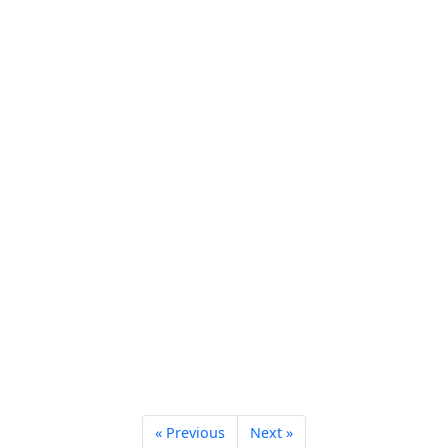
« Previous
Next »