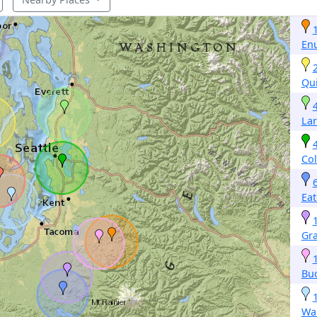
En
Qu
La
Col
Eat
Gr
Buc
Wa