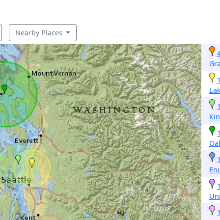
Nearby Places
Gr
Lak
Ki
Oa
En
Un