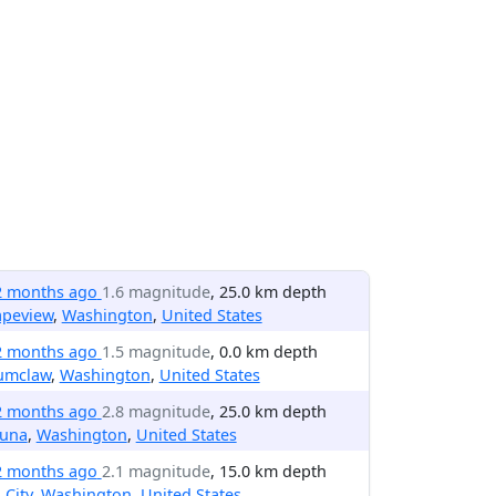
2 months ago
1.6 magnitude
, 25.0 km depth
apeview
,
Washington
,
United States
2 months ago
1.5 magnitude
, 0.0 km depth
umclaw
,
Washington
,
United States
2 months ago
2.8 magnitude
, 25.0 km depth
una
,
Washington
,
United States
2 months ago
2.1 magnitude
, 15.0 km depth
l City
,
Washington
,
United States