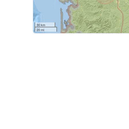
30 km
20 mi