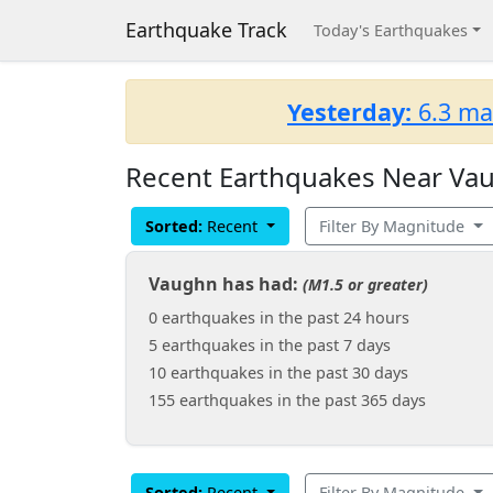
Earthquake Track
Today's Earthquakes
Yesterday:
6.3 ma
Recent Earthquakes Near Vau
Sorted:
Recent
Filter By Magnitude
Vaughn has had:
(M1.5 or greater)
0 earthquakes in the past 24 hours
5 earthquakes in the past 7 days
10 earthquakes in the past 30 days
155 earthquakes in the past 365 days
Sorted:
Recent
Filter By Magnitude