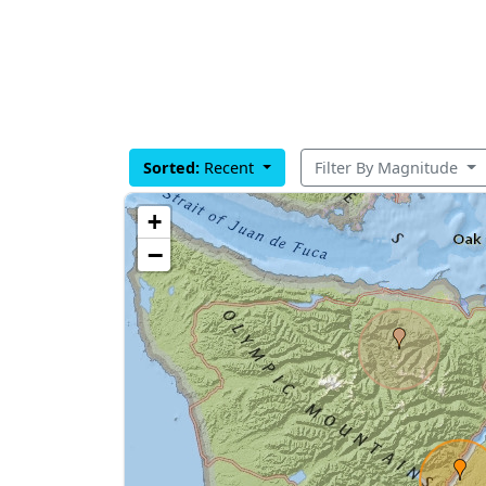
Sorted:
Recent
Filter By Magnitude
+
−