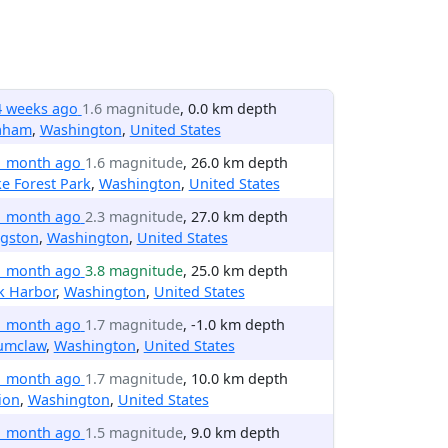
4 weeks ago
1.6 magnitude
, 0.0 km depth
aham
,
Washington
,
United States
1 month ago
1.6 magnitude
, 26.0 km depth
e Forest Park
,
Washington
,
United States
1 month ago
2.3 magnitude
, 27.0 km depth
ngston
,
Washington
,
United States
1 month ago
3.8 magnitude
, 25.0 km depth
k Harbor
,
Washington
,
United States
1 month ago
1.7 magnitude
, -1.0 km depth
umclaw
,
Washington
,
United States
1 month ago
1.7 magnitude
, 10.0 km depth
ion
,
Washington
,
United States
1 month ago
1.5 magnitude
, 9.0 km depth