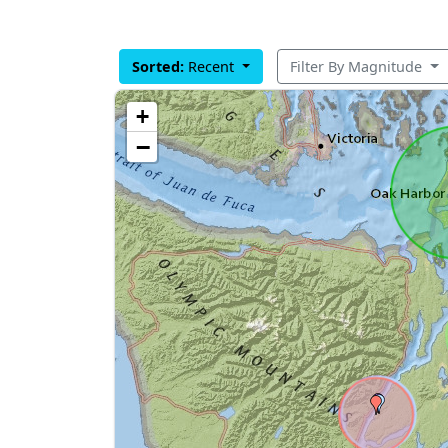
Sorted:
Recent
Filter By Magnitude
+
−