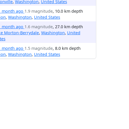
onville
,
Washington
,
United States
1 month ago
1.9 magnitude
, 10.0 km depth
ion
,
Washington
,
United States
1 month ago
1.6 magnitude
, 27.0 km depth
ke Morton-Berrydale
,
Washington
,
United
tes
1 month ago
1.5 magnitude
, 8.0 km depth
ion
,
Washington
,
United States