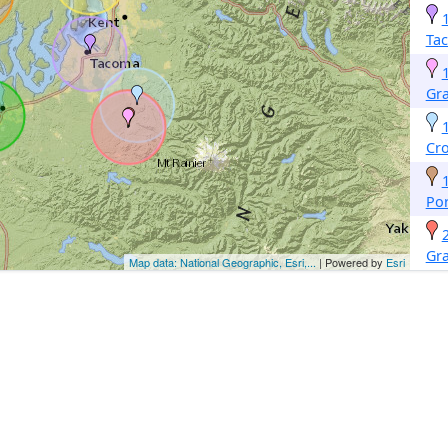
Ta
Gr
Cro
Por
Gr
Map data: National Geographic, Esri,...
| Powered by
Esri