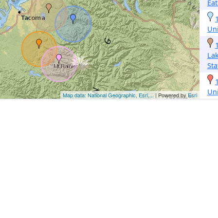
Eat
Un
La
Sta
Un
Map data: National Geographic, Esri,...
| Powered by
Esri