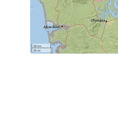
30 km
20 mi