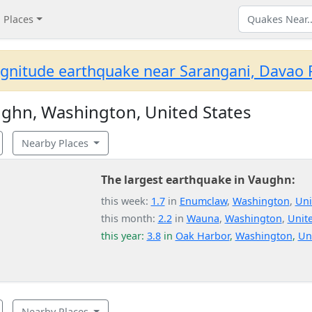
Places
gnitude earthquake near Sarangani, Davao R
ghn, Washington, United States
Nearby Places
The largest earthquake in Vaughn:
this week:
1.7
in
Enumclaw
,
Washington
,
Uni
this month:
2.2
in
Wauna
,
Washington
,
Unite
this year:
3.8
in
Oak Harbor
,
Washington
,
Un
Nearby Places