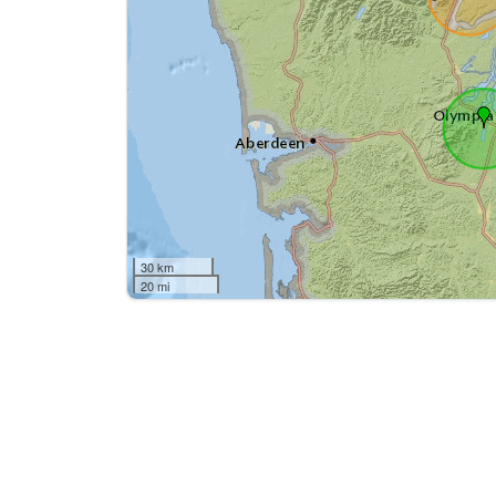
30 km
20 mi