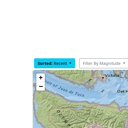
Sorted:
Recent
Filter By Magnitude
+
−