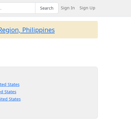
Sign In
Sign Up
Search
egion, Philippines
ted States
d States
ited States