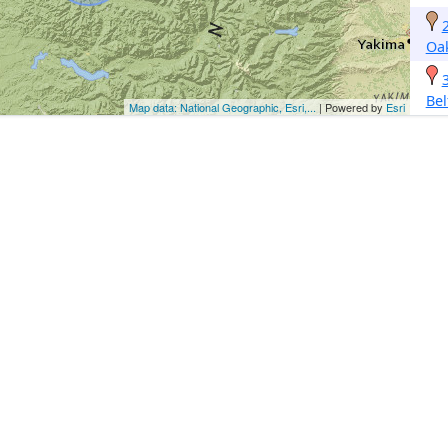
Oak
Bel
Map data: National Geographic, Esri,...
| Powered by
Esri