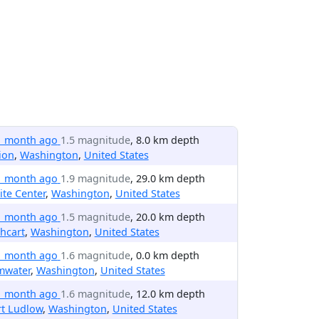
1 month ago
1.5 magnitude
, 8.0 km depth
ion
,
Washington
,
United States
1 month ago
1.9 magnitude
, 29.0 km depth
te Center
,
Washington
,
United States
1 month ago
1.5 magnitude
, 20.0 km depth
hcart
,
Washington
,
United States
1 month ago
1.6 magnitude
, 0.0 km depth
mwater
,
Washington
,
United States
1 month ago
1.6 magnitude
, 12.0 km depth
rt Ludlow
,
Washington
,
United States