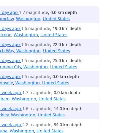
1 day ago
1.7 magnitude
, 0.0 km depth
umclaw
,
Washington
,
United States
2 days ago
1.6 magnitude
, 19.0 km depth
ilcene
,
Washington
,
United States
4 days ago
1.6 magnitude
, 22.0 km depth
rch Way
,
Washington
,
United States
4 days ago
1.5 magnitude
, 25.0 km depth
umbia City
,
Washington
,
United States
6 days ago
1.5 magnitude
, 0.0 km depth
onville
,
Washington
,
United States
1 week ago
1.7 magnitude
, 0.0 km depth
aham
,
Washington
,
United States
1 week ago
1.6 magnitude
, 14.0 km depth
kley
,
Washington
,
United States
1 week ago
2.2 magnitude
, 34.0 km depth
una
,
Washington
,
United States