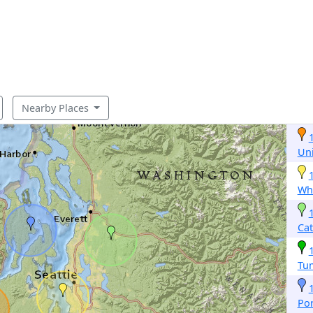
Nearby Places
Un
Whi
Cat
Tu
Po