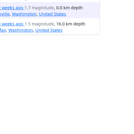
2 weeks ago
1.7 magnitude
, 0.0 km depth
ville
,
Washington
,
United States
3 weeks ago
1.5 magnitude
, 16.0 km depth
fair
,
Washington
,
United States