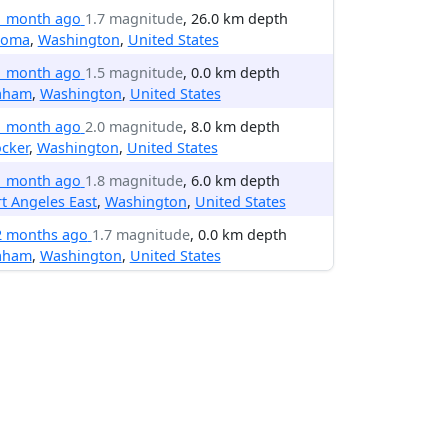
1 month ago
1.7 magnitude
, 26.0 km depth
coma
,
Washington
,
United States
1 month ago
1.5 magnitude
, 0.0 km depth
aham
,
Washington
,
United States
1 month ago
2.0 magnitude
, 8.0 km depth
cker
,
Washington
,
United States
1 month ago
1.8 magnitude
, 6.0 km depth
t Angeles East
,
Washington
,
United States
2 months ago
1.7 magnitude
, 0.0 km depth
aham
,
Washington
,
United States