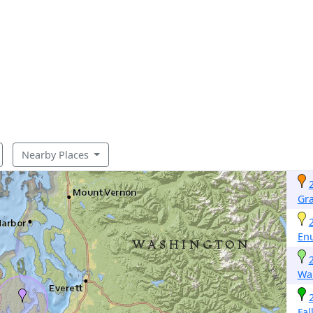
Nearby Places
Gr
En
Wa
Fal