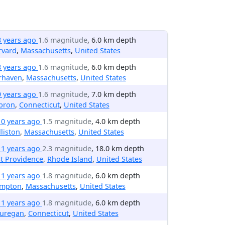
8 years ago
1.6 magnitude
, 6.0 km depth
rvard
,
Massachusetts
,
United States
8 years ago
1.6 magnitude
, 6.0 km depth
rhaven
,
Massachusetts
,
United States
9 years ago
1.6 magnitude
, 7.0 km depth
bron
,
Connecticut
,
United States
10 years ago
1.5 magnitude
, 4.0 km depth
liston
,
Massachusetts
,
United States
11 years ago
2.3 magnitude
, 18.0 km depth
t Providence
,
Rhode Island
,
United States
11 years ago
1.8 magnitude
, 6.0 km depth
ympton
,
Massachusetts
,
United States
11 years ago
1.8 magnitude
, 6.0 km depth
uregan
,
Connecticut
,
United States