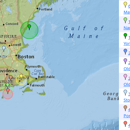
Mat
Nar
Yor
Old
Old
St
Po