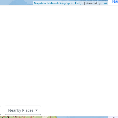
Nar
Map data: National Geographic, Esri,...
| Powered by
Esri
Nearby Places