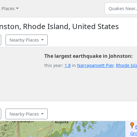
Places
ston, Rhode Island, United States
Nearby Places
The largest earthquake in Johnston:
this year:
1.8
in
Narragansett Pier
,
Rhode Isl
Nearby Places
Gr