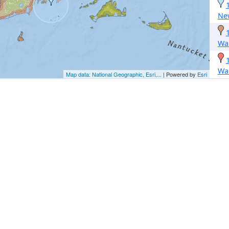
Ne
Wa
Wa
Map data: National Geographic, Esri,...
| Powered by
Esri