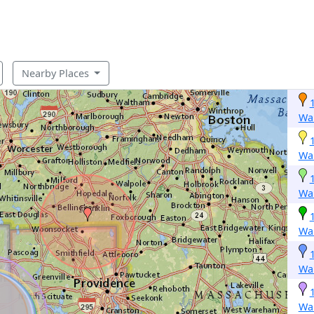
Nearby Places
Wa
Wa
Wa
Wa
Wa
Wa