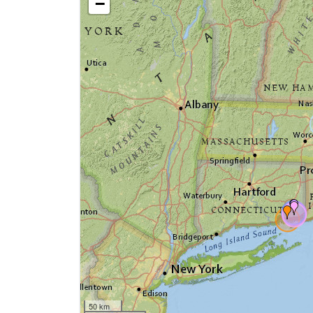
−
50 km