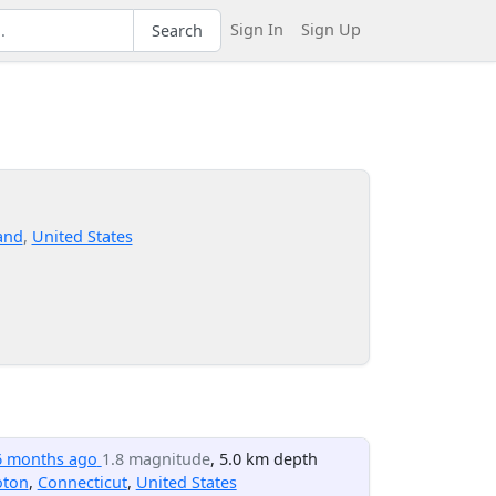
Sign In
Sign Up
Search
and
,
United States
6 months ago
1.8 magnitude
, 5.0 km depth
oton
,
Connecticut
,
United States