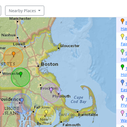
Nearby Places
Ha
Fai
He
Hol
Eas
Pl
Wa