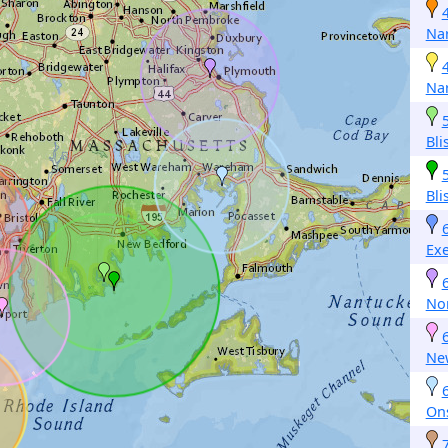
Nar
Nar
Bli
Bli
Exe
No
Ne
On