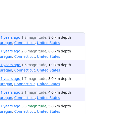
11 years ago
1.8 magnitude
, 8.0 km depth
uregan
,
Connecticut
,
United States
11 years ago
2.6 magnitude
, 8.0 km depth
uregan
,
Connecticut
,
United States
11 years ago
1.6 magnitude
, 1.0 km depth
uregan
,
Connecticut
,
United States
11 years ago
1.7 magnitude
, 3.0 km depth
uregan
,
Connecticut
,
United States
11 years ago
2.1 magnitude
, 4.0 km depth
uregan
,
Connecticut
,
United States
11 years ago
3.3 magnitude
, 5.0 km depth
uregan
,
Connecticut
,
United States