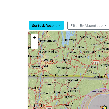
Sorted:
Recent
Filter By Magnitude
+
−