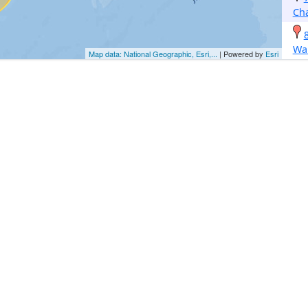
Ch
Wa
Map data: National Geographic, Esri,...
| Powered by
Esri