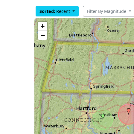
Sorted:
Recent
Filter By Magnitude
+
−