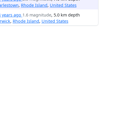
arlestown
,
Rhode Island
,
United States
8 years ago
1.6 magnitude
, 5.0 km depth
rwick
,
Rhode Island
,
United States