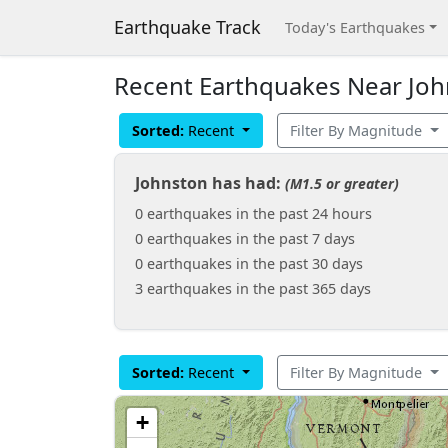
Earthquake Track
Today's Earthquakes
Recent Earthquakes Near John
Sorted:
Recent
Filter By Magnitude
Johnston has had:
(M1.5 or greater)
0 earthquakes in the past 24 hours
0 earthquakes in the past 7 days
0 earthquakes in the past 30 days
3 earthquakes in the past 365 days
Sorted:
Recent
Filter By Magnitude
+