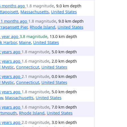
6 months ago
1.8 magnitude
, 9.0 km depth
tapoisett
,
Massachusetts
,
United States
11 months ago
1.8 magnitude
, 9.0 km depth
ragansett Pier
,
Rhode Island
,
United States
1 year ago
3.8 magnitude
, 13.0 km depth
k Harbor
,
Maine
,
United States
2 years ago
1.8 magnitude
, 5.0 km depth
2 years ago
1.6 magnitude
, 2.0 km depth
 Mystic
,
Connecticut
,
United States
2 years ago
2.1 magnitude
, 0.0 km depth
 Mystic
,
Connecticut
,
United States
3 years ago
1.8 magnitude
, 5.0 km depth
ow
,
Massachusetts
,
United States
4 years ago
1.6 magnitude
, 7.0 km depth
rtsmouth
,
Rhode Island
,
United States
4 years ago
2.0 magnitude
, 3.0 km depth