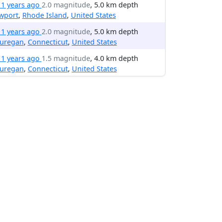
11 years ago
2.0 magnitude
, 5.0 km depth
wport
,
Rhode Island
,
United States
11 years ago
2.0 magnitude
, 5.0 km depth
uregan
,
Connecticut
,
United States
11 years ago
1.5 magnitude
, 4.0 km depth
uregan
,
Connecticut
,
United States