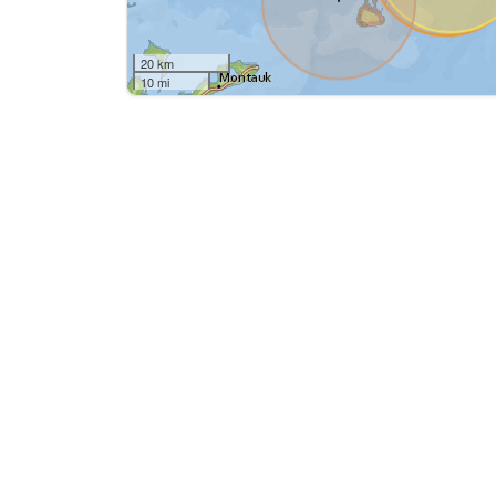
20 km
10 mi