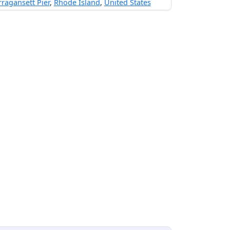
ragansett Pier
,
Rhode Island
,
United States