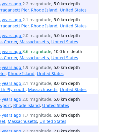
4 years ago
2.2 magnitude
, 5.0 km depth
ragansett Pier
,
Rhode Island
,
United States
4 years ago
2.1 magnitude
, 5.0 km depth
ragansett Pier
,
Rhode Island
,
United States
5 years ago
2.0 magnitude
, 5.0 km depth
ss Corner
,
Massachusetts
,
United States
5 years ago
3.6 magnitude
, 10.0 km depth
ss Corner
,
Massachusetts
,
United States
6 years ago
1.9 magnitude
, 5.0 km depth
ter
,
Rhode Island
,
United States
6 years ago
2.1 magnitude
, 8.0 km depth
rth Plymouth
,
Massachusetts
,
United States
6 years ago
2.0 magnitude
, 5.0 km depth
wport
,
Rhode Island
,
United States
6 years ago
1.7 magnitude
, 6.0 km depth
set
,
Massachusetts
,
United States
7 years ago
2.3 magnitude
, 7.0 km depth