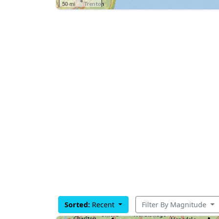
50 mi
Sorted:
Recent
Filter By Magnitude