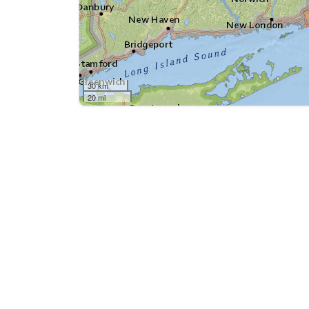
30 km
20 mi