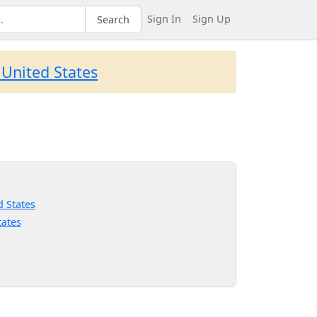
Sign In
Sign Up
Search
 United States
d States
tates