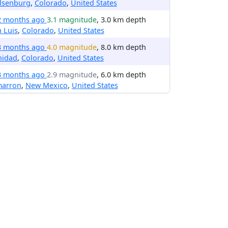
lsenburg
,
Colorado
,
United States
2 months ago
3.1 magnitude
, 3.0 km depth
 Luis
,
Colorado
,
United States
3 months ago
4.0 magnitude
, 8.0 km depth
nidad
,
Colorado
,
United States
3 months ago
2.9 magnitude
, 6.0 km depth
marron
,
New Mexico
,
United States