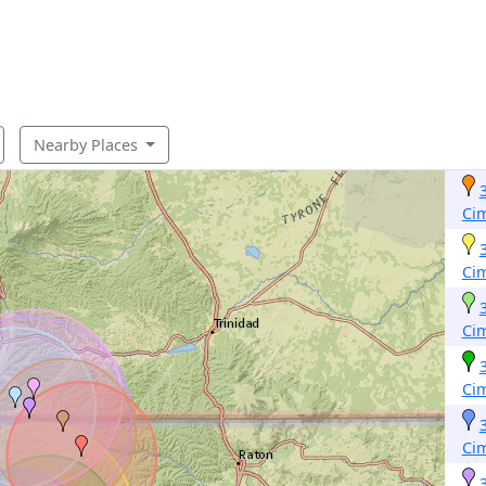
Nearby Places
Ci
Ci
Ci
Ci
Ci