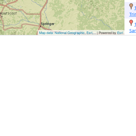
Tri
San
Map data: National Geographic, Esri,...
| Powered by
Esri