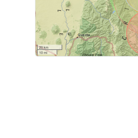
20 km
10 mi