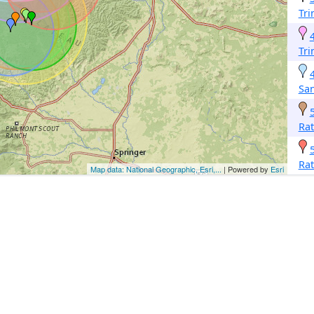
Tri
Tri
San
Ra
Ra
Map data: National Geographic, Esri,...
| Powered by
Esri