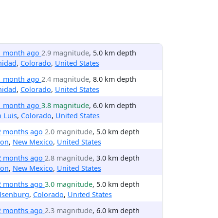
1 month ago
2.9 magnitude
, 5.0 km depth
nidad
,
Colorado
,
United States
1 month ago
2.4 magnitude
, 8.0 km depth
nidad
,
Colorado
,
United States
1 month ago
3.8 magnitude
, 6.0 km depth
 Luis
,
Colorado
,
United States
2 months ago
2.0 magnitude
, 5.0 km depth
ton
,
New Mexico
,
United States
2 months ago
2.8 magnitude
, 3.0 km depth
ton
,
New Mexico
,
United States
2 months ago
3.0 magnitude
, 5.0 km depth
lsenburg
,
Colorado
,
United States
2 months ago
2.3 magnitude
, 6.0 km depth