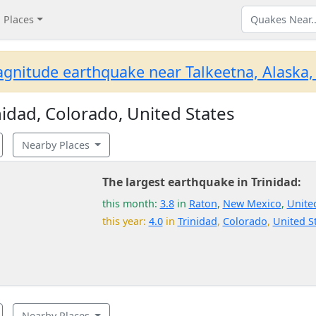
Places
gnitude earthquake near Talkeetna, Alaska,
idad, Colorado, United States
Nearby Places
The largest earthquake in Trinidad:
this month:
3.8
in
Raton
,
New Mexico
,
Unite
this year:
4.0
in
Trinidad
,
Colorado
,
United S
Nearby Places