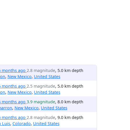
6 months ago
2.8 magnitude
, 5.0 km depth
ton
,
New Mexico
,
United States
6 months ago
2.5 magnitude
, 5.0 km depth
ton
,
New Mexico
,
United States
6 months ago
3.9 magnitude
, 8.0 km depth
marron
,
New Mexico
,
United States
6 months ago
2.8 magnitude
, 9.0 km depth
 Luis
,
Colorado
,
United States