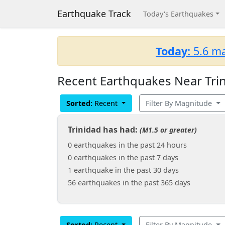
Earthquake Track
Today's Earthquakes
Today:
5.6 ma
Recent Earthquakes Near Trin
Sorted:
Recent
Filter By Magnitude
Trinidad has had:
(M1.5 or greater)
0 earthquakes in the past 24 hours
0 earthquakes in the past 7 days
1 earthquake in the past 30 days
56 earthquakes in the past 365 days
Sorted:
Recent
Filter By Magnitude