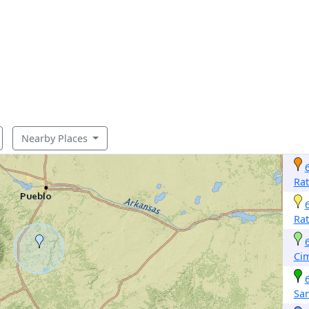
Nearby Places
Ra
Ra
Ci
San