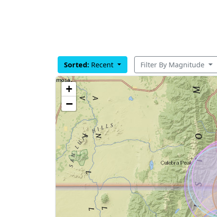
Sorted:
Recent
Filter By Magnitude
+
−