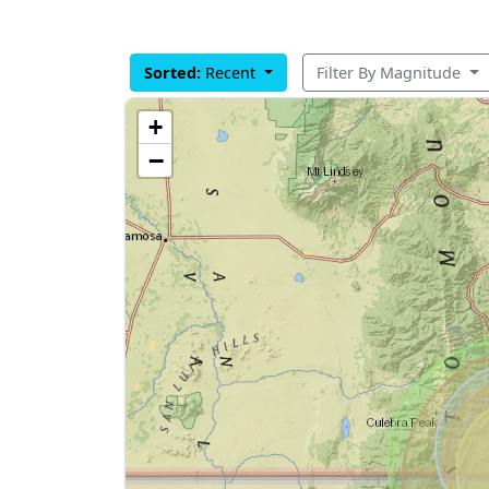
Sorted:
Recent
Filter By Magnitude
+
−