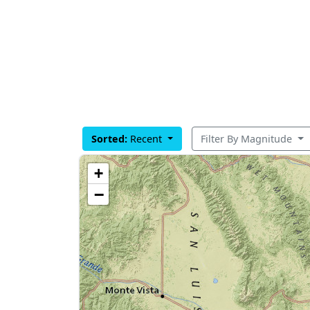
Sorted:
Recent
Filter By Magnitude
+
−