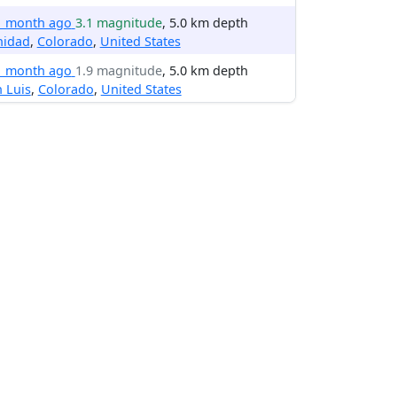
1 month ago
3.1 magnitude
, 5.0 km depth
nidad
,
Colorado
,
United States
1 month ago
1.9 magnitude
, 5.0 km depth
 Luis
,
Colorado
,
United States