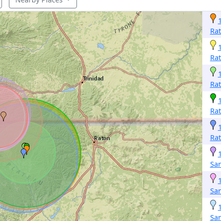
Ra
Ra
Ra
Ra
Ra
San
San
San