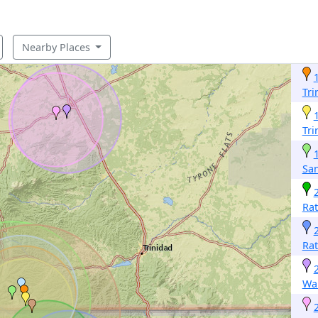
Nearby Places
Tri
Tri
San
Ra
Ra
Wa