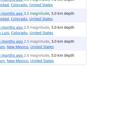
nidad
,
Colorado
,
United States
4 months ago
3.2 magnitude
, 5.0 km depth
nidad
,
Colorado
,
United States
4 months ago
2.9 magnitude
, 5.0 km depth
 Luis
,
Colorado
,
United States
5 months ago
2.5 magnitude
, 3.0 km depth
ton
,
New Mexico
,
United States
5 months ago
2.6 magnitude
, 5.0 km depth
ton
,
New Mexico
,
United States