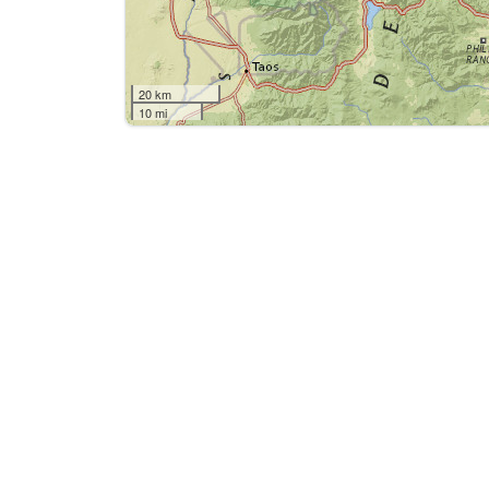
20 km
10 mi