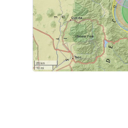
20 km
10 mi