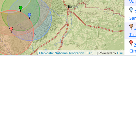
Wa
San
Tri
Ci
Map data: National Geographic, Esri,...
| Powered by
Esri