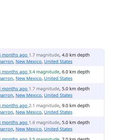
3 months ago
1.7 magnitude
, 4.0 km depth
marron
,
New Mexico
,
United States
3 months ago
3.4 magnitude
, 6.0 km depth
marron
,
New Mexico
,
United States
3 months ago
1.7 magnitude
, 5.0 km depth
marron
,
New Mexico
,
United States
3 months ago
2.1 magnitude
, 9.0 km depth
marron
,
New Mexico
,
United States
3 months ago
1.6 magnitude
, 5.0 km depth
marron
,
New Mexico
,
United States
3 months ago
3.5 magnitude
, 7.0 km depth