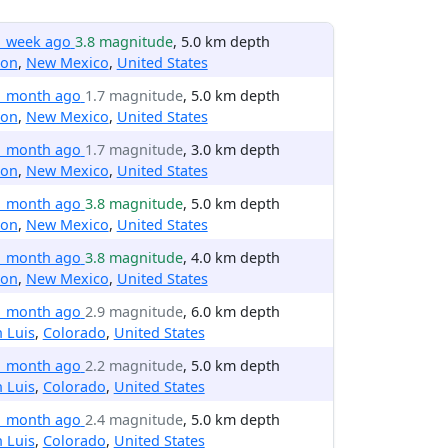
1 week ago
3.8 magnitude
, 5.0 km depth
ton
,
New Mexico
,
United States
1 month ago
1.7 magnitude
, 5.0 km depth
ton
,
New Mexico
,
United States
1 month ago
1.7 magnitude
, 3.0 km depth
ton
,
New Mexico
,
United States
1 month ago
3.8 magnitude
, 5.0 km depth
ton
,
New Mexico
,
United States
1 month ago
3.8 magnitude
, 4.0 km depth
ton
,
New Mexico
,
United States
1 month ago
2.9 magnitude
, 6.0 km depth
 Luis
,
Colorado
,
United States
1 month ago
2.2 magnitude
, 5.0 km depth
 Luis
,
Colorado
,
United States
1 month ago
2.4 magnitude
, 5.0 km depth
 Luis
,
Colorado
,
United States