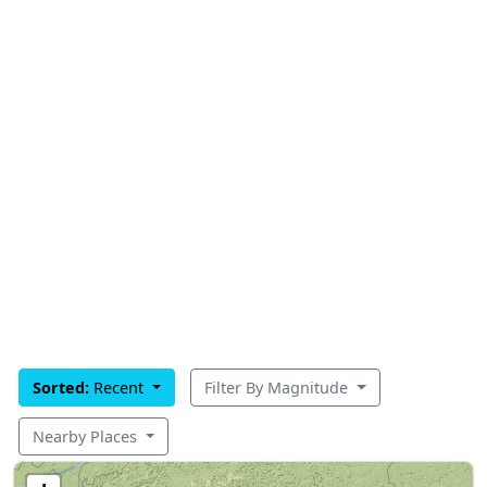
Sorted:
Recent
Filter By Magnitude
Nearby Places