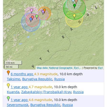
100 km
50 mi
Map data: National Geographic, Esri,...
| Powered by
Esri
6 months ago
4.3 magnitude
, 10.0 km depth
Taksimo
,
Buryatiya Republic
,
Russia
1 year ago
4.7 magnitude
, 10.0 km depth
Kuanda
,
Zabaykalskiy (Transbaikal) Kray
,
Russia
1 year ago
4.6 magnitude
, 10.0 km depth
Severomuysk
,
Buryatiya Republic
,
Russia