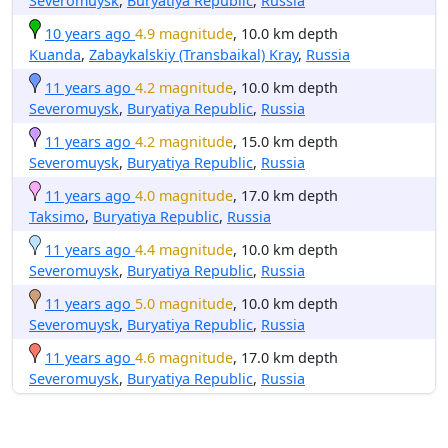
Severomuysk
,
Buryatiya Republic
,
Russia
10 years ago
4.9 magnitude
, 10.0 km depth
Kuanda
,
Zabaykalskiy (Transbaikal) Kray
,
Russia
11 years ago
4.2 magnitude
, 10.0 km depth
Severomuysk
,
Buryatiya Republic
,
Russia
11 years ago
4.2 magnitude
, 15.0 km depth
Severomuysk
,
Buryatiya Republic
,
Russia
11 years ago
4.0 magnitude
, 17.0 km depth
Taksimo
,
Buryatiya Republic
,
Russia
11 years ago
4.4 magnitude
, 10.0 km depth
Severomuysk
,
Buryatiya Republic
,
Russia
11 years ago
5.0 magnitude
, 10.0 km depth
Severomuysk
,
Buryatiya Republic
,
Russia
11 years ago
4.6 magnitude
, 17.0 km depth
Severomuysk
,
Buryatiya Republic
,
Russia