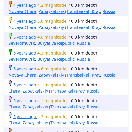
4 years ago
4.2 magnitude
, 10.0 km depth
Novaya Chara
,
Zabaykalskiy (Transbaikal) Kray
,
Russia
4 years ago
5.0 magnitude
, 10.0 km depth
Novaya Chara
,
Zabaykalskiy (Transbaikal) Kray
,
Russia
5 years ago
4.6 magnitude
, 10.0 km depth
Severomuysk
,
Buryatiya Republic
,
Russia
5 years ago
4.3 magnitude
, 10.0 km depth
Severomuysk
,
Buryatiya Republic
,
Russia
5 years ago
4.6 magnitude
, 10.0 km depth
Novaya Chara
,
Zabaykalskiy (Transbaikal) Kray
,
Russia
5 years ago
4.1 magnitude
, 10.0 km depth
Chara
,
Zabaykalskiy (Transbaikal) Kray
,
Russia
5 years ago
4.1 magnitude
, 10.0 km depth
Chara
,
Zabaykalskiy (Transbaikal) Kray
,
Russia
5 years ago
4.3 magnitude
, 10.0 km depth
Chara
,
Zabaykalskiy (Transbaikal) Kray
,
Russia