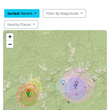
Sorted:
Recent
Filter By Magnitude
Nearby Places
+
−