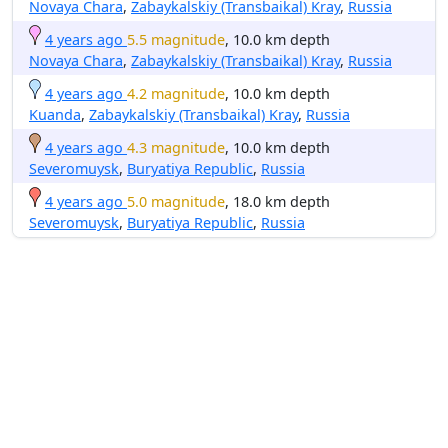
Novaya Chara
,
Zabaykalskiy (Transbaikal) Kray
,
Russia
4 years ago
5.5 magnitude
, 10.0 km depth
Novaya Chara
,
Zabaykalskiy (Transbaikal) Kray
,
Russia
4 years ago
4.2 magnitude
, 10.0 km depth
Kuanda
,
Zabaykalskiy (Transbaikal) Kray
,
Russia
4 years ago
4.3 magnitude
, 10.0 km depth
Severomuysk
,
Buryatiya Republic
,
Russia
4 years ago
5.0 magnitude
, 18.0 km depth
Severomuysk
,
Buryatiya Republic
,
Russia