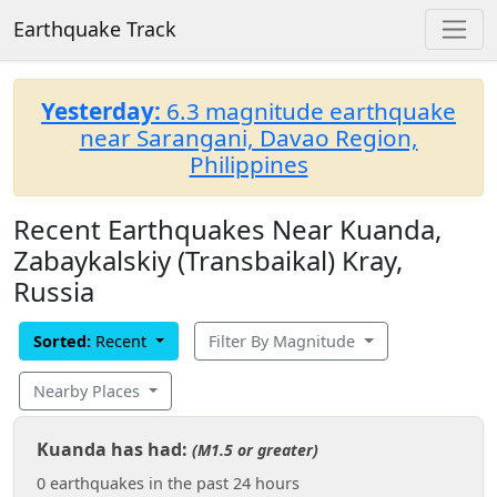
Earthquake Track
Yesterday:
6.3 magnitude earthquake
near Sarangani, Davao Region,
Philippines
Recent Earthquakes Near Kuanda,
Zabaykalskiy (Transbaikal) Kray,
Russia
Sorted:
Recent
Filter By Magnitude
Nearby Places
Kuanda has had:
(M1.5 or greater)
0 earthquakes in the past 24 hours