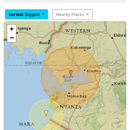
Sorted:
Biggest
Nearby Places
+
−