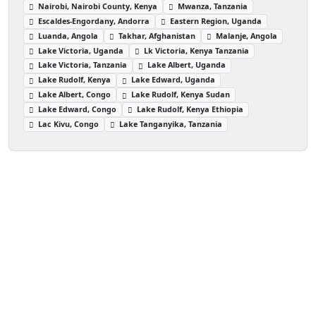
Nairobi, Nairobi County, Kenya
Mwanza, Tanzania
Escaldes-Engordany, Andorra
Eastern Region, Uganda
Luanda, Angola
Takhar, Afghanistan
Malanje, Angola
Lake Victoria, Uganda
Lk Victoria, Kenya Tanzania
Lake Victoria, Tanzania
Lake Albert, Uganda
Lake Rudolf, Kenya
Lake Edward, Uganda
Lake Albert, Congo
Lake Rudolf, Kenya Sudan
Lake Edward, Congo
Lake Rudolf, Kenya Ethiopia
Lac Kivu, Congo
Lake Tanganyika, Tanzania