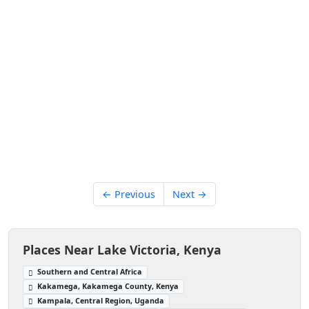
← Previous
Next →
Places Near Lake Victoria, Kenya
Southern and Central Africa
Kakamega, Kakamega County, Kenya
Kampala, Central Region, Uganda