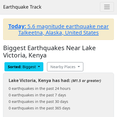
Earthquake Track
Today:
5.6 magnitude earthquake near
Talkeetna, Alaska, United States
Biggest Earthquakes Near Lake
Victoria, Kenya
Sorted:
Biggest
Nearby Places
Lake Victoria, Kenya has had:
(M1.5 or greater)
0 earthquakes in the past 24 hours
0 earthquakes in the past 7 days
0 earthquakes in the past 30 days
0 earthquakes in the past 365 days