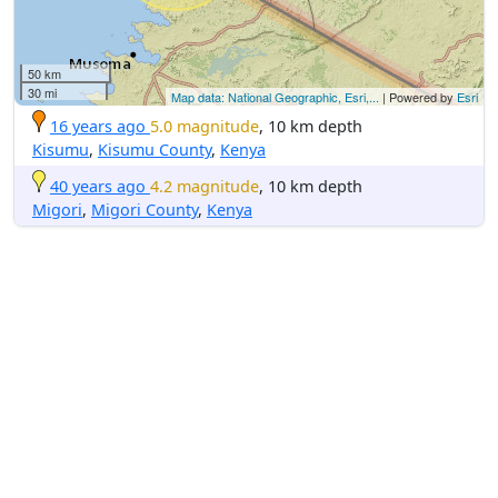
50 km
30 mi
Map data: National Geographic, Esri,...
| Powered by
Esri
16 years ago
5.0 magnitude
, 10 km depth
Kisumu
,
Kisumu County
,
Kenya
40 years ago
4.2 magnitude
, 10 km depth
Migori
,
Migori County
,
Kenya