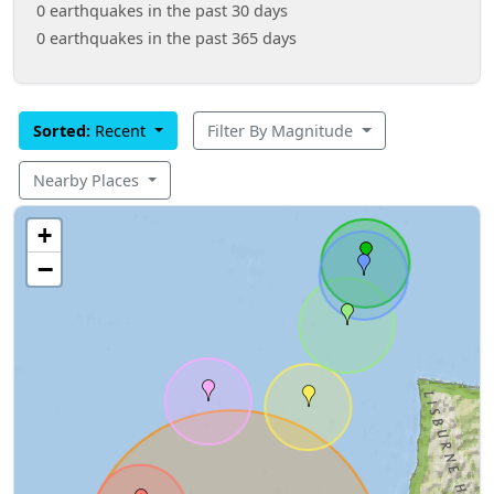
0 earthquakes in the past 30 days
0 earthquakes in the past 365 days
Sorted:
Recent
Filter By Magnitude
Nearby Places
+
−