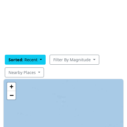
Sorted:
Recent
Filter By Magnitude
Nearby Places
+
−