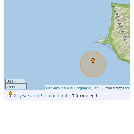
30 km
20 mi
Map data: National Geographic, Esri,...
| Powered by
Esri
21 years ago
3.1 magnitude
, 7.0 km depth