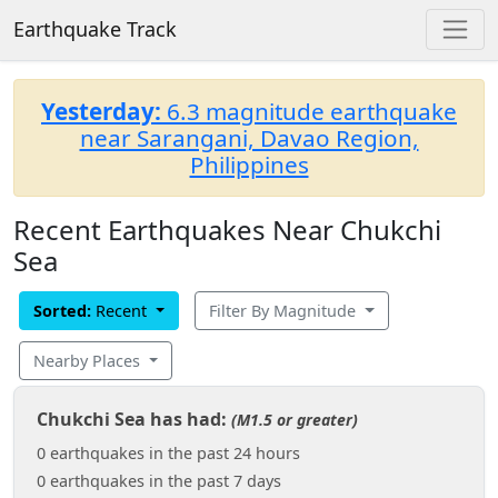
Earthquake Track
Yesterday:
6.3 magnitude earthquake
near Sarangani, Davao Region,
Philippines
Recent Earthquakes Near Chukchi
Sea
Sorted:
Recent
Filter By Magnitude
Nearby Places
Chukchi Sea has had:
(M1.5 or greater)
0 earthquakes in the past 24 hours
0 earthquakes in the past 7 days