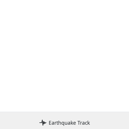
Earthquake Track