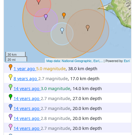
30 km
20 mi
Map data: National Geographic, Esri,...
| Powered by
Esri
1 year ago
5.0 magnitude
, 38.0 km depth
8 years ago
2.7 magnitude
, 17.0 km depth
14 years ago
3.0 magnitude
, 14.0 km depth
14 years ago
2.7 magnitude
, 27.0 km depth
14 years ago
2.7 magnitude
, 20.0 km depth
14 years ago
2.8 magnitude
, 20.0 km depth
14 years ago
2.7 magnitude
, 20.0 km depth