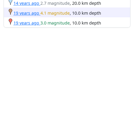
14 years ago
2.7 magnitude
, 20.0 km depth
19 years ago
4.1 magnitude
, 10.0 km depth
19 years ago
3.0 magnitude
, 10.0 km depth