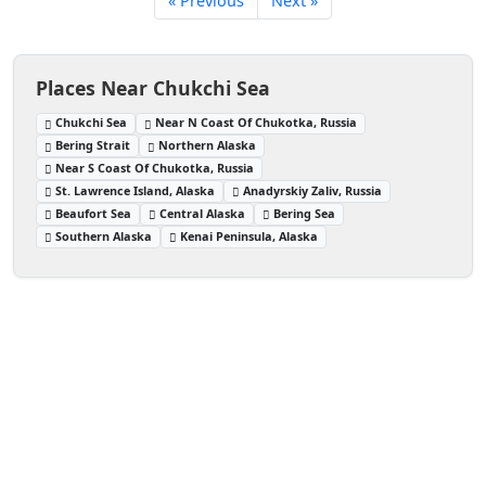
« Previous
Next »
Places Near Chukchi Sea
Chukchi Sea
Near N Coast Of Chukotka, Russia
Bering Strait
Northern Alaska
Near S Coast Of Chukotka, Russia
St. Lawrence Island, Alaska
Anadyrskiy Zaliv, Russia
Beaufort Sea
Central Alaska
Bering Sea
Southern Alaska
Kenai Peninsula, Alaska