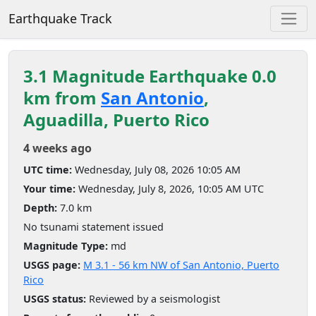
Earthquake Track
3.1 Magnitude Earthquake 0.0
km from
San Antonio
,
Aguadilla, Puerto Rico
4 weeks ago
UTC time:
Wednesday, July 08, 2026 10:05 AM
Your time:
Wednesday, July 8, 2026, 10:05 AM UTC
Depth:
7.0 km
No tsunami statement issued
Magnitude Type:
md
USGS page:
M 3.1 - 56 km NW of San Antonio, Puerto
Rico
USGS status:
Reviewed by a seismologist