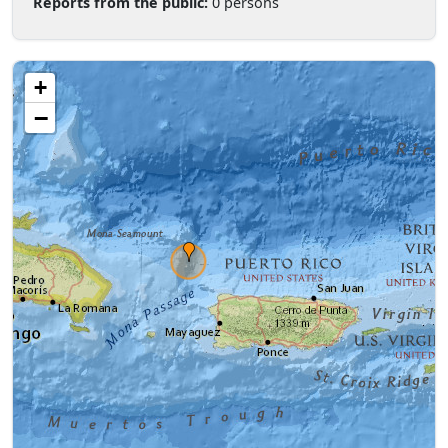
Reports from the public:
0 persons
+
−