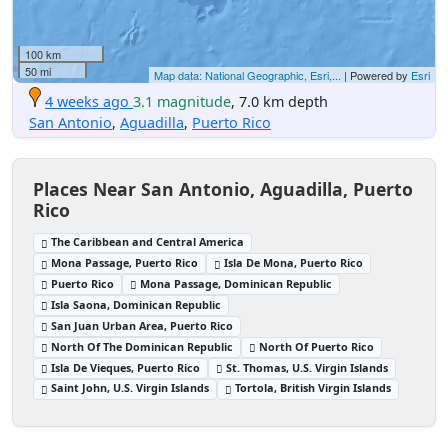
100 km
50 mi
Map data: National Geographic, Esri,...
| Powered by
Esri
4 weeks ago
3.1 magnitude
, 7.0 km depth
San Antonio
,
Aguadilla
,
Puerto Rico
Places Near San Antonio, Aguadilla, Puerto
Rico
The Caribbean and Central America
Mona Passage, Puerto Rico
Isla De Mona, Puerto Rico
Puerto Rico
Mona Passage, Dominican Republic
Isla Saona, Dominican Republic
San Juan Urban Area, Puerto Rico
North Of The Dominican Republic
North Of Puerto Rico
Isla De Vieques, Puerto Rico
St. Thomas, U.S. Virgin Islands
Saint John, U.S. Virgin Islands
Tortola, British Virgin Islands