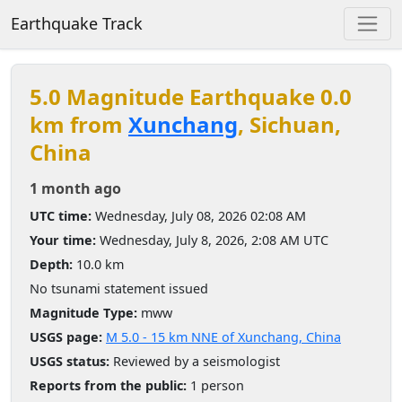
Earthquake Track
5.0 Magnitude Earthquake 0.0
km from
Xunchang
, Sichuan,
China
1 month ago
UTC time:
Wednesday, July 08, 2026 02:08 AM
Your time:
Wednesday, July 8, 2026, 2:08 AM UTC
Depth:
10.0 km
No tsunami statement issued
Magnitude Type:
mww
USGS page:
M 5.0 - 15 km NNE of Xunchang, China
USGS status:
Reviewed by a seismologist
Reports from the public:
1 person