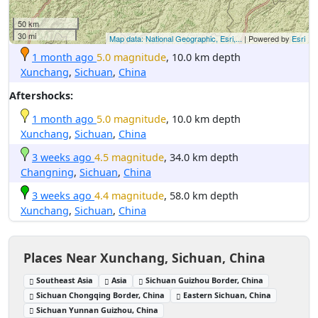
50 km
30 mi
Map data: National Geographic, Esri,...
| Powered by
Esri
1 month ago
5.0 magnitude
, 10.0 km depth
Xunchang
,
Sichuan
,
China
Aftershocks:
1 month ago
5.0 magnitude
, 10.0 km depth
Xunchang
,
Sichuan
,
China
3 weeks ago
4.5 magnitude
, 34.0 km depth
Changning
,
Sichuan
,
China
3 weeks ago
4.4 magnitude
, 58.0 km depth
Xunchang
,
Sichuan
,
China
Places Near Xunchang, Sichuan, China
Southeast Asia
Asia
Sichuan Guizhou Border, China
Sichuan Chongqing Border, China
Eastern Sichuan, China
Sichuan Yunnan Guizhou, China