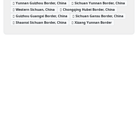
Yunnan Guizhou Border, China
Sichuan Yunnan Border, China
Western Sichuan, China
Chongqing Hubei Border, China
Guizhou Guangxi Border, China
Sichuan Gansu Border, China
Shaanxi Sichuan Border, China
Xizang Yunnan Border