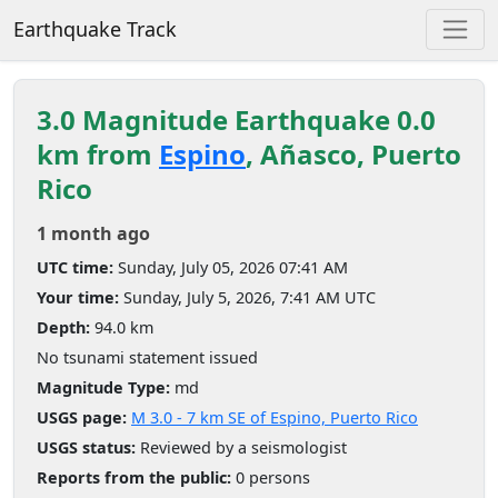
Earthquake Track
3.0 Magnitude Earthquake 0.0
km from
Espino
, Añasco, Puerto
Rico
1 month ago
UTC time:
Sunday, July 05, 2026 07:41 AM
Your time:
Sunday, July 5, 2026, 7:41 AM UTC
Depth:
94.0 km
No tsunami statement issued
Magnitude Type:
md
USGS page:
M 3.0 - 7 km SE of Espino, Puerto Rico
USGS status:
Reviewed by a seismologist
Reports from the public:
0 persons