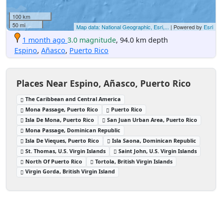
100 km
50 mi
Map data: National Geographic, Esri,...
| Powered by
Esri
1 month ago
3.0 magnitude
, 94.0 km depth
Espino
,
Añasco
,
Puerto Rico
Places Near Espino, Añasco, Puerto Rico
The Caribbean and Central America
Mona Passage, Puerto Rico
Puerto Rico
Isla De Mona, Puerto Rico
San Juan Urban Area, Puerto Rico
Mona Passage, Dominican Republic
Isla De Vieques, Puerto Rico
Isla Saona, Dominican Republic
St. Thomas, U.S. Virgin Islands
Saint John, U.S. Virgin Islands
North Of Puerto Rico
Tortola, British Virgin Islands
Virgin Gorda, British Virgin Island