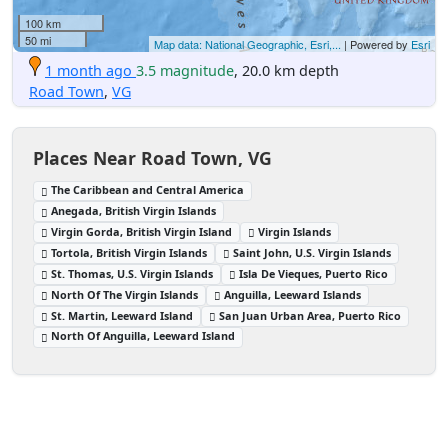
100 km
50 mi
Map data: National Geographic, Esri,...
| Powered by
Esri
1 month ago
3.5 magnitude
, 20.0 km depth
Road Town
,
VG
Places Near Road Town, VG
The Caribbean and Central America
Anegada, British Virgin Islands
Virgin Gorda, British Virgin Island
Virgin Islands
Tortola, British Virgin Islands
Saint John, U.S. Virgin Islands
St. Thomas, U.S. Virgin Islands
Isla De Vieques, Puerto Rico
North Of The Virgin Islands
Anguilla, Leeward Islands
St. Martin, Leeward Island
San Juan Urban Area, Puerto Rico
North Of Anguilla, Leeward Island