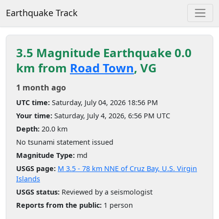
Earthquake Track
3.5 Magnitude Earthquake 0.0
km from
Road Town
, VG
1 month ago
UTC time:
Saturday, July 04, 2026 18:56 PM
Your time:
Saturday, July 4, 2026, 6:56 PM UTC
Depth:
20.0 km
No tsunami statement issued
Magnitude Type:
md
USGS page:
M 3.5 - 78 km NNE of Cruz Bay, U.S. Virgin
Islands
USGS status:
Reviewed by a seismologist
Reports from the public:
1 person