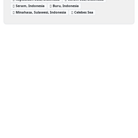
Seram, Indonesia
Buru, Indonesia
Minahasa, Sulawesi, Indonesia
Celebes Sea