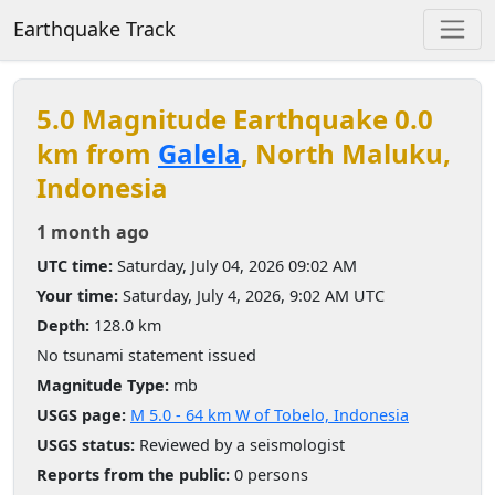
Earthquake Track
5.0 Magnitude Earthquake 0.0
km from
Galela
, North Maluku,
Indonesia
1 month ago
UTC time:
Saturday, July 04, 2026 09:02 AM
Your time:
Saturday, July 4, 2026, 9:02 AM UTC
Depth:
128.0 km
No tsunami statement issued
Magnitude Type:
mb
USGS page:
M 5.0 - 64 km W of Tobelo, Indonesia
USGS status:
Reviewed by a seismologist
Reports from the public:
0 persons