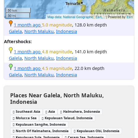
50 km
30 mi
Map data: National Geographic, Esri,...
| Powered by
Esri
1 month ago
5.0 magnitude
, 128.0 km depth
Galela
,
North Maluku
,
Indonesia
Aftershocks:
1 month ago
4.8 magnitude
, 141.0 km depth
Galela
,
North Maluku
,
Indonesia
1 month ago
4.5 magnitude
, 22.0 km depth
Galela
,
North Maluku
,
Indonesia
Places Near Galela, North Maluku,
Indonesia
Southeast Asia
Asia
Halmahera, Indonesia
Molucca Sea
Kepulauan Talaud, Indonesia
Kepulauan Sangihe, Indonesia
North Of Halmahera, Indonesia
Kepulauan Obi, Indonesia
Kepulauan Sula, Indonesia
Ceram Sea, Indonesia