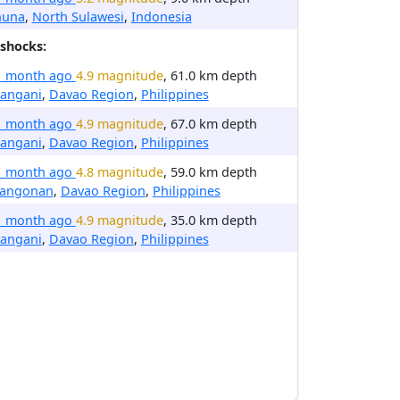
huna
,
North Sulawesi
,
Indonesia
shocks:
1 month ago
4.9 magnitude
, 61.0 km depth
rangani
,
Davao Region
,
Philippines
1 month ago
4.9 magnitude
, 67.0 km depth
rangani
,
Davao Region
,
Philippines
1 month ago
4.8 magnitude
, 59.0 km depth
langonan
,
Davao Region
,
Philippines
1 month ago
4.9 magnitude
, 35.0 km depth
rangani
,
Davao Region
,
Philippines