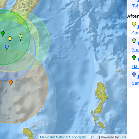
Ta
After
Sa
Sa
Ba
Sa
Map data: National Geographic, Esri,...
| Powered by
Esri