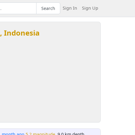
Sign In
Sign Up
Search
, Indonesia
1 month ago
5.2 magnitude
, 9.0 km depth