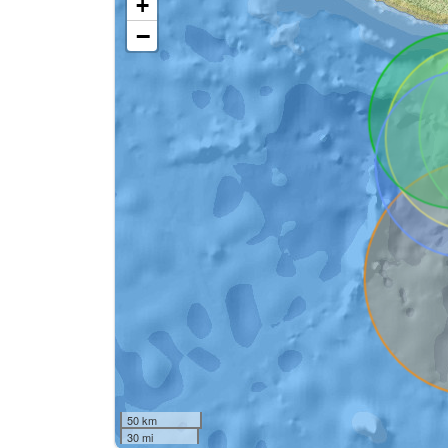
+
−
50 km
30 mi