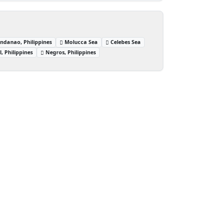
ndanao, Philippines
Molucca Sea
Celebes Sea
, Philippines
Negros, Philippines