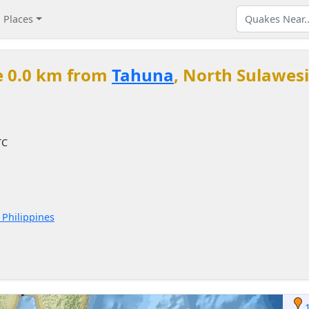
Places
e 0.0 km from
Tahuna
, North Sulawesi
TC
 Philippines