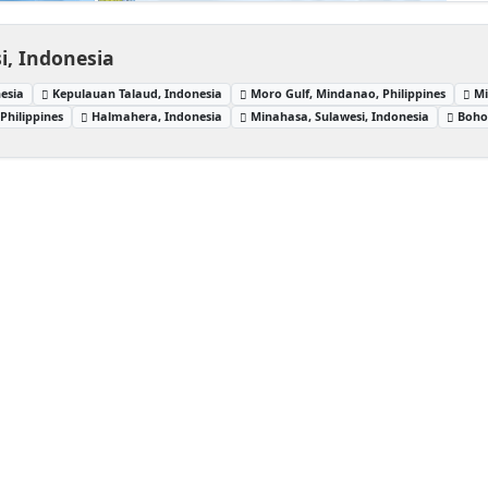
i, Indonesia
esia
Kepulauan Talaud, Indonesia
Moro Gulf, Mindanao, Philippines
Mi
Philippines
Halmahera, Indonesia
Minahasa, Sulawesi, Indonesia
Bohol