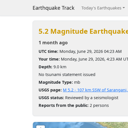
Earthquake Track
Today's Earthquakes
5.2 Magnitude Earthquak
1 month ago
UTC time:
Monday, June 29, 2026 04:23 AM
Your time:
Monday, June 29, 2026, 4:23 AM U
Depth:
9.0 km
No tsunami statement issued
Magnitude Type:
mb
USGS page:
M 5.2 - 107 km SSW of Sarangani,
USGS status:
Reviewed by a seismologist
Reports from the public:
2 persons