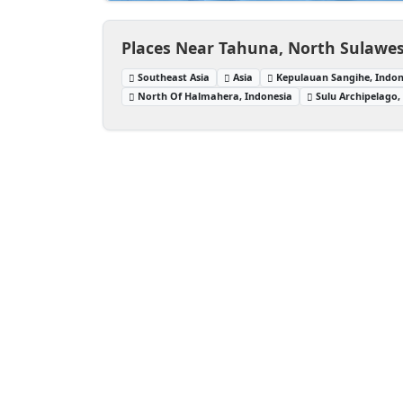
Places Near Tahuna, North Sulawes
Southeast Asia
Asia
Kepulauan Sangihe, Indon
North Of Halmahera, Indonesia
Sulu Archipelago, 