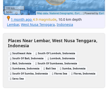
100 km
50 mi
Map data: National Geographic, Esri,...
| Powered by
Esri
1 month ago
4.9 magnitude
, 10.0 km depth
Lembar
,
West Nusa Tenggara
,
Indonesia
Places Near Lembar, West Nusa Tenggara,
Indonesia
Southeast Asia
South Of Lombok, Indonesia
South Of Bali, Indonesia
Lombok, Indonesia
Bali, Indonesia
South Of Sumbawa, Indonesia
Sumbawa, Indonesia
Bali Sea
Sumba, Indonesia
South Of Sumba, Indonesia
Flores Sea
Flores, Indonesia
Savu Sea