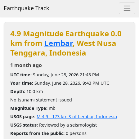
Earthquake Track
4.9 Magnitude Earthquake 0.0
km from
Lembar
, West Nusa
Tenggara, Indonesia
1 month ago
UTC time:
Sunday, June 28, 2026 21:43 PM
Your time:
Sunday, June 28, 2026, 9:43 PM UTC
Depth:
10.0 km
No tsunami statement issued
Magnitude Type:
mb
USGS page:
M 4.9 - 173 km S of Lembar, Indonesia
USGS status:
Reviewed by a seismologist
Reports from the public:
0 persons