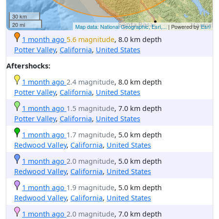
30 km
20 mi
Map data: National Geographic, Esri,...
| Powered by
Esri
1 month ago
5.6 magnitude
, 8.0 km depth
Potter Valley
,
California
,
United States
Aftershocks:
1 month ago
2.4 magnitude
, 8.0 km depth
Potter Valley
,
California
,
United States
1 month ago
1.5 magnitude
, 7.0 km depth
Potter Valley
,
California
,
United States
1 month ago
1.7 magnitude
, 5.0 km depth
Redwood Valley
,
California
,
United States
1 month ago
2.0 magnitude
, 5.0 km depth
Redwood Valley
,
California
,
United States
1 month ago
1.9 magnitude
, 5.0 km depth
Redwood Valley
,
California
,
United States
1 month ago
2.0 magnitude
, 7.0 km depth