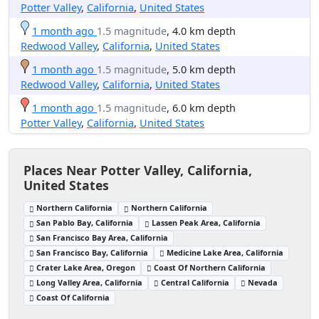
Potter Valley
,
California
,
United States
1 month ago
1.5 magnitude
, 4.0 km depth
Redwood Valley
,
California
,
United States
1 month ago
1.5 magnitude
, 5.0 km depth
Redwood Valley
,
California
,
United States
1 month ago
1.5 magnitude
, 6.0 km depth
Potter Valley
,
California
,
United States
Places Near Potter Valley, California,
United States
Northern California
Northern California
San Pablo Bay, California
Lassen Peak Area, California
San Francisco Bay Area, California
San Francisco Bay, California
Medicine Lake Area, California
Crater Lake Area, Oregon
Coast Of Northern California
Long Valley Area, California
Central California
Nevada
Coast Of California