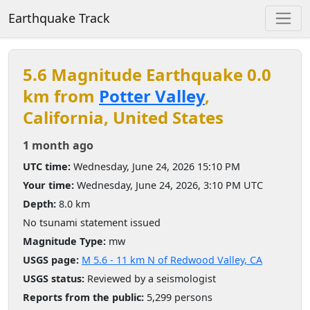
Earthquake Track
5.6 Magnitude Earthquake 0.0
km from
Potter Valley
,
California, United States
1 month ago
UTC time:
Wednesday, June 24, 2026 15:10 PM
Your time:
Wednesday, June 24, 2026, 3:10 PM UTC
Depth:
8.0 km
No tsunami statement issued
Magnitude Type:
mw
USGS page:
M 5.6 - 11 km N of Redwood Valley, CA
USGS status:
Reviewed by a seismologist
Reports from the public:
5,299 persons