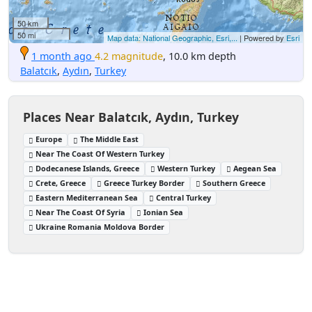
50 km
50 mi
Map data: National Geographic, Esri,...
| Powered by
Esri
1 month ago
4.2 magnitude
, 10.0 km depth
Balatcık
,
Aydın
,
Turkey
Places Near Balatcık, Aydın, Turkey
Europe
The Middle East
Near The Coast Of Western Turkey
Dodecanese Islands, Greece
Western Turkey
Aegean Sea
Crete, Greece
Greece Turkey Border
Southern Greece
Eastern Mediterranean Sea
Central Turkey
Near The Coast Of Syria
Ionian Sea
Ukraine Romania Moldova Border