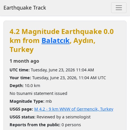
Earthquake Track
4.2 Magnitude Earthquake 0.0
km from
Balatcık
, Aydın,
Turkey
1 month ago
UTC time:
Tuesday, June 23, 2026 11:04 AM
Your time:
Tuesday, June 23, 2026, 11:04 AM UTC
Depth:
10.0 km
No tsunami statement issued
Magnitude Type:
mb
USGS page:
M 4.2 - 9 km WNW of Germencik, Turkey
USGS status:
Reviewed by a seismologist
Reports from the public:
0 persons