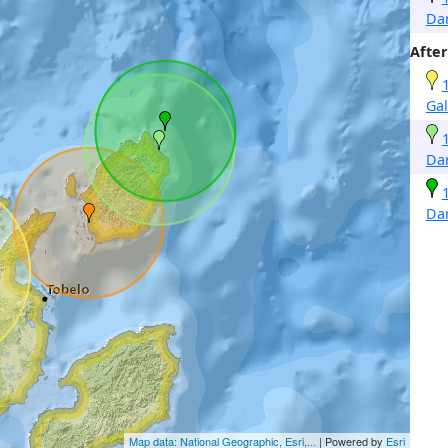
Da
After
Gal
Da
Da
Map data: National Geographic, Esri,...
| Powered by
Esri