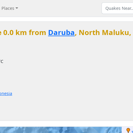
Places
e 0.0 km from
Daruba
, North Maluku,
TC
onesia