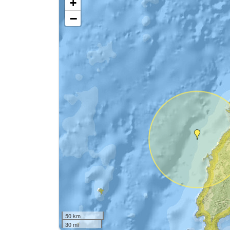
+
−
50 km
30 mi