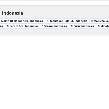
, Indonesia
North Of Halmahera, Indonesia
Kepulauan Talaud, Indonesia
Molucca Se
sia
Ceram Sea, Indonesia
Seram, Indonesia
Buru, Indonesia
Minaha