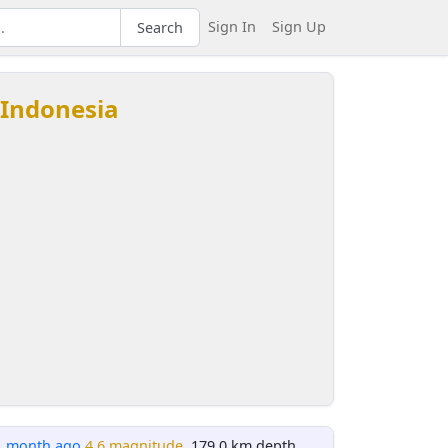
Sign In
Sign Up
Search
 Indonesia
1 month ago
4.6 magnitude
, 179.0 km depth