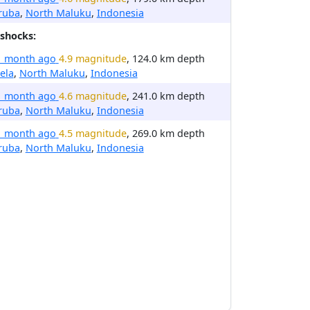
ruba
,
North Maluku
,
Indonesia
shocks:
1 month ago
4.9 magnitude
, 124.0 km depth
ela
,
North Maluku
,
Indonesia
1 month ago
4.6 magnitude
, 241.0 km depth
ruba
,
North Maluku
,
Indonesia
1 month ago
4.5 magnitude
, 269.0 km depth
ruba
,
North Maluku
,
Indonesia