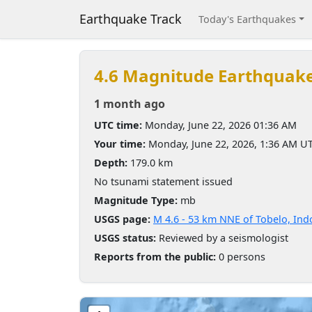
Earthquake Track
Today's Earthquakes
4.6 Magnitude Earthquak
1 month ago
UTC time:
Monday, June 22, 2026 01:36 AM
Your time:
Monday, June 22, 2026, 1:36 AM U
Depth:
179.0 km
No tsunami statement issued
Magnitude Type:
mb
USGS page:
M 4.6 - 53 km NNE of Tobelo, Ind
USGS status:
Reviewed by a seismologist
Reports from the public:
0 persons