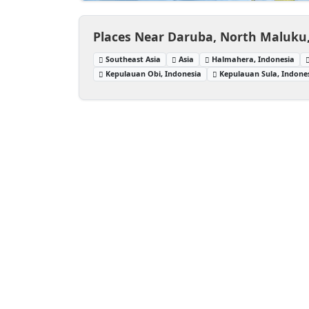
Places Near Daruba, North Maluku
Southeast Asia
Asia
Halmahera, Indonesia
Kepulauan Obi, Indonesia
Kepulauan Sula, Indone