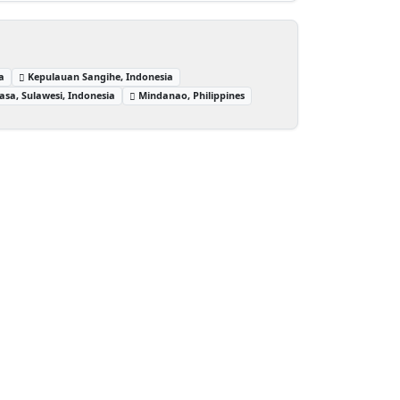
a
Kepulauan Sangihe, Indonesia
sa, Sulawesi, Indonesia
Mindanao, Philippines