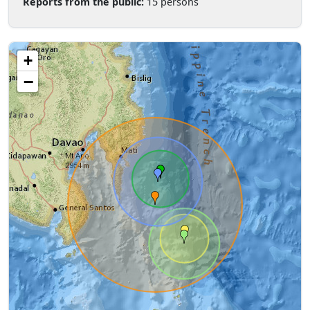
Reports from the public:
15 persons
+
−