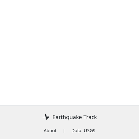
Earthquake Track
About
|
Data: USGS