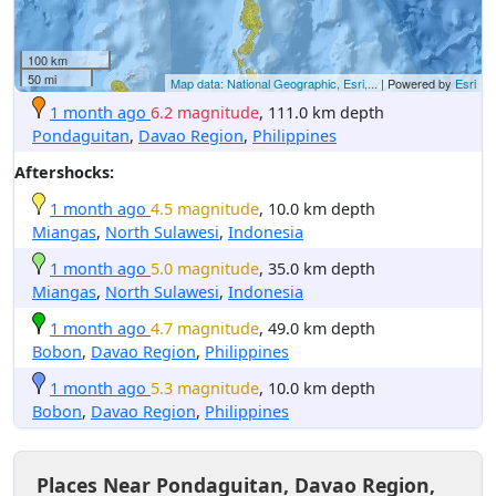
100 km
50 mi
Map data: National Geographic, Esri,...
| Powered by
Esri
1 month ago
6.2 magnitude
, 111.0 km depth
Pondaguitan
,
Davao Region
,
Philippines
Aftershocks:
1 month ago
4.5 magnitude
, 10.0 km depth
Miangas
,
North Sulawesi
,
Indonesia
1 month ago
5.0 magnitude
, 35.0 km depth
Miangas
,
North Sulawesi
,
Indonesia
1 month ago
4.7 magnitude
, 49.0 km depth
Bobon
,
Davao Region
,
Philippines
1 month ago
5.3 magnitude
, 10.0 km depth
Bobon
,
Davao Region
,
Philippines
Places Near Pondaguitan, Davao Region,