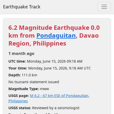
Earthquake Track
6.2 Magnitude Earthquake 0.0
km from
Pondaguitan
, Davao
Region, Philippines
1 month ago
UTC time:
Monday, June 15, 2026 09:18 AM
Your time:
Monday, June 15, 2026, 9:18 AM UTC
Depth:
111.0 km
No tsunami statement issued
Magnitude Type:
mww
USGS page:
M 6.2 - 67 km ESE of Pondaguitan,
Philippines
USGS status:
Reviewed by a seismologist