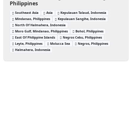
Philippines
Southeast Asia
Asia
Kepulauan Talaud, Indonesia
Mindanao, Philippines
Kepulauan Sangihe, Indonesia
North Of Halmahera, Indonesia
Moro Gulf, Mindanao, Philippines
Bohol, Philippines
East Of Philippine Islands
Negros Cebu, Philippines
Leyte, Philippines
Molucca Sea
Negros, Philippines
Halmahera, Indonesia